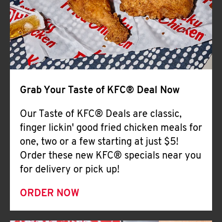
Help
Grab Your Taste of KFC® Deal Now
Our Taste of KFC® Deals are classic,
finger lickin' good fried chicken meals for
one, two or a few starting at just $5!
Order these new KFC® specials near you
for delivery or pick up!
ORDER NOW