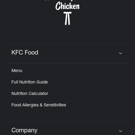
KFC Food
Click to expand or collapse content
Menu
Full Nutrition Guide
Nutrition Calculator
Food Allergies & Sensitivities
Company
Click to expand or collapse content