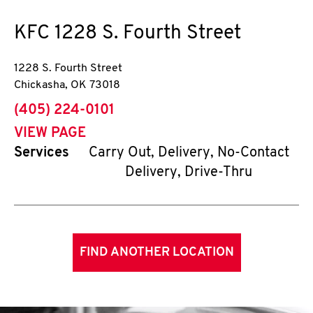
KFC
1228 S. Fourth Street
1228 S. Fourth Street
Chickasha
,
OK
73018
phone
(405) 224-0101
VIEW PAGE
Services
Carry Out, Delivery, No-Contact
Delivery, Drive-Thru
FIND ANOTHER LOCATION