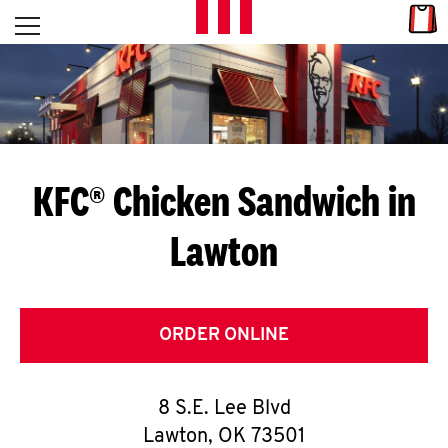
Skip to content
Link
L
Open mobile menu
Return to Nav
E
T
'
KFC® Chicken Sandwich in
S
Lawton
G
E
T
ORDER ONLINE
C
8 S.E. Lee Blvd
O
Lawton
,
OK
73501