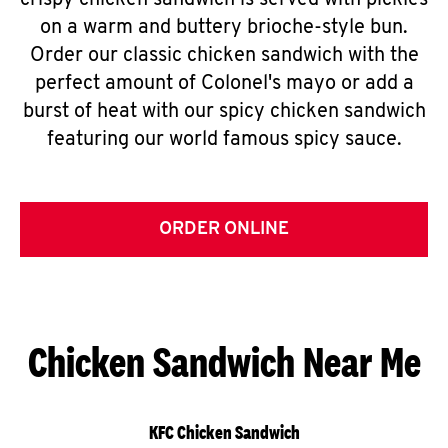
crispy chicken sandwich is served with pickles
on a warm and buttery brioche-style bun.
Order our classic chicken sandwich with the
perfect amount of Colonel's mayo or add a
burst of heat with our spicy chicken sandwich
featuring our world famous spicy sauce.
ORDER ONLINE
Chicken Sandwich Near Me
KFC Chicken Sandwich