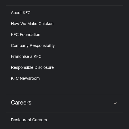
About KFC
How We Make Chicken
KFC Foundation
Company Responsibility
Franchise a KFC
Responsible Disclosure
KFC Newsroom
Careers
Click to expand or collapse content
Restaurant Careers