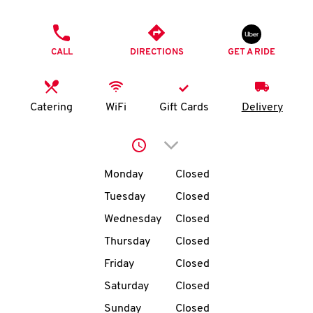
O
PHONE
K
CALL
DIRECTIONS
GET A RIDE
I
N
Catering
WiFi
Gift Cards
Delivery
My
Click to expand or collap
account
Day of the Week
Hours
Monday
Closed
Tuesday
Closed
Wednesday
Closed
MENU
Thursday
Closed
Friday
Closed
Saturday
Closed
Sunday
Closed