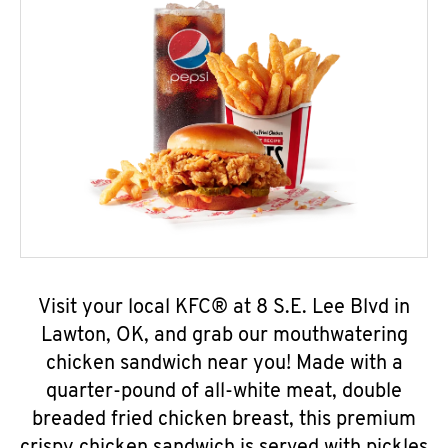
Visit your local KFC® at 8 S.E. Lee Blvd in
Lawton, OK, and grab our mouthwatering
chicken sandwich near you! Made with a
quarter-pound of all-white meat, double
breaded fried chicken breast, this premium