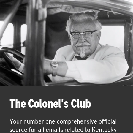
The Colonel's Club
Your number one comprehensive official
source for all emails related to Kentucky