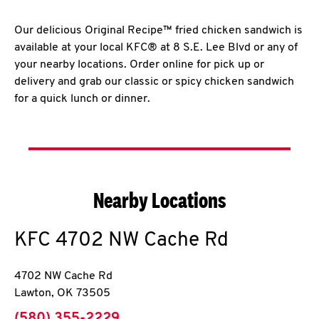
Our delicious Original Recipe™ fried chicken sandwich is
available at your local KFC® at 8 S.E. Lee Blvd or any of
your nearby locations. Order online for pick up or
delivery and grab our classic or spicy chicken sandwich
for a quick lunch or dinner.
Nearby Locations
KFC
4702 NW Cache Rd
4702 NW Cache Rd
Lawton
,
OK
73505
phone