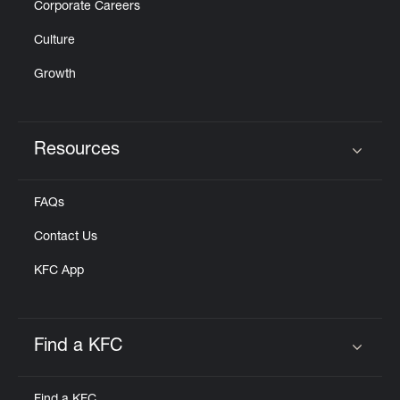
Corporate Careers
Culture
Growth
Resources
Click to expand or collapse content
FAQs
Contact Us
KFC App
Find a KFC
Click to expand or collapse content