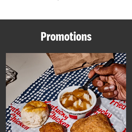
CAREERS
Promotions
ABOUT
FIND
A
KFC
MORE
CLICK TO EXPAND OR COLLAPSE C