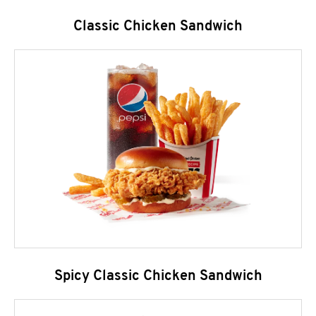
Classic Chicken Sandwich
Spicy Classic Chicken Sandwich