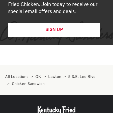
Fried Chicken. Join today to receive our
special email offers and deals.
SIGN UP
All Locations
OK
Lawton
8 S.E. Lee Blvd
Chicken Sandwich