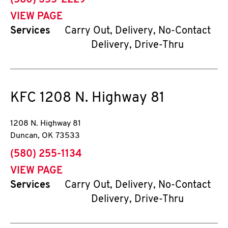
(580) 355-2229
VIEW PAGE
Services
Carry Out, Delivery, No-Contact
Delivery, Drive-Thru
KFC
1208 N. Highway 81
1208 N. Highway 81
Duncan
,
OK
73533
phone
(580) 255-1134
VIEW PAGE
Services
Carry Out, Delivery, No-Contact
Delivery, Drive-Thru