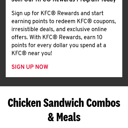
Join Our KFC® Rewards Program Today
Sign up for KFC® Rewards and start
earning points to redeem KFC® coupons,
irresistible deals, and exclusive online
offers. With KFC® Rewards, earn 10
points for every dollar you spend at a
KFC® near you!
SIGN UP NOW
Chicken Sandwich Combos
& Meals