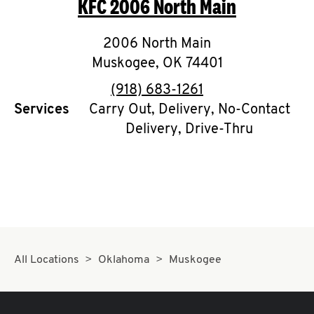
KFC
2006 North Main
O
K
2006 North Main
Muskogee
I
,
OK
74401
phone
(918) 683-1261
N
Services
Carry Out, Delivery, No-Contact
Delivery, Drive-Thru
My
account
MENU
All Locations
Oklahoma
Muskogee