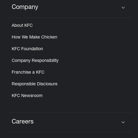
Help
Company
Click to expand or collapse content
About KFC
How We Make Chicken
KFC Foundation
Company Responsibility
Franchise a KFC
Responsible Disclosure
KFC Newsroom
Careers
Click to expand or collapse content