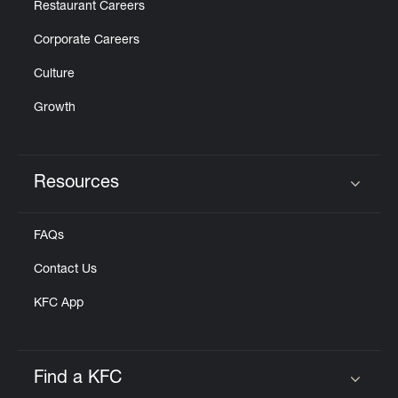
Restaurant Careers
Corporate Careers
Culture
Growth
Resources
Click to expand or collapse content
FAQs
Contact Us
KFC App
Find a KFC
Click to expand or collapse content