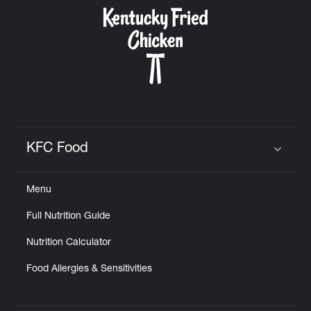
CAREERS
ABOUT
KFC Food
Click to expand or collapse content
Menu
FIND
Full Nutrition Guide
A
KFC
Nutrition Calculator
Food Allergies & Sensitivities
MORE
CLICK TO EXPAND OR COLLAPSE C