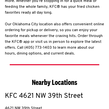
more. Whether you’re stopping in for a quick meal or
feeding the whole family, KFC® has your fried chicken
favorites ready all day long.
Our Oklahoma City location also offers convenient online
ordering for pickup or delivery, so you can enjoy your
favorite meals whenever the craving hits. Order through
the KFC® app or visit us in person to explore the latest
offers. Call (405) 773-1403 to learn more about our
hours, dining options, and current deals.
Nearby Locations
KFC
4621 NW 39th Street
4621 NW 39th Street