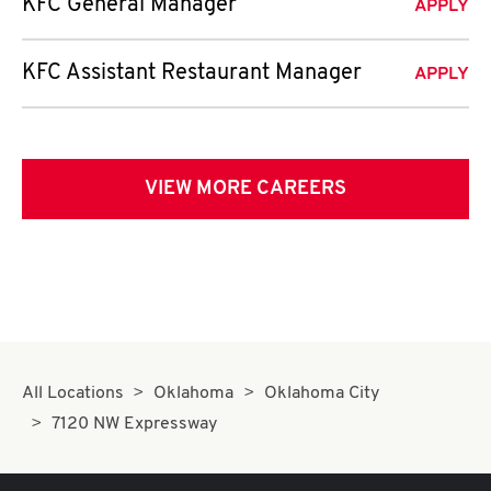
KFC General Manager
APPLY
KFC Assistant Restaurant Manager
APPLY
VIEW MORE CAREERS
All Locations
Oklahoma
Oklahoma City
7120 NW Expressway