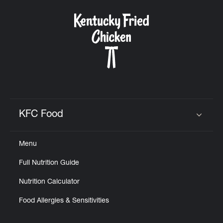
KFC Food
Click to expand or collapse content
Menu
Full Nutrition Guide
Nutrition Calculator
Food Allergies & Sensitivities