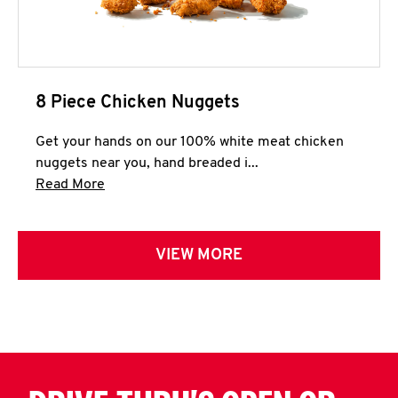
8 Piece Chicken Nuggets
Get your hands on our 100% white meat chicken
nuggets near you, hand breaded i...
Click to expand this description and continue 
Read More
VIEW MORE