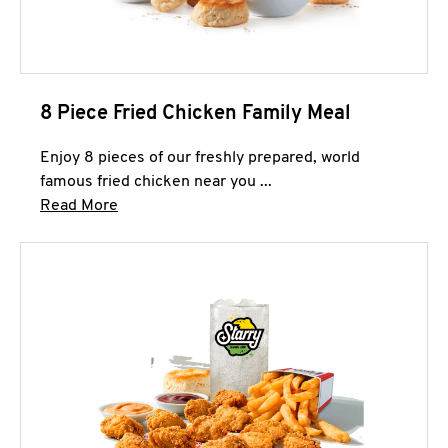
8 Piece Fried Chicken Family Meal
Enjoy 8 pieces of our freshly prepared, world
famous fried chicken near you ...
Click to expand this description and continue 
Read More