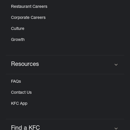
Restaurant Careers
Corporate Careers
Culture
Growth
Resources
Click to expand or collapse content
FAQs
Contact Us
KFC App
Find a KFC