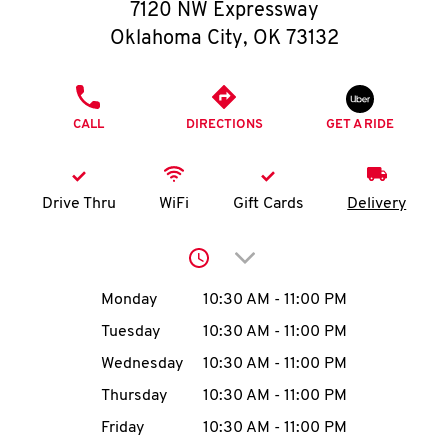
O
7120 NW Expressway
Oklahoma City
,
OK
73132
K
I
PHONE
CALL
DIRECTIONS
GET A RIDE
N
My
Drive Thru
WiFi
Gift Cards
Delivery
account
Click to expand or collap
Day of the Week
Hours
Monday
10:30 AM
-
11:00 PM
Tuesday
10:30 AM
-
11:00 PM
MENU
Wednesday
10:30 AM
-
11:00 PM
Thursday
10:30 AM
-
11:00 PM
Friday
10:30 AM
-
11:00 PM