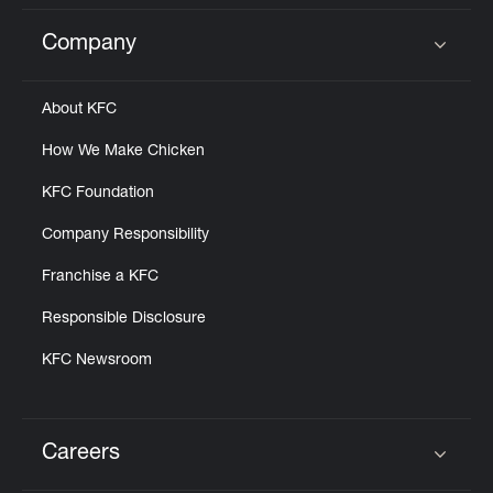
Company
Click to expand or collapse content
About KFC
How We Make Chicken
KFC Foundation
Company Responsibility
Franchise a KFC
Responsible Disclosure
KFC Newsroom
Careers
Click to expand or collapse content