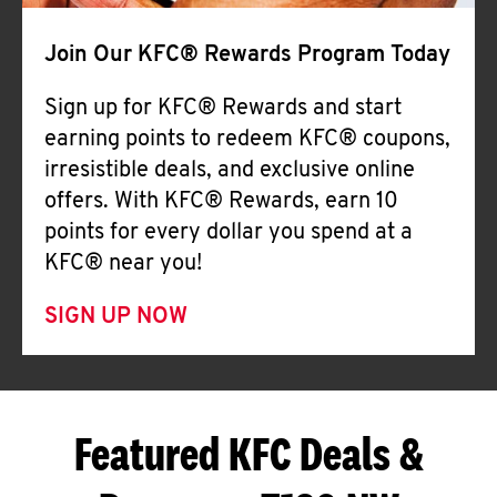
Join Our KFC® Rewards Program Today
Sign up for KFC® Rewards and start
earning points to redeem KFC® coupons,
irresistible deals, and exclusive online
offers. With KFC® Rewards, earn 10
points for every dollar you spend at a
KFC® near you!
SIGN UP NOW
Featured KFC Deals &