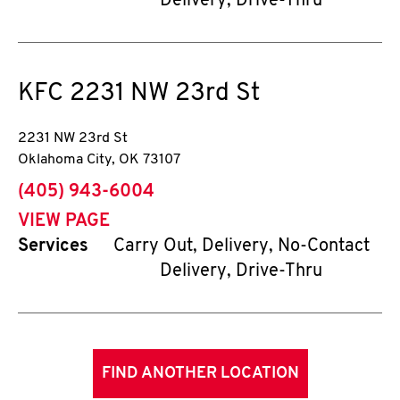
Delivery, Drive-Thru
KFC
2231 NW 23rd St
2231 NW 23rd St
Oklahoma City
,
OK
73107
phone
(405) 943-6004
VIEW PAGE
Services
Carry Out, Delivery, No-Contact
Delivery, Drive-Thru
FIND ANOTHER LOCATION