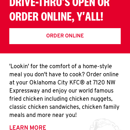
DRIVE-THRU'S OPEN OR
ORDER ONLINE, Y'ALL!
ORDER ONLINE
'Lookin' for the comfort of a home-style
meal you don't have to cook? Order online
at your Oklahoma City KFC® at 7120 NW
Expressway and enjoy our world famous
fried chicken including chicken nuggets,
classic chicken sandwiches, chicken family
meals and more near you!
LEARN MORE