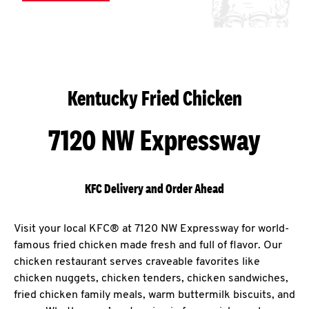
Kentucky Fried Chicken
7120 NW Expressway
KFC Delivery and Order Ahead
Visit your local KFC® at 7120 NW Expressway for world-
famous fried chicken made fresh and full of flavor. Our
chicken restaurant serves craveable favorites like
chicken nuggets, chicken tenders, chicken sandwiches,
fried chicken family meals, warm buttermilk biscuits, and