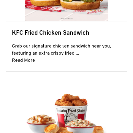
KFC Fried Chicken Sandwich
Grab our signature chicken sandwich near you,
featuring an extra crispy fried ...
Click to expand this description and continue 
Read More