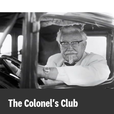
The Colonel's Club