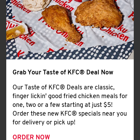
Help
Grab Your Taste of KFC® Deal Now
Our Taste of KFC® Deals are classic,
finger lickin' good fried chicken meals for
one, two or a few starting at just $5!
Order these new KFC® specials near you
for delivery or pick up!
ORDER NOW