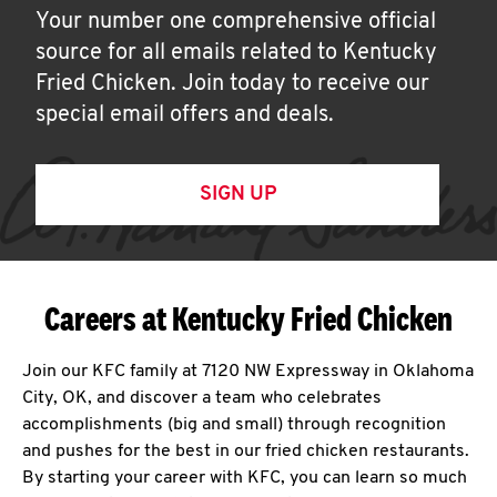
Your number one comprehensive official
source for all emails related to Kentucky
Fried Chicken. Join today to receive our
special email offers and deals.
SIGN UP
Careers at Kentucky Fried Chicken
Join our KFC family at 7120 NW Expressway in Oklahoma
City, OK, and discover a team who celebrates
accomplishments (big and small) through recognition
and pushes for the best in our fried chicken restaurants.
By starting your career with KFC, you can learn so much