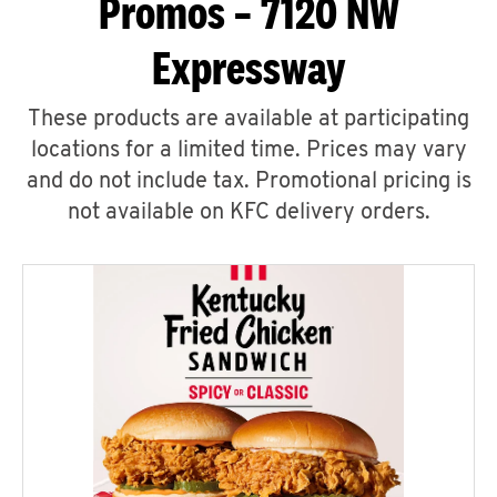
Promos – 7120 NW
Expressway
These products are available at participating
locations for a limited time. Prices may vary
and do not include tax. Promotional pricing is
not available on KFC delivery orders.