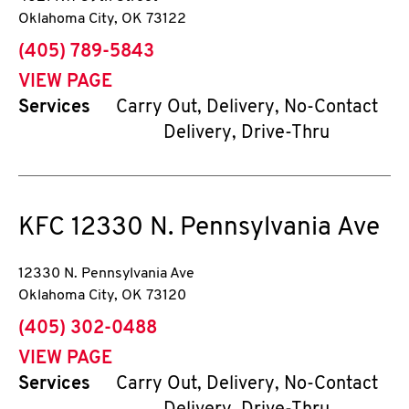
Oklahoma City
,
OK
73122
phone
(405) 789-5843
VIEW PAGE
Services
Carry Out, Delivery, No-Contact
Delivery, Drive-Thru
KFC
12330 N. Pennsylvania Ave
12330 N. Pennsylvania Ave
Oklahoma City
,
OK
73120
phone
(405) 302-0488
VIEW PAGE
Services
Carry Out, Delivery, No-Contact