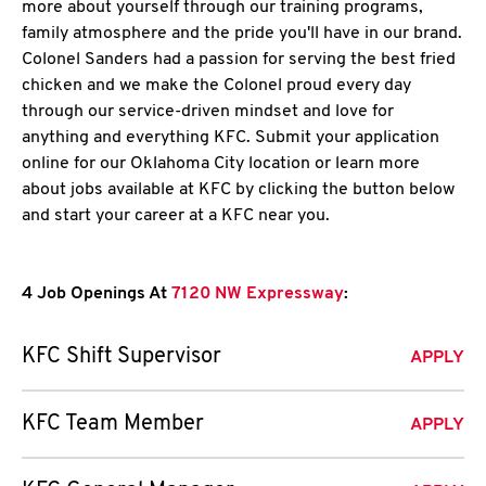
more about yourself through our training programs,
family atmosphere and the pride you'll have in our brand.
Colonel Sanders had a passion for serving the best fried
chicken and we make the Colonel proud every day
through our service-driven mindset and love for
anything and everything KFC. Submit your application
online for our Oklahoma City location or learn more
about jobs available at KFC by clicking the button below
and start your career at a KFC near you.
4 Job Openings At
7120 NW Expressway
:
KFC Shift Supervisor
APPLY
KFC Team Member
APPLY