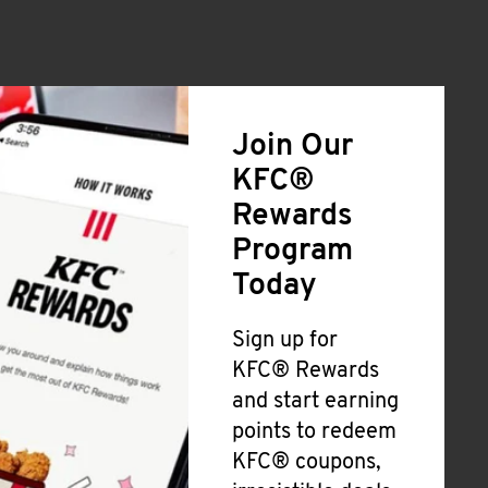
Join Our
KFC®
Rewards
Program
Today
Sign up for
KFC® Rewards
and start earning
points to redeem
KFC® coupons,