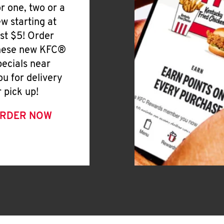
or one, two or a
ew starting at
ust $5! Order
hese new KFC®
pecials near
ou for delivery
r pick up!
RDER NOW