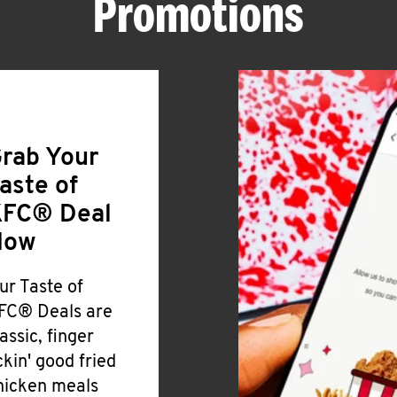
Promotions
rab Your
aste of
FC® Deal
Now
ur Taste of
FC® Deals are
lassic, finger
ickin' good fried
hicken meals