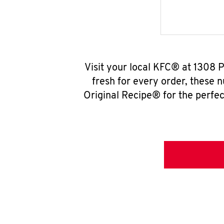
Visit your local KFC® at 1308 
fresh for every order, these 
Original Recipe® for the perfec