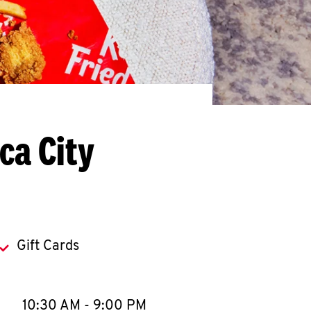
ca City
Gift Cards
llapse content
e Week
Hours
10:30 AM
-
9:00 PM