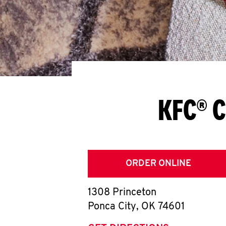
KFC® C
ORDER ONLINE
1308 Princeton
Ponca City
,
OK
74601