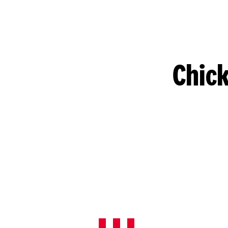
Chick