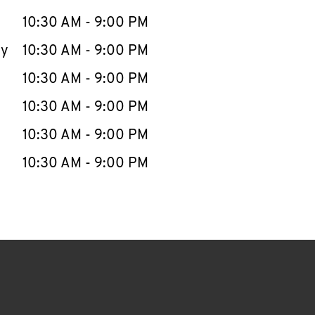
10:30 AM
-
9:00 PM
ay
10:30 AM
-
9:00 PM
10:30 AM
-
9:00 PM
10:30 AM
-
9:00 PM
10:30 AM
-
9:00 PM
10:30 AM
-
9:00 PM