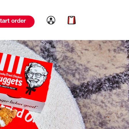
Link to account
Link to cart
tart order