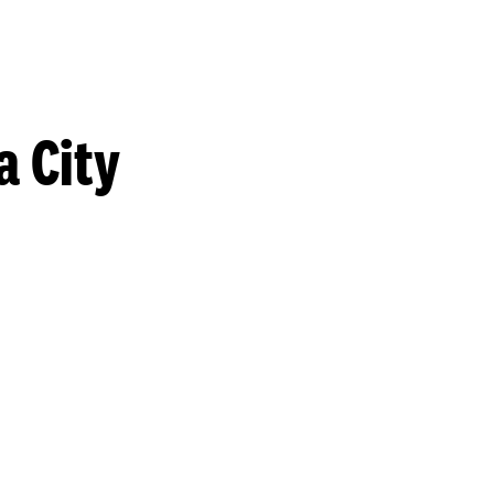
a City