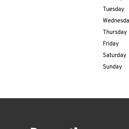
Tuesday
Wednesd
Thursday
Friday
Saturday
Sunday