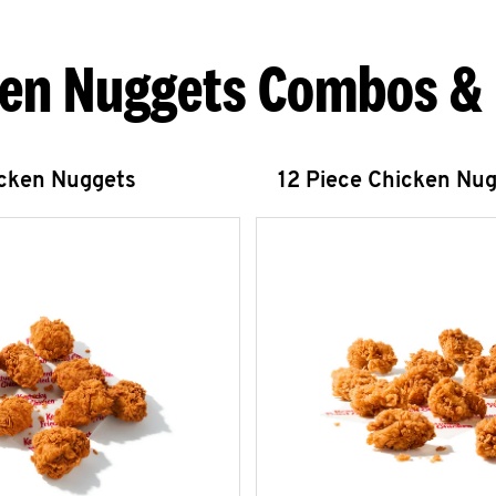
en Nuggets Combos &
icken Nuggets
12 Piece Chicken Nu