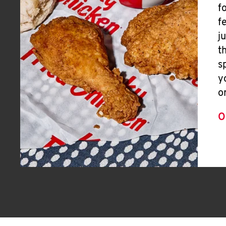
f
f
j
t
s
y
o
O