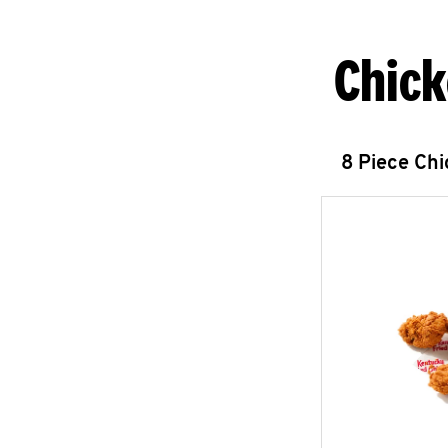
Chick
8 Piece Ch