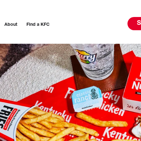
S
About
Find a KFC