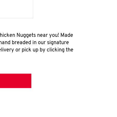
 Chicken Nuggets near you! Made
 hand breaded in our signature
ivery or pick up by clicking the