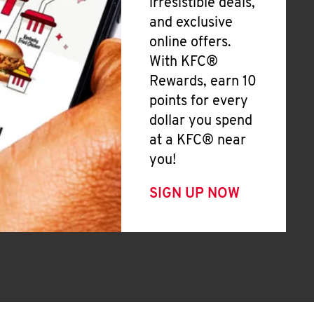
irresistible deals,
and exclusive
online offers.
With KFC®
Rewards, earn 10
points for every
dollar you spend
at a KFC® near
you!
SIGN UP NOW