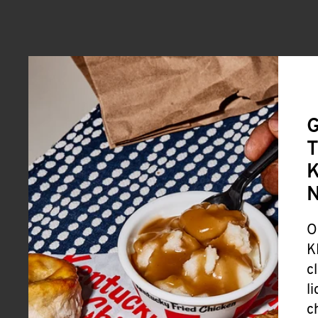
G
T
K
O
K
c
l
c