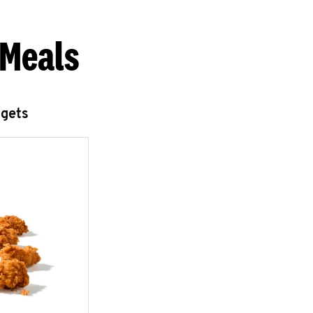
 Meals
ggets