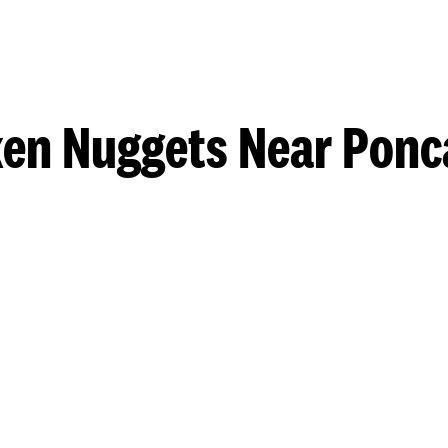
en Nuggets Near Ponc