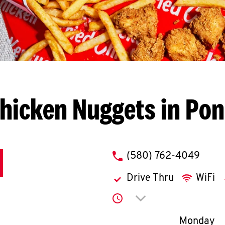
hicken Nuggets in Pon
phone
(580) 762-4049
Drive Thru
WiFi
Click to expand or co
Day of th
Monday