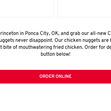
Princeton in Ponca City, OK, and grab our all-new
nuggets never disappoint. Our chicken nuggets are
t bite of mouthwatering fried chicken. Order for del
button below!
ORDER ONLINE