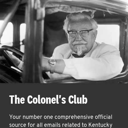
The Colonel's Club
Your number one comprehensive official
source for all emails related to Kentucky