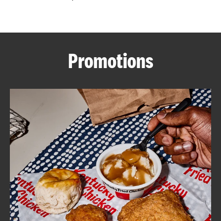
CAREERS
Promotions
ABOUT
FIND
A
KFC
MORE
CLICK TO EXPAND OR COLLAPSE C