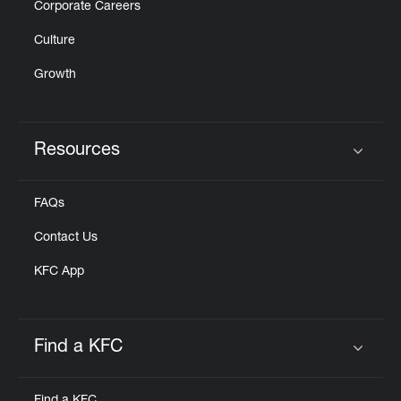
Corporate Careers
Culture
Growth
Resources
Click to expand or collapse content
FAQs
Contact Us
KFC App
Find a KFC
Click to expand or collapse content