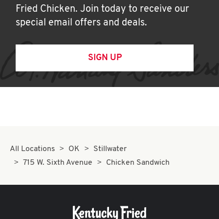
Fried Chicken. Join today to receive our
special email offers and deals.
SIGN UP
All Locations
OK
Stillwater
715 W. Sixth Avenue
Chicken Sandwich