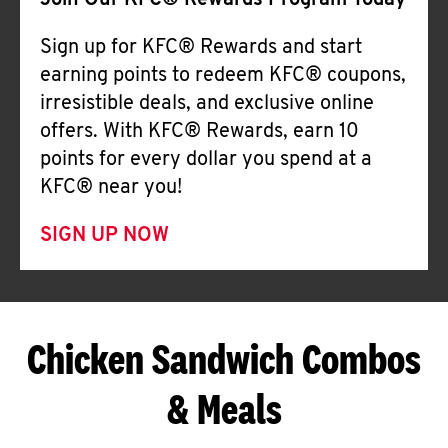
Join Our KFC® Rewards Program Today
Sign up for KFC® Rewards and start
earning points to redeem KFC® coupons,
irresistible deals, and exclusive online
offers. With KFC® Rewards, earn 10
points for every dollar you spend at a
KFC® near you!
SIGN UP NOW
Chicken Sandwich Combos
& Meals