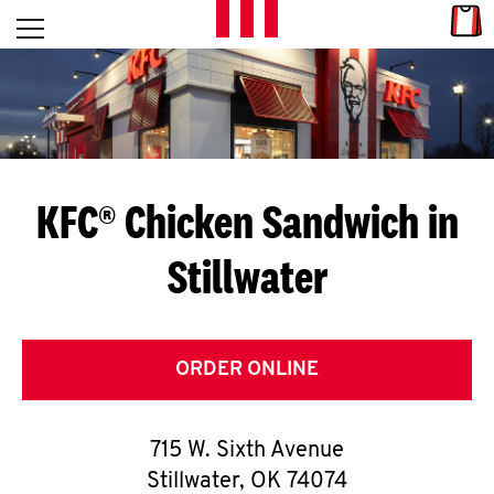
Skip to content
Link
L
Open mobile menu
Return to Nav
E
T
'
KFC® Chicken Sandwich in
S
Stillwater
G
E
T
ORDER ONLINE
C
715 W. Sixth Avenue
O
Stillwater
,
OK
74074