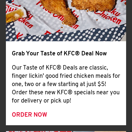
Help
Grab Your Taste of KFC® Deal Now
Our Taste of KFC® Deals are classic,
finger lickin' good fried chicken meals for
one, two or a few starting at just $5!
Order these new KFC® specials near you
for delivery or pick up!
ORDER NOW