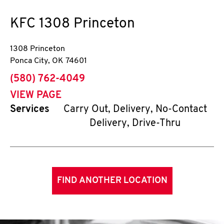
KFC
1308 Princeton
1308 Princeton
Ponca City
,
OK
74601
phone
(580) 762-4049
VIEW PAGE
Services
Carry Out, Delivery, No-Contact
Delivery, Drive-Thru
FIND ANOTHER LOCATION