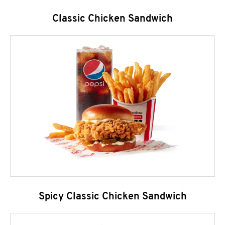
Classic Chicken Sandwich
Spicy Classic Chicken Sandwich