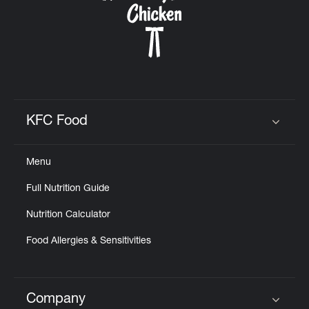
KFC Food
Click to expand or collapse content
Menu
Full Nutrition Guide
Nutrition Calculator
Food Allergies & Sensitivities
Company
Click to expand or collapse content