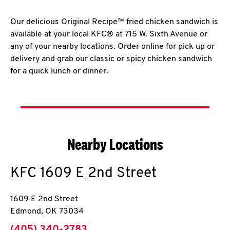
Our delicious Original Recipe™ fried chicken sandwich is
available at your local KFC® at 715 W. Sixth Avenue or
any of your nearby locations. Order online for pick up or
delivery and grab our classic or spicy chicken sandwich
for a quick lunch or dinner.
Nearby Locations
KFC
1609 E 2nd Street
1609 E 2nd Street
Edmond
,
OK
73034
phone