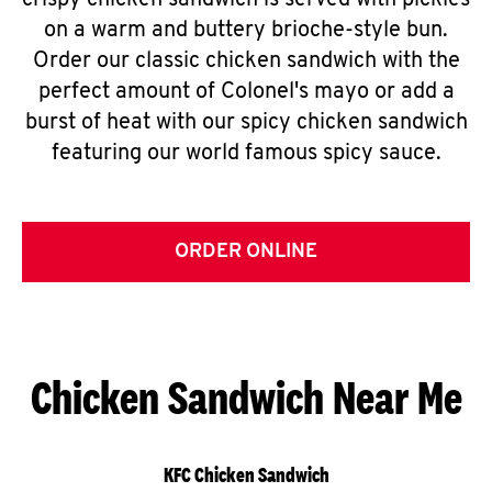
crispy chicken sandwich is served with pickles
on a warm and buttery brioche-style bun.
Order our classic chicken sandwich with the
perfect amount of Colonel's mayo or add a
burst of heat with our spicy chicken sandwich
featuring our world famous spicy sauce.
ORDER ONLINE
Chicken Sandwich Near Me
KFC Chicken Sandwich