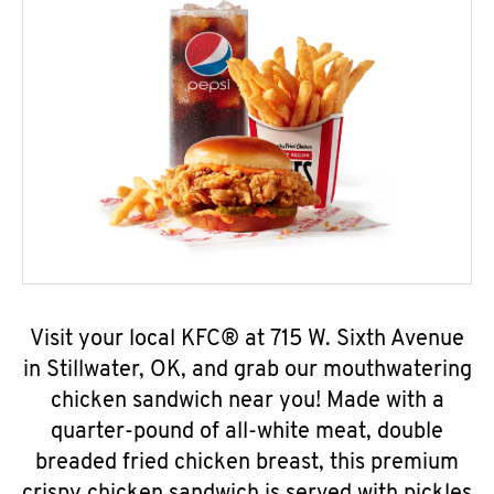
Visit your local KFC® at 715 W. Sixth Avenue
in Stillwater, OK, and grab our mouthwatering
chicken sandwich near you! Made with a
quarter-pound of all-white meat, double
breaded fried chicken breast, this premium