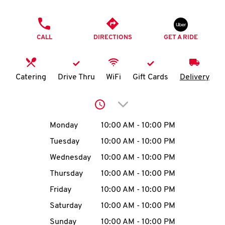
O
PHONE
K
CALL
DIRECTIONS
GET A RIDE
I
N
Catering
Drive Thru
WiFi
Gift Cards
Delivery
My
Click to expand or collap
account
Day of the Week
Hours
Monday
10:00 AM
-
10:00 PM
Tuesday
10:00 AM
-
10:00 PM
Wednesday
10:00 AM
-
10:00 PM
MENU
Thursday
10:00 AM
-
10:00 PM
Friday
10:00 AM
-
10:00 PM
Saturday
10:00 AM
-
10:00 PM
Sunday
10:00 AM
-
10:00 PM