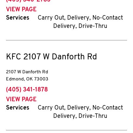
(405) 340-2783
VIEW PAGE
Services
Carry Out, Delivery, No-Contact
Delivery, Drive-Thru
KFC
2107 W Danforth Rd
2107 W Danforth Rd
Edmond
,
OK
73003
phone
(405) 341-1878
VIEW PAGE
Services
Carry Out, Delivery, No-Contact
Delivery, Drive-Thru