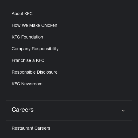
About KFC
How We Make Chicken
KFC Foundation
Company Responsibility
Franchise a KFC
Responsible Disclosure
KFC Newsroom
Careers
Click to expand or collapse content
Restaurant Careers