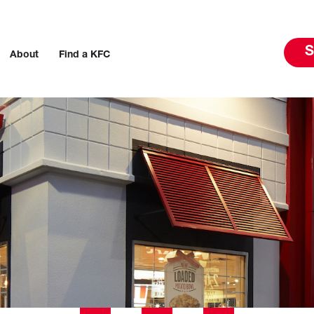
S
About
Find a KFC