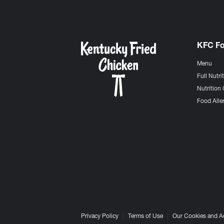
KFC F
Menu
Full Nutri
Nutrition 
Food Aller
Privacy Policy
Terms of Use
Our Cookies and A