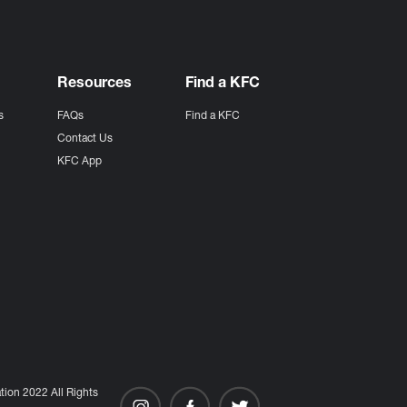
Resources
Find a KFC
s
FAQs
Find a KFC
s
Contact Us
KFC App
ion 2022 All Rights