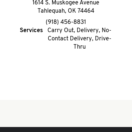
1614 S. Muskogee Avenue
Tahlequah
,
OK
74464
phone
(918) 456-8831
Services
Carry Out, Delivery, No-
Contact Delivery, Drive-
Thru