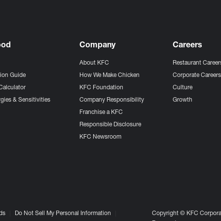
ood
Company
Careers
About KFC
Restaurant Career
tion Guide
How We Make Chicken
Corporate Career
Calculator
KFC Foundation
Culture
gies & Sensitivities
Company Responsibility
Growth
Franchise a KFC
Responsible Disclosure
KFC Newsroom
ds
Do Not Sell My Personal Information
Copyright © KFC Corporat