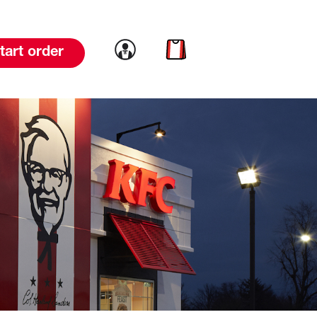
Link to account
Link to cart
tart order