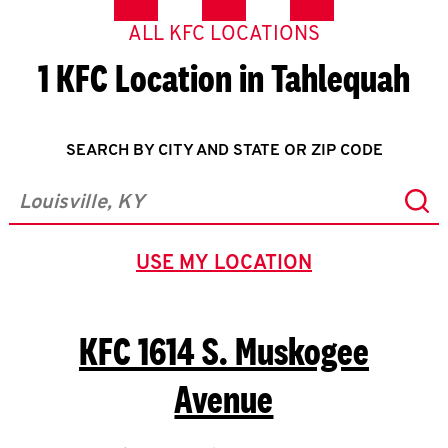
ALL KFC LOCATIONS
1 KFC Location in Tahlequah
SEARCH BY CITY AND STATE OR ZIP CODE
Sub
City, State/Province, Zip or City & Country
USE MY LOCATION
GEOLOCATE.
KFC
1614 S. Muskogee
Avenue