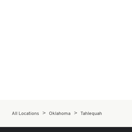
All Locations
Oklahoma
Tahlequah