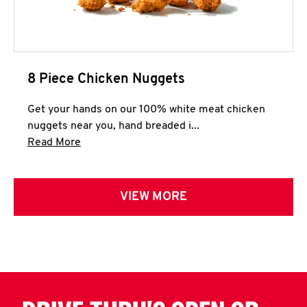
8 Piece Chicken Nuggets
Get your hands on our 100% white meat chicken
nuggets near you, hand breaded i...
Click to expand this description and continue 
Read More
VIEW MORE