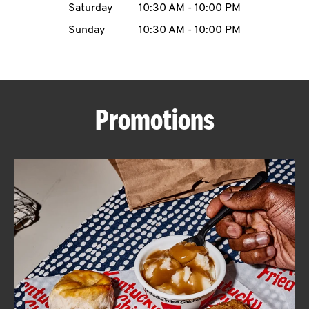
Saturday
10:30 AM
-
10:00 PM
CAREERS
Sunday
10:30 AM
-
10:00 PM
Promotions
ABOUT
FIND
A
KFC
MORE
CLICK TO EXPAND OR COLLAPSE C