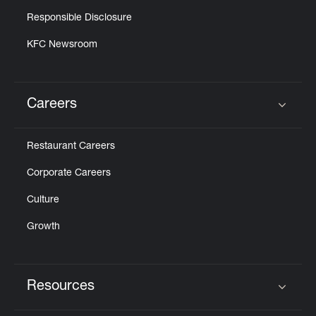
Responsible Disclosure
KFC Newsroom
Careers
Click to expand or collapse content
Restaurant Careers
Corporate Careers
Culture
Growth
Resources
Click to expand or collapse content