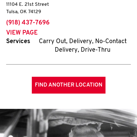
11104 E. 21st Street
Tulsa
,
OK
74129
phone
(918) 437-7696
VIEW PAGE
Services
Carry Out, Delivery, No-Contact
Delivery, Drive-Thru
FIND ANOTHER LOCATION