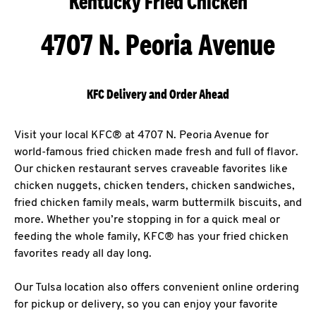
Kentucky Fried Chicken
4707 N. Peoria Avenue
KFC Delivery and Order Ahead
Visit your local KFC® at 4707 N. Peoria Avenue for
world-famous fried chicken made fresh and full of flavor.
Our chicken restaurant serves craveable favorites like
chicken nuggets, chicken tenders, chicken sandwiches,
fried chicken family meals, warm buttermilk biscuits, and
more. Whether you’re stopping in for a quick meal or
feeding the whole family, KFC® has your fried chicken
favorites ready all day long.
Our Tulsa location also offers convenient online ordering
for pickup or delivery, so you can enjoy your favorite