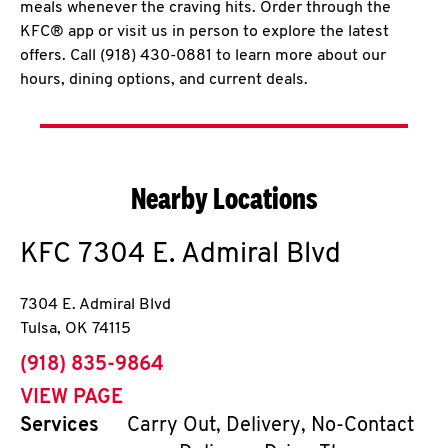
meals whenever the craving hits. Order through the
KFC® app or visit us in person to explore the latest
offers. Call (918) 430-0881 to learn more about our
hours, dining options, and current deals.
Nearby Locations
KFC
7304 E. Admiral Blvd
7304 E. Admiral Blvd
Tulsa
,
OK
74115
phone
(918) 835-9864
VIEW PAGE
Services
Carry Out, Delivery, No-Contact