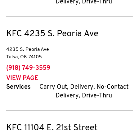
Delivery, Drive-Thru
KFC
4235 S. Peoria Ave
4235 S. Peoria Ave
Tulsa
,
OK
74105
phone
(918) 749-3559
VIEW PAGE
Services
Carry Out, Delivery, No-Contact
Delivery, Drive-Thru
KFC
11104 E. 21st Street