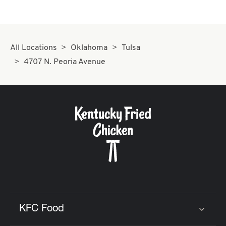
All Locations
Oklahoma
Tulsa
4707 N. Peoria Avenue
KFC Food
Click to expand or collapse content