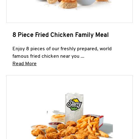
8 Piece Fried Chicken Family Meal
Enjoy 8 pieces of our freshly prepared, world
famous fried chicken near you ...
Click to expand this description and continue 
Read More