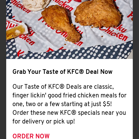
Help
Grab Your Taste of KFC® Deal Now
Our Taste of KFC® Deals are classic,
finger lickin' good fried chicken meals for
one, two or a few starting at just $5!
Order these new KFC® specials near you
for delivery or pick up!
ORDER NOW