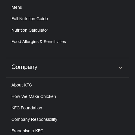
Menu
Full Nutrition Guide
Nutrition Calculator
Food Allergies & Sensitivities
Company
Click to expand or collapse content
About KFC
How We Make Chicken
KFC Foundation
Company Responsibility
Franchise a KFC