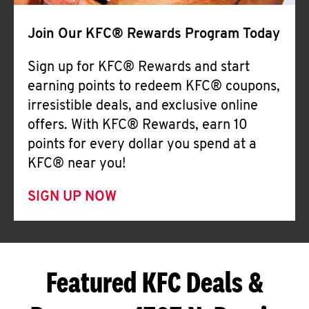
Join Our KFC® Rewards Program Today
Sign up for KFC® Rewards and start
earning points to redeem KFC® coupons,
irresistible deals, and exclusive online
offers. With KFC® Rewards, earn 10
points for every dollar you spend at a
KFC® near you!
SIGN UP NOW
Featured KFC Deals &