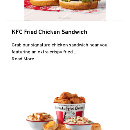
KFC Fried Chicken Sandwich
Grab our signature chicken sandwich near you,
featuring an extra crispy fried ...
Click to expand this description and continue 
Read More