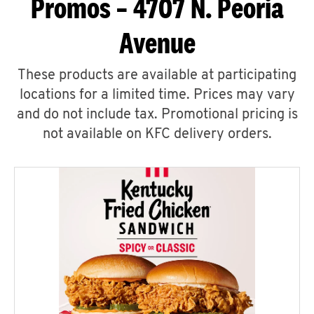
Promos – 4707 N. Peoria
Avenue
These products are available at participating
locations for a limited time. Prices may vary
and do not include tax. Promotional pricing is
not available on KFC delivery orders.