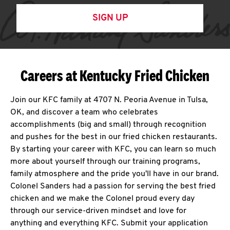
SIGN UP
Careers at Kentucky Fried Chicken
Join our KFC family at 4707 N. Peoria Avenue in Tulsa,
OK, and discover a team who celebrates
accomplishments (big and small) through recognition
and pushes for the best in our fried chicken restaurants.
By starting your career with KFC, you can learn so much
more about yourself through our training programs,
family atmosphere and the pride you'll have in our brand.
Colonel Sanders had a passion for serving the best fried
chicken and we make the Colonel proud every day
through our service-driven mindset and love for
anything and everything KFC. Submit your application