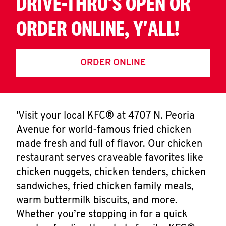
DRIVE-THRU'S OPEN OR
ORDER ONLINE, Y'ALL!
ORDER ONLINE
'Visit your local KFC® at 4707 N. Peoria
Avenue for world-famous fried chicken
made fresh and full of flavor. Our chicken
restaurant serves craveable favorites like
chicken nuggets, chicken tenders, chicken
sandwiches, fried chicken family meals,
warm buttermilk biscuits, and more.
Whether you’re stopping in for a quick