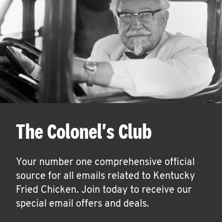
The Colonel's Club
Your number one comprehensive official
source for all emails related to Kentucky
Fried Chicken. Join today to receive our
special email offers and deals.