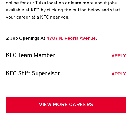
online for our Tulsa location or learn more about jobs
available at KFC by clicking the button below and start
your career at a KFC near you.
2 Job Openings At
4707 N. Peoria Avenue
:
KFC Team Member
APPLY
KFC Shift Supervisor
APPLY
VIEW MORE CAREERS