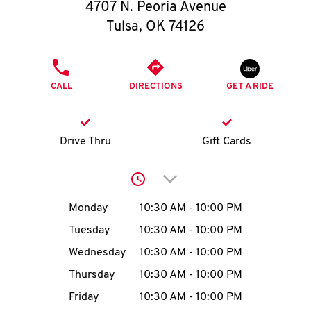
O
4707 N. Peoria Avenue
Tulsa
,
OK
74126
K
I
PHONE
CALL
DIRECTIONS
GET A RIDE
N
My
Drive Thru
Gift Cards
account
Click to expand or collap
Day of the Week
Hours
Monday
10:30 AM
-
10:00 PM
Tuesday
10:30 AM
-
10:00 PM
MENU
Wednesday
10:30 AM
-
10:00 PM
Thursday
10:30 AM
-
10:00 PM
Friday
10:30 AM
-
10:00 PM