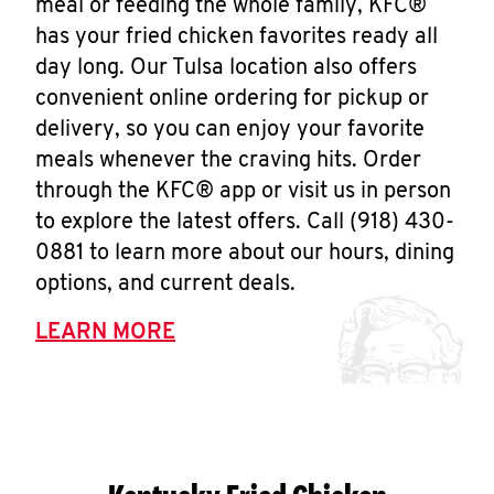
meal or feeding the whole family, KFC®
has your fried chicken favorites ready all
day long. Our Tulsa location also offers
convenient online ordering for pickup or
delivery, so you can enjoy your favorite
meals whenever the craving hits. Order
through the KFC® app or visit us in person
to explore the latest offers. Call (918) 430-
0881 to learn more about our hours, dining
options, and current deals.
LEARN MORE