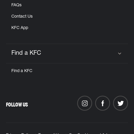
FAQs
Contact Us
KFC App
Find a KFC
Click to expand or collapse content
Find a KFC
FOLLOW US