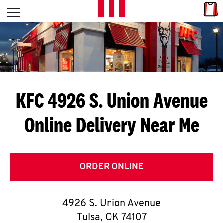
Skip to content
Link
L
Open mobile menu
Return to Nav
E
T
'
KFC 4926 S. Union Avenue
S
Online Delivery Near Me
G
E
T
ORDER ONLINE
C
4926 S. Union Avenue
O
Tulsa
,
OK
74107