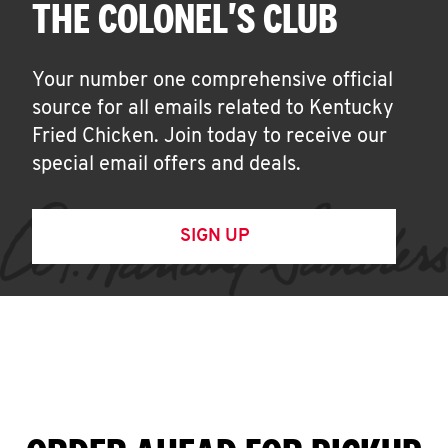
THE COLONEL'S CLUB
Your number one comprehensive official
source for all emails related to Kentucky
Fried Chicken. Join today to receive our
special email offers and deals.
SIGN UP