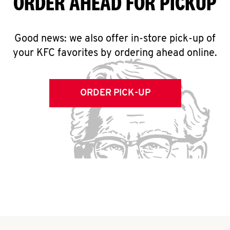
ORDER AHEAD FOR PICKUP
Good news: we also offer in-store pick-up of
your KFC favorites by ordering ahead online.
ORDER PICK-UP