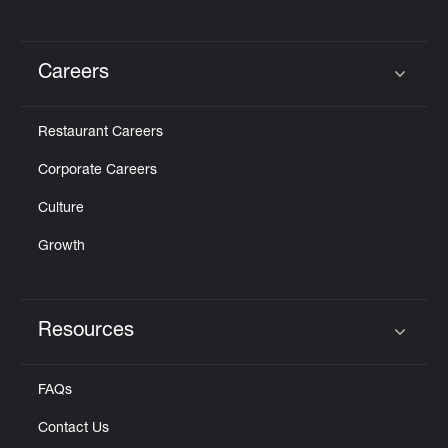
Careers
Click to expand or collapse content
Restaurant Careers
Corporate Careers
Culture
Growth
Resources
Click to expand or collapse content
FAQs
Contact Us