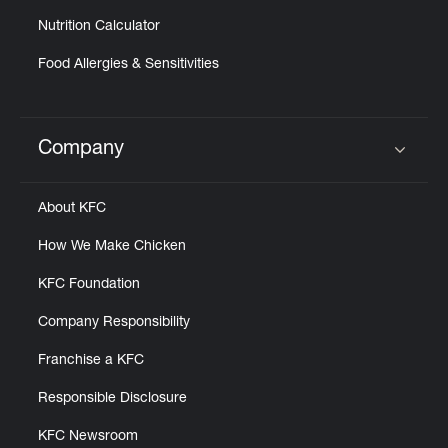
Nutrition Calculator
Food Allergies & Sensitivities
Company
Click to expand or collapse content
About KFC
How We Make Chicken
KFC Foundation
Company Responsibility
Franchise a KFC
Responsible Disclosure
KFC Newsroom