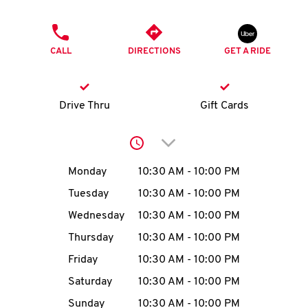
O
PHONE
K
CALL
DIRECTIONS
GET A RIDE
I
N
Drive Thru
Gift Cards
My
Click to expand or collap
account
Day of the Week
Hours
Monday
10:30 AM
-
10:00 PM
Tuesday
10:30 AM
-
10:00 PM
Wednesday
10:30 AM
-
10:00 PM
MENU
Thursday
10:30 AM
-
10:00 PM
Friday
10:30 AM
-
10:00 PM
Saturday
10:30 AM
-
10:00 PM
Sunday
10:30 AM
-
10:00 PM