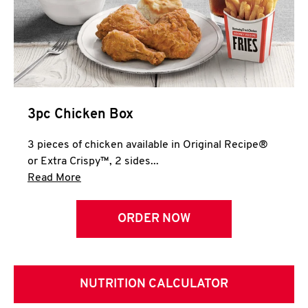
3pc Chicken Box
3 pieces of chicken available in Original Recipe®
or Extra Crispy™, 2 sides...
Click to expand this description and continue 
Read More
ORDER NOW
NUTRITION CALCULATOR