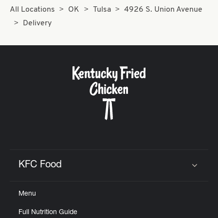
All Locations
OK
Tulsa
4926 S. Union Avenue
Delivery
KFC Food
Click to expand or collapse content
Menu
Full Nutrition Guide