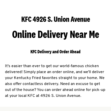
KFC 4926 S. Union Avenue
Online Delivery Near Me
KFC Delivery and Order Ahead
It's easier than ever to get our world-famous chicken
delivered! Simply place an order online, and we'll deliver
your Kentucky Fried favorites straight to your home. We
also offer contactless delivery. Need an excuse to get
out of the house? You can order ahead online for pick-up
at your local KFC at 4926 S. Union Avenue.