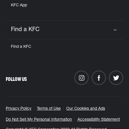
KFC App
Find a KFC
Click to expand or collapse content
Find a KFC
FOLLOW US
Privacy Policy
Terms of Use
Our Cookies and Ads
Do Not Sell My Personal Information
Accessibility Statement