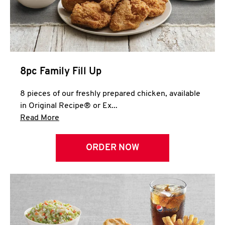
Help
8pc Family Fill Up
8 pieces of our freshly prepared chicken, available
in Original Recipe® or Ex...
Click to expand this description and continue 
Read More
ORDER NOW