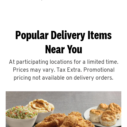
CAREERS
Popular Delivery Items
Near You
ABOUT
At participating locations for a limited time.
Prices may vary. Tax Extra. Promotional
pricing not available on delivery orders.
FIND
A
KFC
MORE
CLICK TO EXPAND OR COLLAPSE C