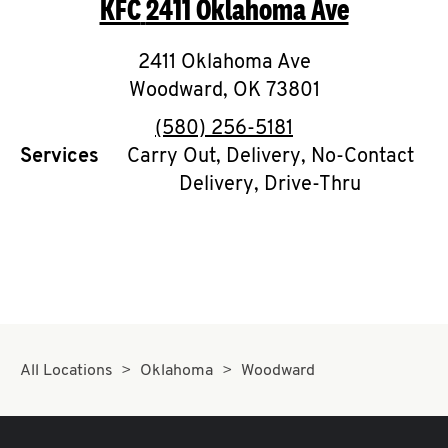
KFC
2411 Oklahoma Ave
O
K
2411 Oklahoma Ave
Woodward
I
,
OK
73801
phone
(580) 256-5181
N
Services
Carry Out, Delivery, No-Contact
Delivery, Drive-Thru
My
account
MENU
All Locations
Oklahoma
Woodward