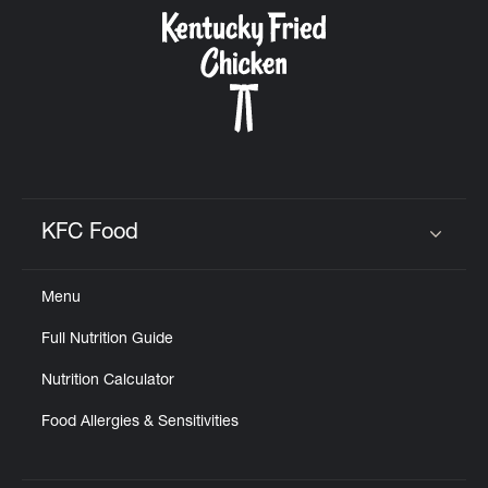
CAREERS
ABOUT
KFC Food
Click to expand or collapse content
Menu
FIND
Full Nutrition Guide
A
KFC
Nutrition Calculator
Food Allergies & Sensitivities
MORE
CLICK TO EXPAND OR COLLAPSE C