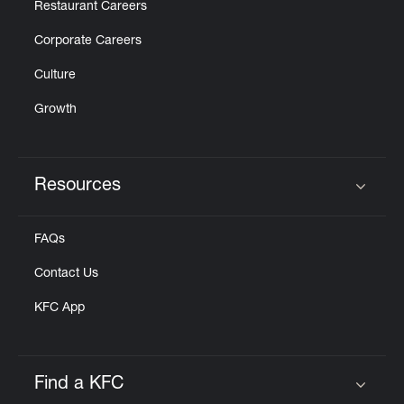
Restaurant Careers
Corporate Careers
Culture
Growth
Resources
Click to expand or collapse content
FAQs
Contact Us
KFC App
Find a KFC
Click to expand or collapse content