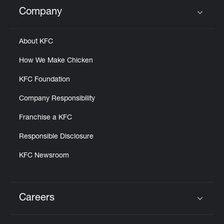
Help
Company
Click to expand or collapse content
About KFC
How We Make Chicken
KFC Foundation
Company Responsibility
Franchise a KFC
Responsible Disclosure
KFC Newsroom
Careers
Click to expand or collapse content