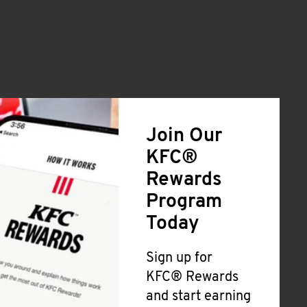
Join Our
KFC®
Rewards
Program
Today
Sign up for
KFC® Rewards
and start earning