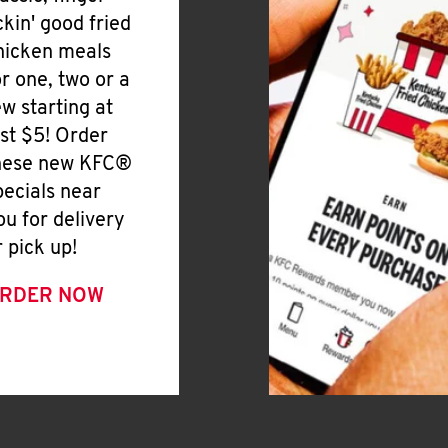
ickin' good fried
hicken meals
or one, two or a
ew starting at
ust $5! Order
hese new KFC®
pecials near
ou for delivery
r pick up!
RDER NOW