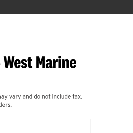
5 West Marine
may vary and do not include tax.
ders.