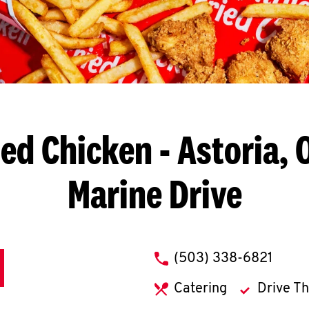
ied Chicken
- Astoria, 
Marine Drive
phone
(503) 338-6821
Catering
Drive T