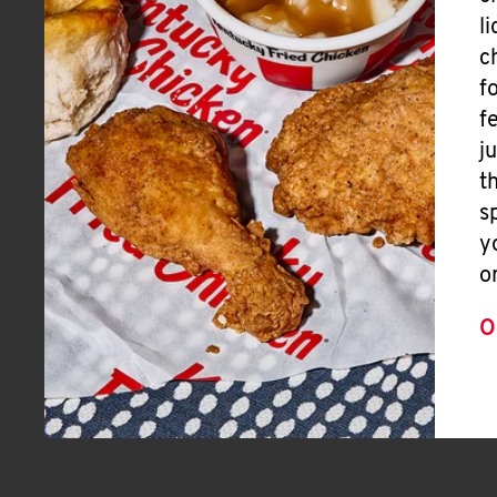
l
c
f
f
j
t
s
y
o
O