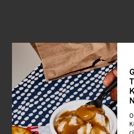
G
T
K
O
K
c