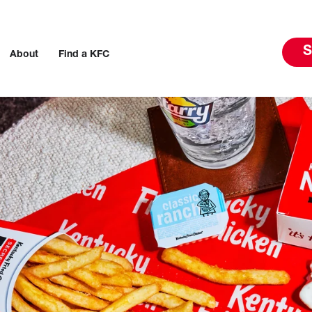
S
About
Find a KFC