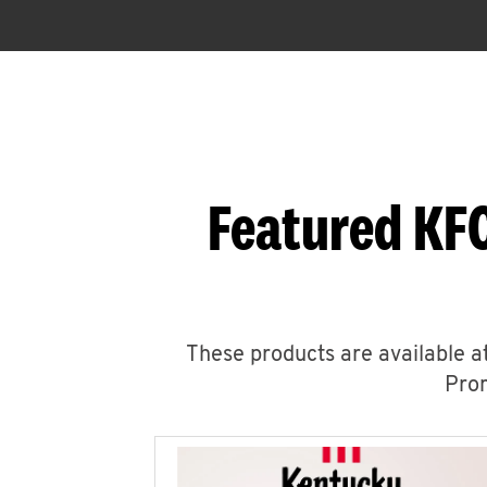
Featured KFC
These products are available at
Prom