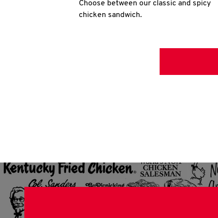
Choose between our classic and spicy
chicken sandwich.