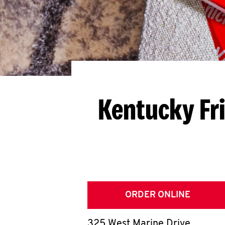
Kentucky Fr
ORDER ONLINE
325 West Marine Drive