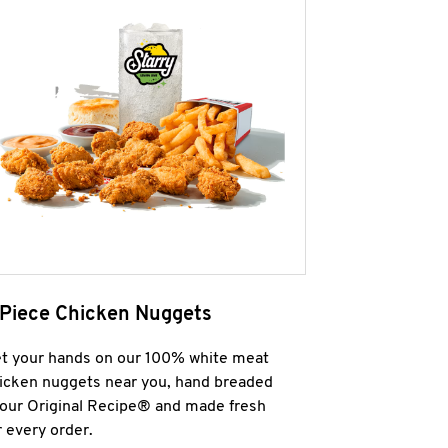
 Piece Chicken Nuggets
t your hands on our 100% white meat
icken nuggets near you, hand breaded
 our Original Recipe® and made fresh
r every order.