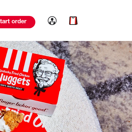
Link to account
Link to cart
tart order