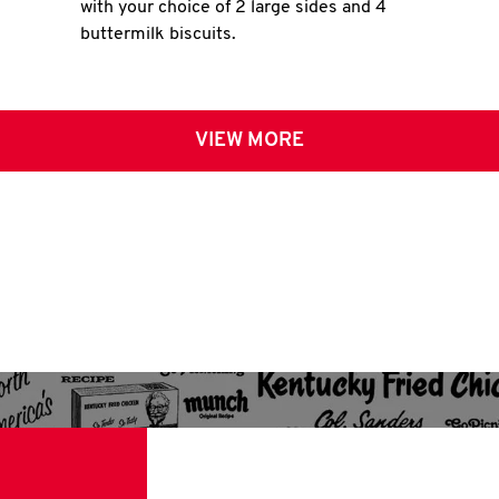
with your choice of 2 large sides and 4
buttermilk biscuits.
VIEW MORE