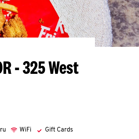
OR - 325 West
hru
WiFi
Gift Cards