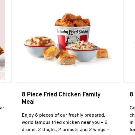
8 Piece Fried Chicken Family
8
Meal
ar
Ge
Enjoy 8 pieces of our freshly prepared,
ch
world famous fried chicken near you – 2
in
drums, 2 thighs, 2 breasts and 2 wings –
fo