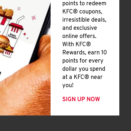
points to redeem
KFC® coupons,
irresistible deals,
and exclusive
online offers.
With KFC®
Rewards, earn 10
points for every
dollar you spend
at a KFC® near
you!
SIGN UP NOW