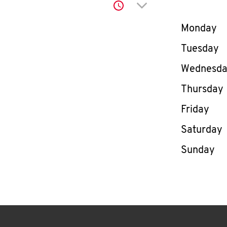
Click to expand or co
Day of th
Monday
Tuesday
Wednesd
Thursday
Friday
Saturday
Sunday