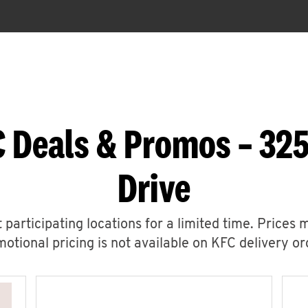
 Deals & Promos – 32
Drive
 participating locations for a limited time. Prices 
otional pricing is not available on KFC delivery or