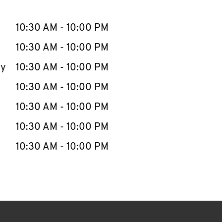
llapse content
e Week
Hours
10:30 AM
-
10:00 PM
10:30 AM
-
10:00 PM
ay
10:30 AM
-
10:00 PM
10:30 AM
-
10:00 PM
10:30 AM
-
10:00 PM
10:30 AM
-
10:00 PM
10:30 AM
-
10:00 PM