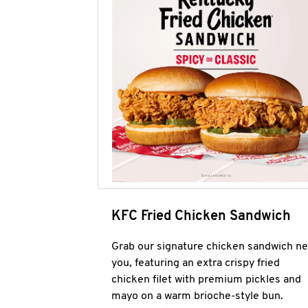
KFC Fried Chicken Sandwich
Grab our signature chicken sandwich ne
you, featuring an extra crispy fried
chicken filet with premium pickles and
mayo on a warm brioche-style bun.