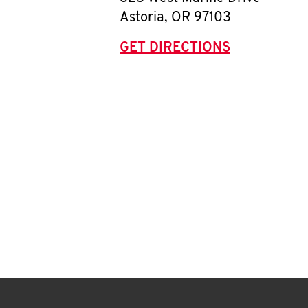
Astoria
,
OR
97103
GET DIRECTIONS