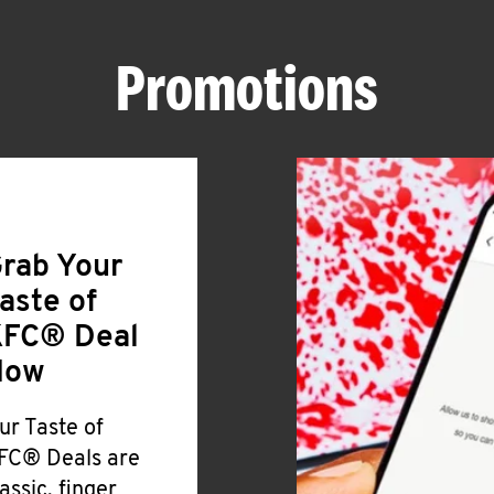
Promotions
rab Your
aste of
FC® Deal
Now
ur Taste of
FC® Deals are
lassic, finger