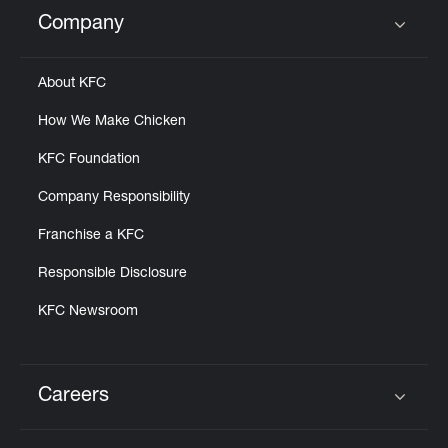
Help
Company
Click to expand or collapse content
About KFC
How We Make Chicken
KFC Foundation
Company Responsibility
Franchise a KFC
Responsible Disclosure
KFC Newsroom
Careers
Click to expand or collapse content