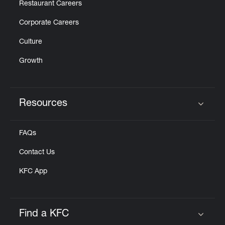
Restaurant Careers
Corporate Careers
Culture
Growth
Resources
Click to expand or collapse content
FAQs
Contact Us
KFC App
Find a KFC
Click to expand or collapse content