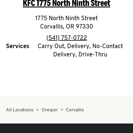
KFC
1775 North Ninth Street
O
K
1775 North Ninth Street
Corvallis
,
I
OR
97330
phone
(541) 757-0722
N
Services
Carry Out, Delivery, No-Contact
Delivery, Drive-Thru
My
account
MENU
All Locations
Oregon
Corvallis