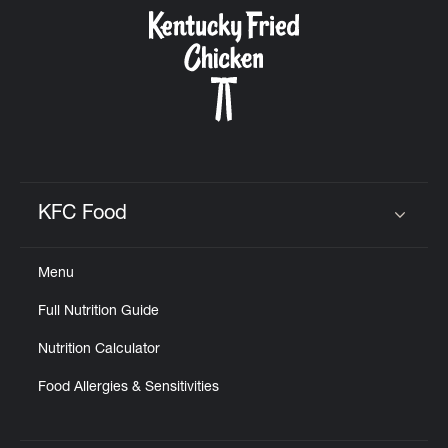
CAREERS
ABOUT
KFC Food
Click to expand or collapse content
Menu
FIND
Full Nutrition Guide
A
KFC
Nutrition Calculator
Food Allergies & Sensitivities
MORE
CLICK TO EXPAND OR COLLAPSE C