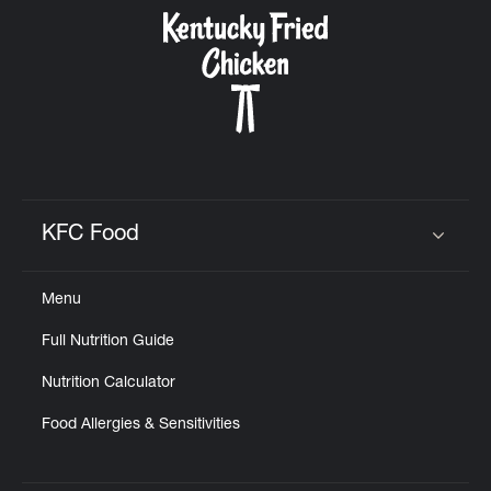
CAREERS
ABOUT
KFC Food
Click to expand or collapse content
Menu
FIND
Full Nutrition Guide
A
KFC
Nutrition Calculator
Food Allergies & Sensitivities
MORE
CLICK TO EXPAND OR COLLAPSE C