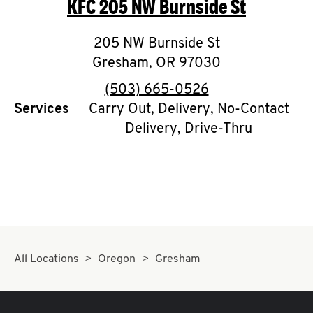
KFC
205 NW Burnside St
O
K
205 NW Burnside St
Gresham
I
,
OR
97030
phone
(503) 665-0526
N
Services
Carry Out, Delivery, No-Contact
Delivery, Drive-Thru
My
account
MENU
All Locations
Oregon
Gresham