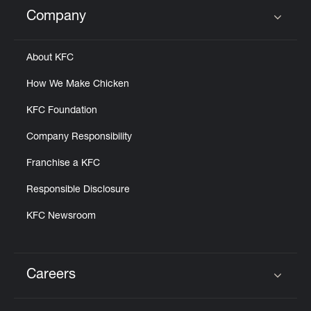
Help
Company
Click to expand or collapse content
About KFC
How We Make Chicken
KFC Foundation
Company Responsibility
Franchise a KFC
Responsible Disclosure
KFC Newsroom
Careers
Click to expand or collapse content