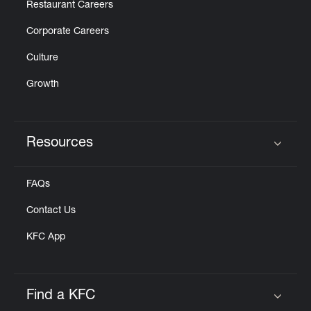
Restaurant Careers
Corporate Careers
Culture
Growth
Resources
Click to expand or collapse content
FAQs
Contact Us
KFC App
Find a KFC
Click to expand or collapse content