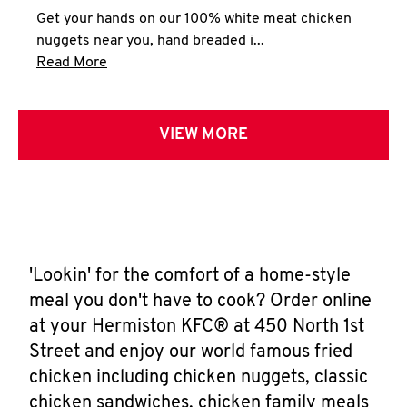
Get your hands on our 100% white meat chicken
nuggets near you, hand breaded i...
Click to expand this description and continue 
Read More
VIEW MORE
'Lookin' for the comfort of a home-style
meal you don't have to cook? Order online
at your Hermiston KFC® at 450 North 1st
Street and enjoy our world famous fried
chicken including chicken nuggets, classic
chicken sandwiches, chicken family meals