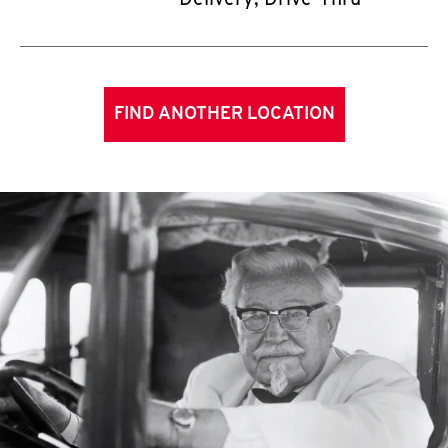
Delivery, Drive-Thru
FIND ANOTHER LOCATION