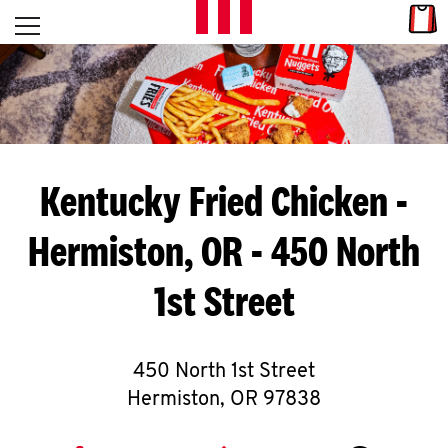
Skip to content
Link
L
Open mobile menu
Return to Nav
E
T
'
Kentucky Fried Chicken
-
S
Hermiston, OR - 450 North
G
1st Street
E
T
C
450 North 1st Street
Hermiston
,
OR
97838
O