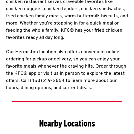
chicken restaurant serves craveable favorites like
chicken nuggets, chicken tenders, chicken sandwiches,
fried chicken family meals, warm buttermilk biscuits, and
more. Whether you’re stopping in for a quick meal or
feeding the whole family, KFC® has your fried chicken
favorites ready all day long.
Our Hermiston location also offers convenient online
ordering for pickup or delivery, so you can enjoy your
favorite meals whenever the craving hits. Order through
the KFC® app or visit us in person to explore the latest
offers. Call (458) 219-2654 to learn more about our
hours, dining options, and current deals.
Nearby Locations