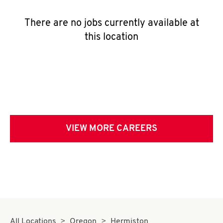
There are no jobs currently available at
this location
VIEW MORE CAREERS
All Locations
Oregon
Hermiston