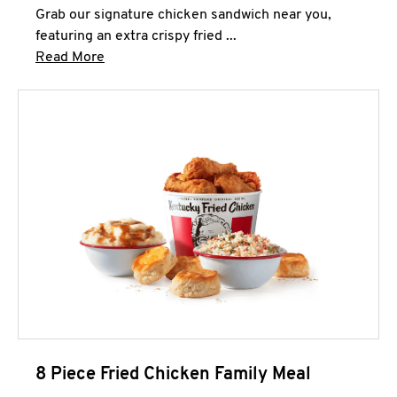
Grab our signature chicken sandwich near you,
featuring an extra crispy fried ...
Click to expand this description and continue 
Read More
8 Piece Fried Chicken Family Meal