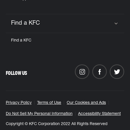
Find a KFC
Click to expand or collapse content
Find a KFC
FOLLOW US
Privacy Policy
Terms of Use
Our Cookies and Ads
Do Not Sell My Personal Information
Accessibility Statement
Copyright © KFC Corporation 2022 All Rights Reserved