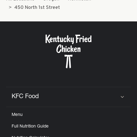
450 North 1st Street
KFC Food
Click to expand or collapse content
Menu
Full Nutrition Guide