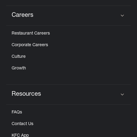
Careers
Click to expand or collapse content
Restaurant Careers
Corporate Careers
Culture
Growth
Resources
Click to expand or collapse content
FAQs
Contact Us
KFC App