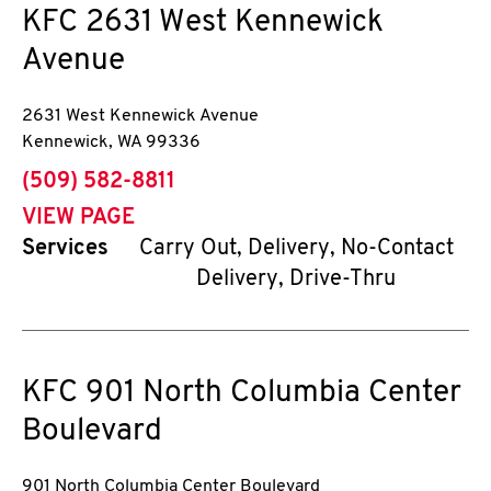
KFC
2631 West Kennewick
Avenue
2631 West Kennewick Avenue
Kennewick
,
WA
99336
phone
(509) 582-8811
VIEW PAGE
Services
Carry Out, Delivery, No-Contact
Delivery, Drive-Thru
KFC
901 North Columbia Center
Boulevard
901 North Columbia Center Boulevard