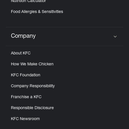
Nutrition Calculator
Food Allergies & Sensitivities
Company
Click to expand or collapse content
About KFC
How We Make Chicken
KFC Foundation
Company Responsibility
Franchise a KFC
Responsible Disclosure
KFC Newsroom