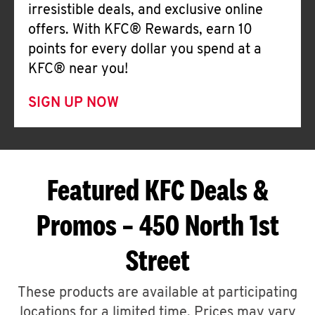
irresistible deals, and exclusive online
offers. With KFC® Rewards, earn 10
points for every dollar you spend at a
KFC® near you!
SIGN UP NOW
Featured KFC Deals &
Promos – 450 North 1st
Street
These products are available at participating
locations for a limited time. Prices may vary