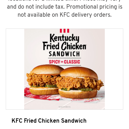
and do not include tax. Promotional pricing is
not available on KFC delivery orders.
KFC Fried Chicken Sandwich