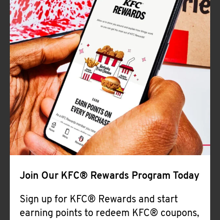
Join Our KFC® Rewards Program Today
Sign up for KFC® Rewards and start
earning points to redeem KFC® coupons,