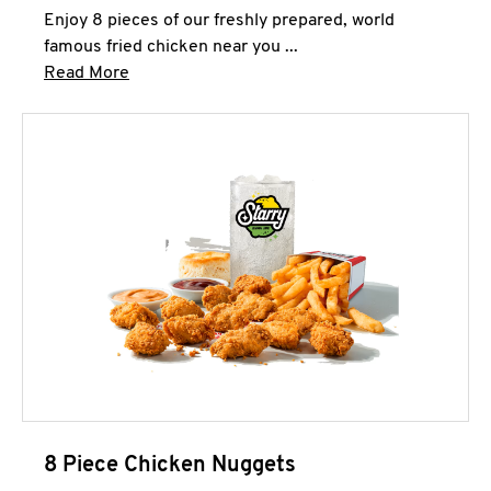
Enjoy 8 pieces of our freshly prepared, world
famous fried chicken near you ...
Click to expand this description and continue 
Read More
8 Piece Chicken Nuggets