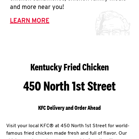
and more near you!
LEARN MORE
Kentucky Fried Chicken
450 North 1st Street
KFC Delivery and Order Ahead
Visit your local KFC® at 450 North 1st Street for world-
famous fried chicken made fresh and full of flavor. Our