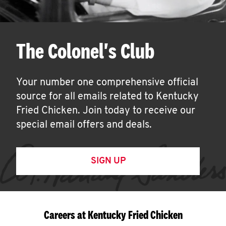
The Colonel's Club
Your number one comprehensive official
source for all emails related to Kentucky
Fried Chicken. Join today to receive our
special email offers and deals.
SIGN UP
Careers at Kentucky Fried Chicken