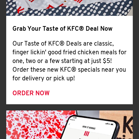
Help
Grab Your Taste of KFC® Deal Now
Our Taste of KFC® Deals are classic,
finger lickin' good fried chicken meals for
one, two or a few starting at just $5!
Order these new KFC® specials near you
for delivery or pick up!
ORDER NOW