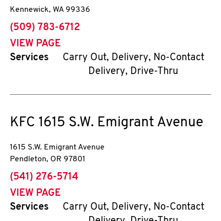
Kennewick
,
WA
99336
phone
(509) 783-6712
VIEW PAGE
Services
Carry Out, Delivery, No-Contact
Delivery, Drive-Thru
KFC
1615 S.W. Emigrant Avenue
1615 S.W. Emigrant Avenue
Pendleton
,
OR
97801
phone
(541) 276-5714
VIEW PAGE
Services
Carry Out, Delivery, No-Contact