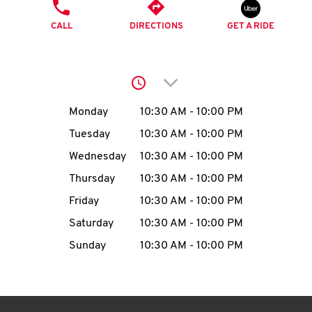
O
PHONE
CALL
DIRECTIONS
GET A RIDE
K
I
Click to expand or collap
N
Day of the Week
Hours
Monday
10:30 AM
-
10:00 PM
My
Tuesday
10:30 AM
-
10:00 PM
account
Wednesday
10:30 AM
-
10:00 PM
Thursday
10:30 AM
-
10:00 PM
Friday
10:30 AM
-
10:00 PM
Saturday
10:30 AM
-
10:00 PM
MENU
Sunday
10:30 AM
-
10:00 PM