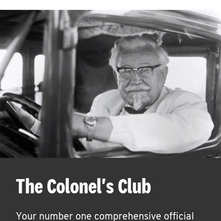
The Colonel's Club
Your number one comprehensive official