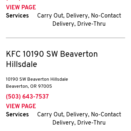
VIEW PAGE
Services
Carry Out, Delivery, No-Contact
Delivery, Drive-Thru
KFC
10190 SW Beaverton
Hillsdale
10190 SW Beaverton Hillsdale
Beaverton
,
OR
97005
phone
(503) 643-7537
VIEW PAGE
Services
Carry Out, Delivery, No-Contact
Delivery, Drive-Thru