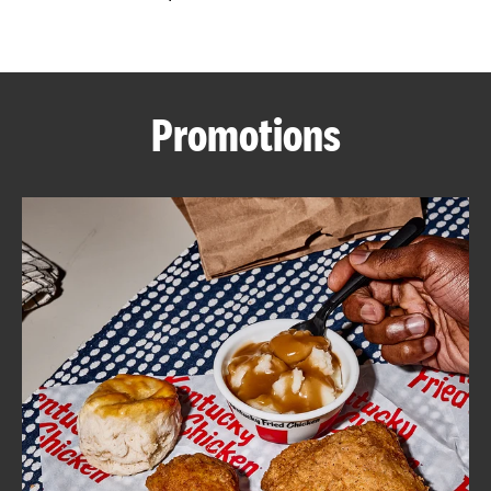
CAREERS
Promotions
ABOUT
FIND
A
KFC
MORE
CLICK TO EXPAND OR COLLAPSE C