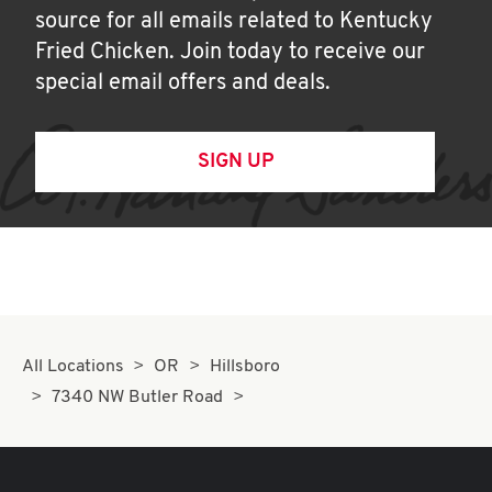
source for all emails related to Kentucky
Fried Chicken. Join today to receive our
special email offers and deals.
SIGN UP
All Locations
OR
Hillsboro
7340 NW Butler Road