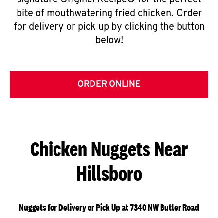
signature Original Recipe® for the perfect
bite of mouthwatering fried chicken. Order
for delivery or pick up by clicking the button
below!
ORDER ONLINE
Chicken Nuggets Near
Hillsboro
Nuggets for Delivery or Pick Up at 7340 NW Butler Road