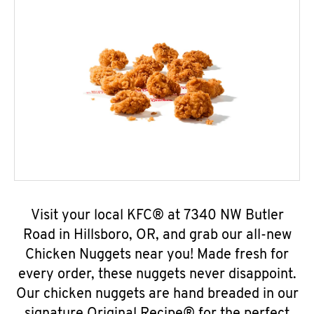
Visit your local KFC® at 7340 NW Butler
Road in Hillsboro, OR, and grab our all-new
Chicken Nuggets near you! Made fresh for
every order, these nuggets never disappoint.
Our chicken nuggets are hand breaded in our