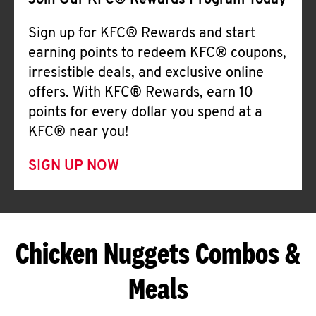
Join Our KFC® Rewards Program Today
Sign up for KFC® Rewards and start
earning points to redeem KFC® coupons,
irresistible deals, and exclusive online
offers. With KFC® Rewards, earn 10
points for every dollar you spend at a
KFC® near you!
SIGN UP NOW
Chicken Nuggets Combos &
Meals