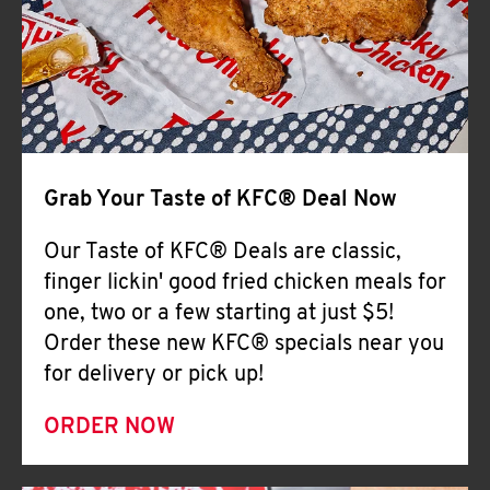
Help
Grab Your Taste of KFC® Deal Now
Our Taste of KFC® Deals are classic,
finger lickin' good fried chicken meals for
one, two or a few starting at just $5!
Order these new KFC® specials near you
for delivery or pick up!
ORDER NOW