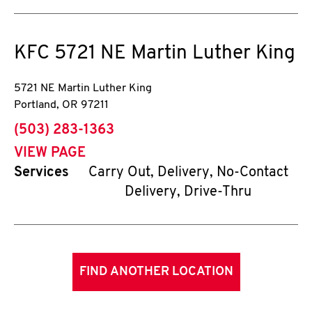
KFC
5721 NE Martin Luther King
5721 NE Martin Luther King
Portland
,
OR
97211
phone
(503) 283-1363
VIEW PAGE
Services
Carry Out, Delivery, No-Contact
Delivery, Drive-Thru
FIND ANOTHER LOCATION