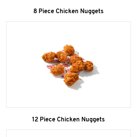
8 Piece Chicken Nuggets
12 Piece Chicken Nuggets