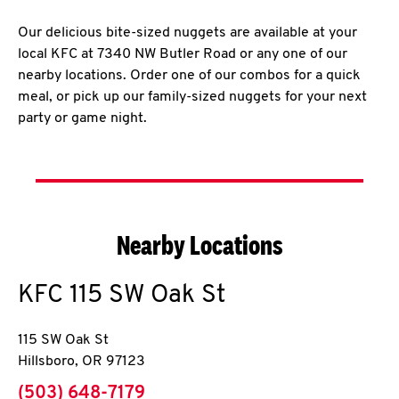
Our delicious bite-sized nuggets are available at your
local KFC at 7340 NW Butler Road or any one of our
nearby locations. Order one of our combos for a quick
meal, or pick up our family-sized nuggets for your next
party or game night.
Nearby Locations
KFC
115 SW Oak St
115 SW Oak St
Hillsboro
,
OR
97123
phone
(503) 648-7179