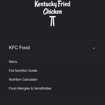
KFC Food
Click to expand or collapse content
Menu
Full Nutrition Guide
Nutrition Calculator
Food Allergies & Sensitivities