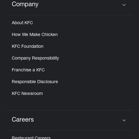
Company
Click to expand or collapse content
About KFC
How We Make Chicken
KFC Foundation
Company Responsibility
Franchise a KFC
Responsible Disclosure
KFC Newsroom
Careers
Click to expand or collapse content
Restaurant Careers