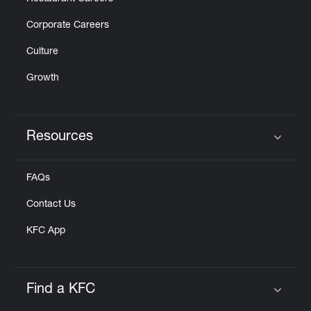
Corporate Careers
Culture
Growth
Resources
Click to expand or collapse content
FAQs
Contact Us
KFC App
Find a KFC
Click to expand or collapse content