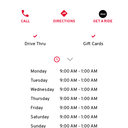
O
PHONE
K
CALL
DIRECTIONS
GET A RIDE
I
N
Drive Thru
Gift Cards
My
Click to expand or collap
account
Day of the Week
Hours
Monday
9:00 AM
-
1:00 AM
Tuesday
9:00 AM
-
1:00 AM
Wednesday
9:00 AM
-
1:00 AM
MENU
Thursday
9:00 AM
-
1:00 AM
Friday
9:00 AM
-
1:00 AM
Saturday
9:00 AM
-
1:00 AM
Sunday
9:00 AM
-
1:00 AM