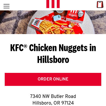
Skip to content
Link
L
Open mobile menu
Return to Nav
E
T
'
KFC® Chicken Nuggets in
S
Hillsboro
G
E
T
ORDER ONLINE
C
7340 NW Butler Road
O
Hillsboro
,
OR
97124