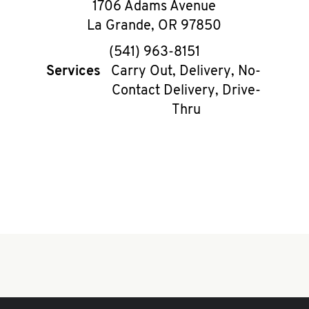
1706 Adams Avenue
La Grande
,
OR
97850
phone
(541) 963-8151
Services
Carry Out, Delivery, No-
Contact Delivery, Drive-
Thru