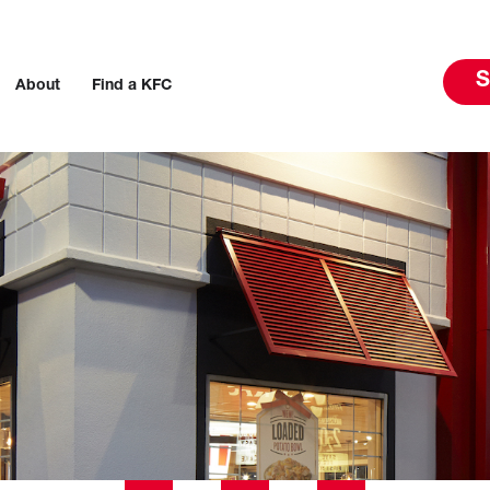
S
About
Find a KFC