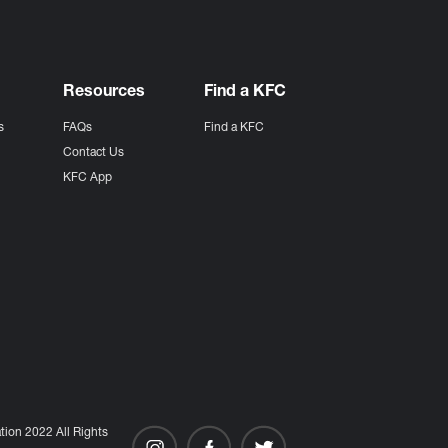
Resources
Find a KFC
s
FAQs
Find a KFC
s
Contact Us
KFC App
ion 2022 All Rights