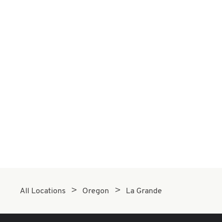
All Locations
Oregon
La Grande