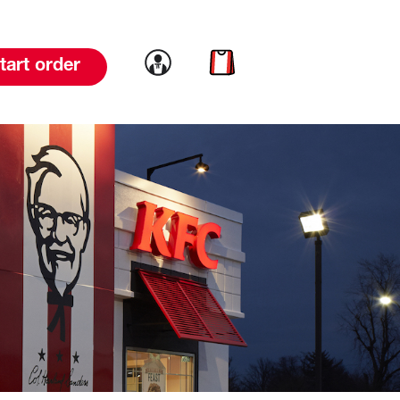
Link to account
Link to cart
tart order