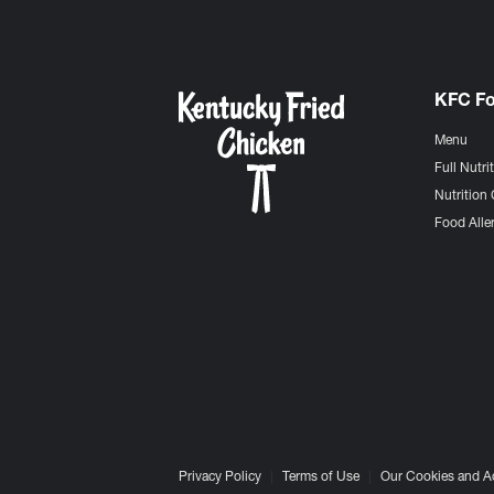
KFC F
Menu
Full Nutri
Nutrition 
Food Aller
Privacy Policy
Terms of Use
Our Cookies and A