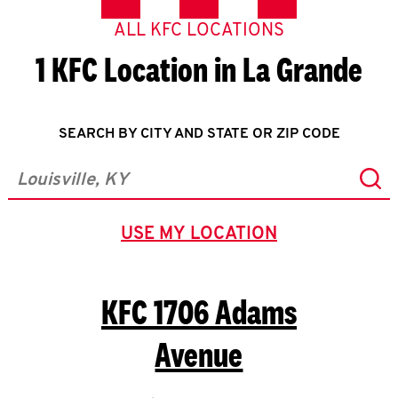
ALL KFC LOCATIONS
1 KFC Location in La Grande
SEARCH BY CITY AND STATE OR ZIP CODE
Sub
City, State/Province, Zip or City & Country
USE MY LOCATION
GEOLOCATE.
KFC
1706 Adams
Avenue