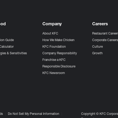
ood
Company
Careers
About KFC
Restaurant Career
tion Guide
How We Make Chicken
Corporate Career
Calculator
KFC Foundation
Culture
gies & Sensitivities
Company Responsibility
Growth
Franchise a KFC
Responsible Disclosure
KFC Newsroom
ds
Do Not Sell My Personal Information
Copyright © KFC Corporat