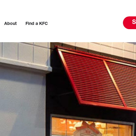
S
About
Find a KFC