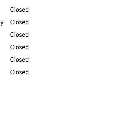
Closed
ay
Closed
Closed
Closed
Closed
Closed