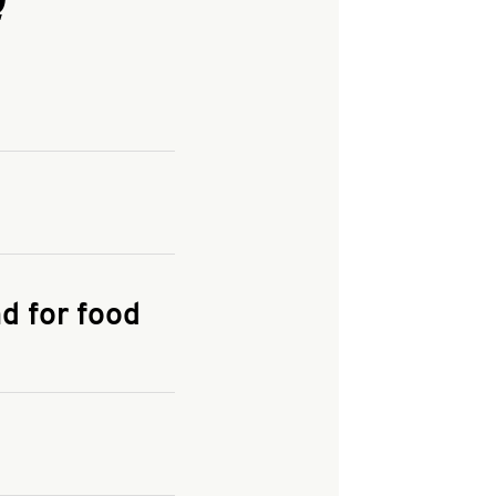
and enter your
KFC.COM
for
d for food
the delivery
 and fees do not go