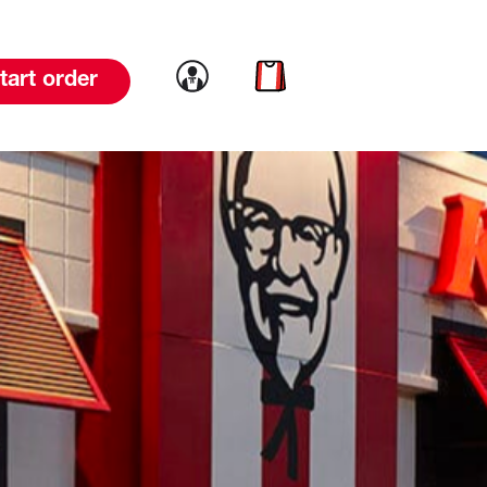
Link to account
Link to cart
tart order