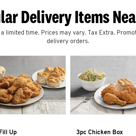
lar Delivery Items Nea
r a limited time. Prices may vary. Tax Extra. Promot
delivery orders.
Fill Up
3pc Chicken Box