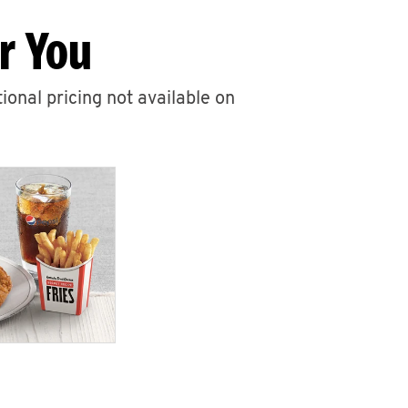
r You
ional pricing not available on