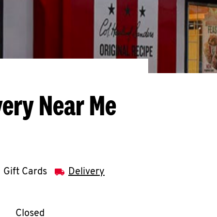
very Near Me
Gift Cards
Delivery
llapse content
e Week
Hours
Closed