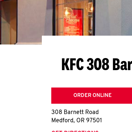
KFC 308 Ba
ORDER ONLINE
308 Barnett Road
Medford
,
OR
97501