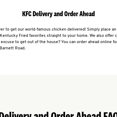
KFC Delivery and Order Ahead
ever to get our world-famous chicken delivered! Simply place an
r Kentucky Fried favorites straight to your home. We also offer 
 excuse to get out of the house? You can order ahead online fo
 Barnett Road.
Delivery and Order Ahead FA