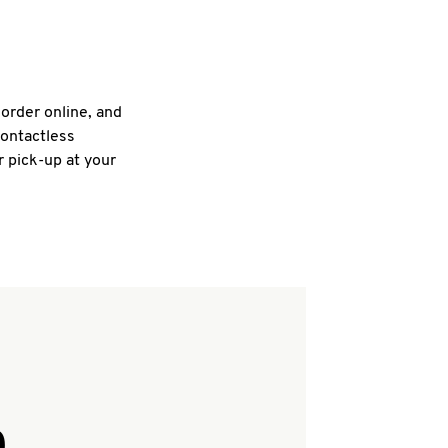
 order online, and
contactless
r pick-up at your
Q