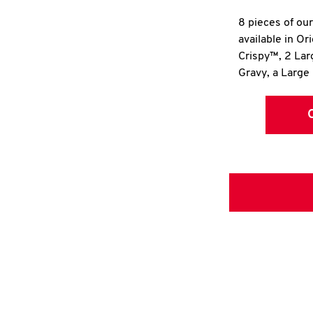
8 pieces of ou
available in Or
Crispy™, 2 La
Gravy, a Large 