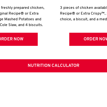
r freshly prepared chicken,
3 pieces of chicken availabl
iginal Recipe® or Extra
Recipe® or Extra Crispy™, 
rge Mashed Potatoes and
choice, a biscuit, and a me
Cole Slaw, and 4 biscuits.
ORDER NOW
ORDER NO
NUTRITION CALCULATOR