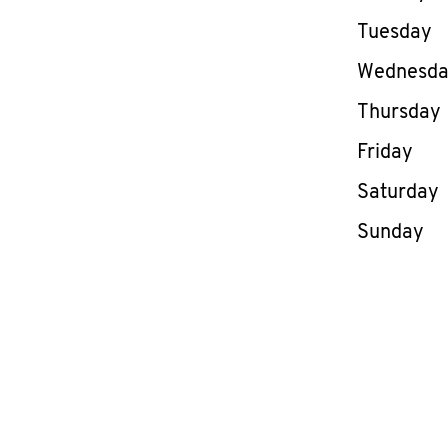
Tuesday
Wednesd
Thursday
Friday
Saturday
Sunday