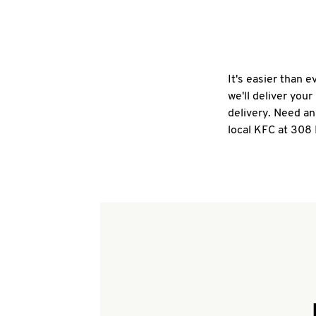
It's easier than 
we'll deliver you
delivery. Need an
local KFC at 308