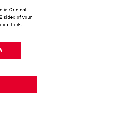
e in Original
2 sides of your
dium drink.
W