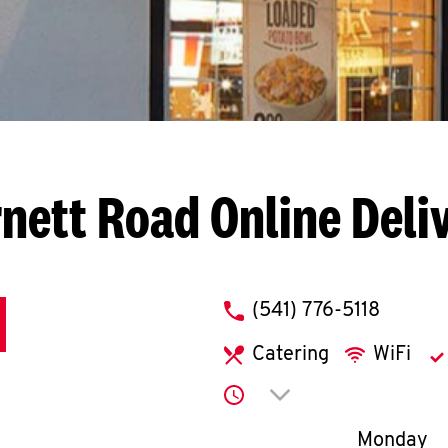
rnett Road
Online Deli
phone
(541) 776-5118
Catering
WiFi
Click to expand or co
Day of th
Monday