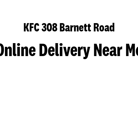
KFC 308 Barnett Road
Online Delivery Near M