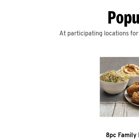
Popu
At participating locations fo
8pc Family 