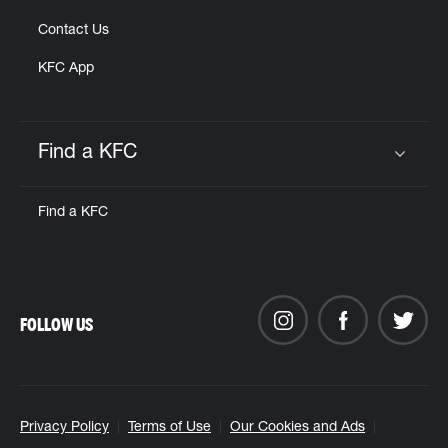
Contact Us
KFC App
Find a KFC
Click to expand or collapse content
Find a KFC
FOLLOW US
Privacy Policy
Terms of Use
Our Cookies and Ads