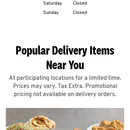
Saturday
Closed
CAREERS
Sunday
Closed
Popular Delivery Items
ABOUT
Near You
At participating locations for a limited time.
Prices may vary. Tax Extra. Promotional
FIND
A
pricing not available on delivery orders.
KFC
MORE
CLICK TO EXPAND OR COLLAPSE C