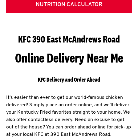
NUTRITION CALCULATOR
KFC 390 East McAndrews Road
Online Delivery Near Me
KFC Delivery and Order Ahead
It's easier than ever to get our world-famous chicken
delivered! Simply place an order online, and we'll deliver
your Kentucky Fried favorites straight to your home. We
also offer contactless delivery. Need an excuse to get
out of the house? You can order ahead online for pick-up
at your local KFC at 390 East McAndrews Road.