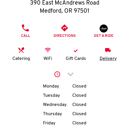
O
390 East McAndrews Road
Medford
,
OR
97501
K
I
PHONE
CALL
DIRECTIONS
GET A RIDE
N
My
Catering
WiFi
Gift Cards
Delivery
account
Click to expand or collap
Day of the Week
Hours
Monday
Closed
Tuesday
Closed
MENU
Wednesday
Closed
Thursday
Closed
Friday
Closed