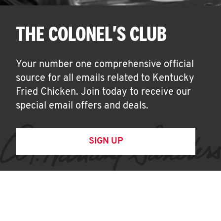
THE COLONEL'S CLUB
Your number one comprehensive official
source for all emails related to Kentucky
Fried Chicken. Join today to receive our
special email offers and deals.
SIGN UP