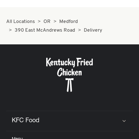
All Locations
OR
Medford
390 East McAndrews Road
Delivery
KFC Food
Click to expand or collapse content