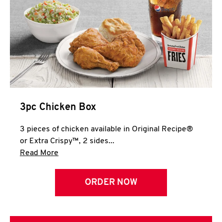
3pc Chicken Box
3 pieces of chicken available in Original Recipe®
or Extra Crispy™, 2 sides...
Click to expand this description and continue 
Read More
ORDER NOW