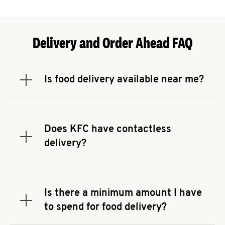
Delivery and Order Ahead FAQ
Is food delivery available near me?
Expand or collapse answer
To check the availability of delivery from a KFC
near you, head to
KFC.COM
and enter your
address.
Does KFC have contactless
Expand or collapse answer
delivery?
KFC offers contactless delivery through available
delivery partners! Check
KFC.COM
for availability.
You can also search for us on your favorite food
Is there a minimum amount I have
delivery app.
Expand or collapse answer
to spend for food delivery?