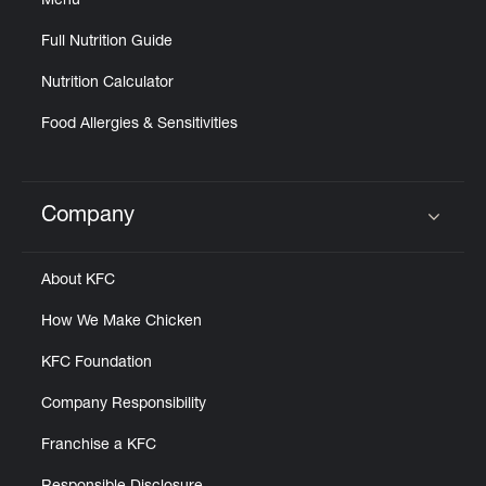
Menu
Full Nutrition Guide
Nutrition Calculator
Food Allergies & Sensitivities
Company
Click to expand or collapse content
About KFC
How We Make Chicken
KFC Foundation
Company Responsibility
Franchise a KFC