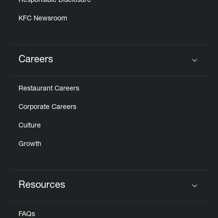
Responsible Disclosure
KFC Newsroom
Careers
Click to expand or collapse content
Restaurant Careers
Corporate Careers
Culture
Growth
Resources
Click to expand or collapse content
FAQs