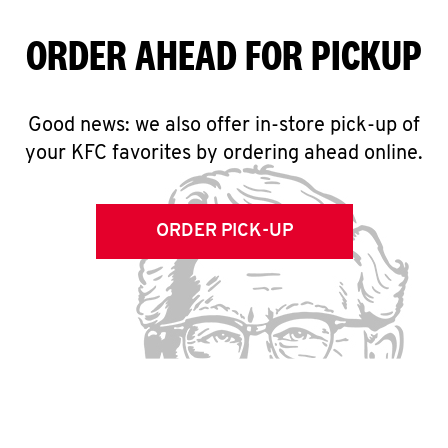
ORDER AHEAD FOR PICKUP
Good news: we also offer in-store pick-up of
your KFC favorites by ordering ahead online.
ORDER PICK-UP