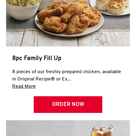
Help
8pc Family Fill Up
8 pieces of our freshly prepared chicken, available
in Original Recipe® or Ex...
Click to expand this description and continue 
Read More
ORDER NOW