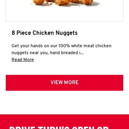
8 Piece Chicken Nuggets
Get your hands on our 100% white meat chicken
nuggets near you, hand breaded i...
Click to expand this description and continue 
Read More
VIEW MORE