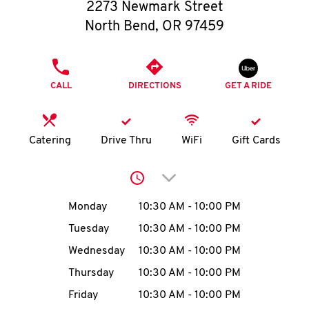
O
2273 Newmark Street
North Bend
,
OR
97459
K
I
PHONE
CALL
DIRECTIONS
GET A RIDE
N
My
Catering
Drive Thru
WiFi
Gift Cards
account
Click to expand or collap
Day of the Week
Hours
Monday
10:30 AM
-
10:00 PM
Tuesday
10:30 AM
-
10:00 PM
MENU
Wednesday
10:30 AM
-
10:00 PM
Thursday
10:30 AM
-
10:00 PM
Friday
10:30 AM
-
10:00 PM