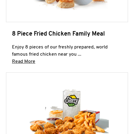
8 Piece Fried Chicken Family Meal
Enjoy 8 pieces of our freshly prepared, world
famous fried chicken near you ...
Click to expand this description and continue 
Read More