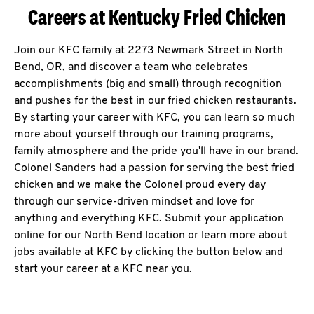
Careers at Kentucky Fried Chicken
Join our KFC family at 2273 Newmark Street in North
Bend, OR, and discover a team who celebrates
accomplishments (big and small) through recognition
and pushes for the best in our fried chicken restaurants.
By starting your career with KFC, you can learn so much
more about yourself through our training programs,
family atmosphere and the pride you'll have in our brand.
Colonel Sanders had a passion for serving the best fried
chicken and we make the Colonel proud every day
through our service-driven mindset and love for
anything and everything KFC. Submit your application
online for our North Bend location or learn more about
jobs available at KFC by clicking the button below and
start your career at a KFC near you.