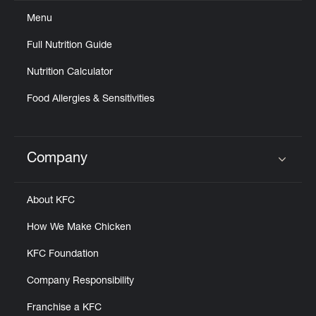
Menu
Full Nutrition Guide
Nutrition Calculator
Food Allergies & Sensitivities
Company
Click to expand or collapse content
About KFC
How We Make Chicken
KFC Foundation
Company Responsibility
Franchise a KFC