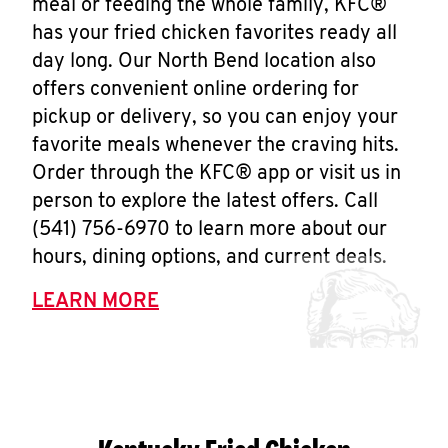
meal or feeding the whole family, KFC®
has your fried chicken favorites ready all
day long. Our North Bend location also
offers convenient online ordering for
pickup or delivery, so you can enjoy your
favorite meals whenever the craving hits.
Order through the KFC® app or visit us in
person to explore the latest offers. Call
(541) 756-6970 to learn more about our
hours, dining options, and current deals.
LEARN MORE