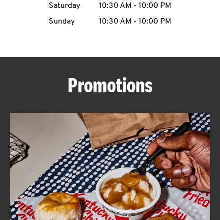
Saturday
10:30 AM
-
10:00 PM
CAREERS
Sunday
10:30 AM
-
10:00 PM
Promotions
ABOUT
FIND
A
KFC
MORE
CLICK TO EXPAND OR COLLAPSE C