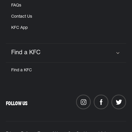
FAQs
Contact Us
KFC App
Find a KFC
Click to expand or collapse content
Find a KFC
FOLLOW US