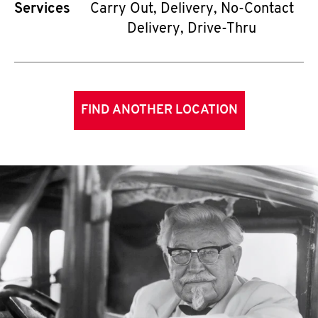
Services
Carry Out, Delivery, No-Contact
Delivery, Drive-Thru
FIND ANOTHER LOCATION