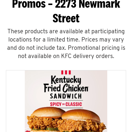
Promos – 2273 Newmark
Street
These products are available at participating
locations for a limited time. Prices may vary
and do not include tax. Promotional pricing is
not available on KFC delivery orders.