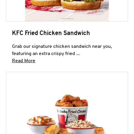
KFC Fried Chicken Sandwich
Grab our signature chicken sandwich near you,
featuring an extra crispy fried ...
Click to expand this description and continue 
Read More