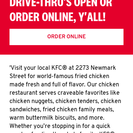
DRIVE-THRU'S OPEN OR
ORDER ONLINE, Y'ALL!
ORDER ONLINE
'Visit your local KFC® at 2273 Newmark
Street for world-famous fried chicken
made fresh and full of flavor. Our chicken
restaurant serves craveable favorites like
chicken nuggets, chicken tenders, chicken
sandwiches, fried chicken family meals,
warm buttermilk biscuits, and more.
Whether you’re stopping in for a quick