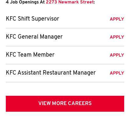
4 Job Openings At
2273 Newmark Street
:
KFC Shift Supervisor
APPLY
KFC General Manager
APPLY
KFC Team Member
APPLY
KFC Assistant Restaurant Manager
APPLY
VIEW MORE CAREERS