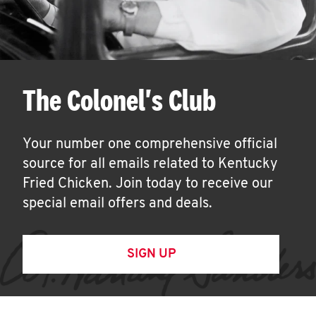
The Colonel's Club
Your number one comprehensive official
source for all emails related to Kentucky
Fried Chicken. Join today to receive our
special email offers and deals.
SIGN UP