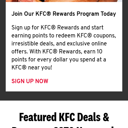
Join Our KFC® Rewards Program Today
Sign up for KFC® Rewards and start
earning points to redeem KFC® coupons,
irresistible deals, and exclusive online
offers. With KFC® Rewards, earn 10
points for every dollar you spend at a
KFC® near you!
SIGN UP NOW
Featured KFC Deals &