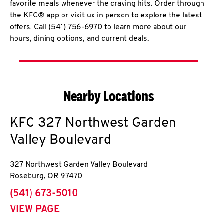
favorite meals whenever the craving hits. Order through
the KFC® app or visit us in person to explore the latest
offers. Call (541) 756-6970 to learn more about our
hours, dining options, and current deals.
Nearby Locations
KFC
327 Northwest Garden
Valley Boulevard
327 Northwest Garden Valley Boulevard
Roseburg
,
OR
97470
phone
(541) 673-5010
VIEW PAGE