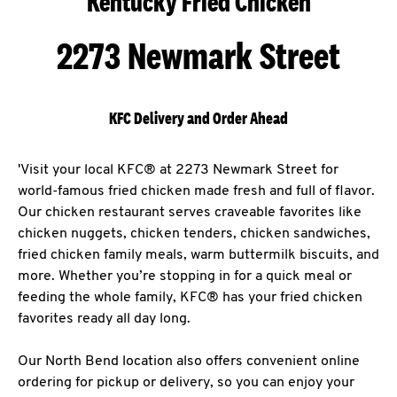
Kentucky Fried Chicken
2273 Newmark Street
KFC Delivery and Order Ahead
'Visit your local KFC® at 2273 Newmark Street for
world-famous fried chicken made fresh and full of flavor.
Our chicken restaurant serves craveable favorites like
chicken nuggets, chicken tenders, chicken sandwiches,
fried chicken family meals, warm buttermilk biscuits, and
more. Whether you’re stopping in for a quick meal or
feeding the whole family, KFC® has your fried chicken
favorites ready all day long.
Our North Bend location also offers convenient online
ordering for pickup or delivery, so you can enjoy your