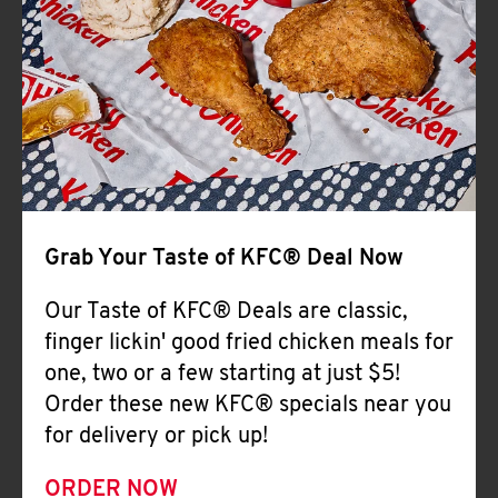
Help
Grab Your Taste of KFC® Deal Now
Our Taste of KFC® Deals are classic,
finger lickin' good fried chicken meals for
one, two or a few starting at just $5!
Order these new KFC® specials near you
for delivery or pick up!
ORDER NOW