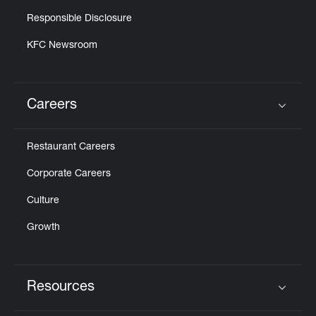
Responsible Disclosure
KFC Newsroom
Careers
Click to expand or collapse content
Restaurant Careers
Corporate Careers
Culture
Growth
Resources
Click to expand or collapse content