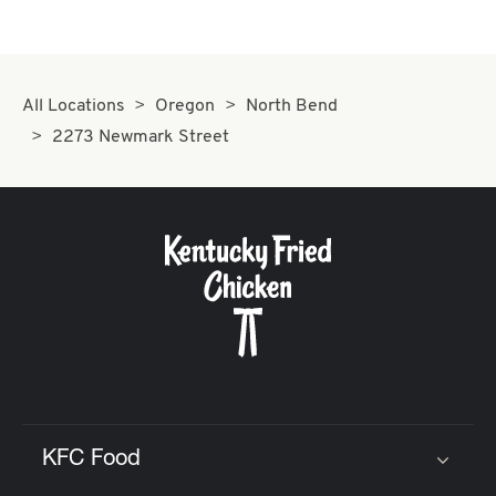
All Locations
Oregon
North Bend
2273 Newmark Street
KFC Food
Click to expand or collapse content