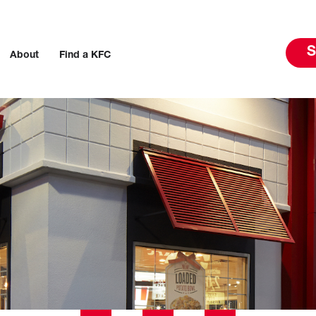
S
About
Find a KFC