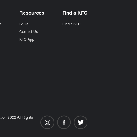
Resources
Find a KFC
s
FAQs
Find a KFC
s
Contact Us
KFC App
ion 2022 All Rights