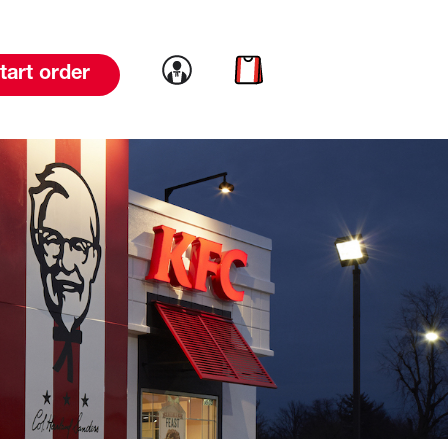
Link to account
Link to cart
tart order