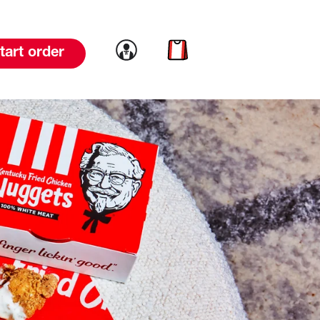
Link to account
Link to cart
tart order