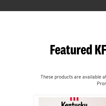
Featured KF
These products are available at
Prom