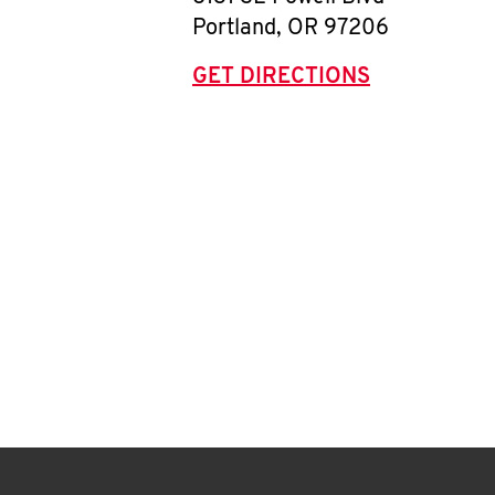
Portland
,
OR
97206
GET DIRECTIONS