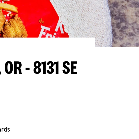
 OR - 8131 SE
ards