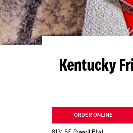
Kentucky Fr
ORDER ONLINE
8131 SE Powell Blvd