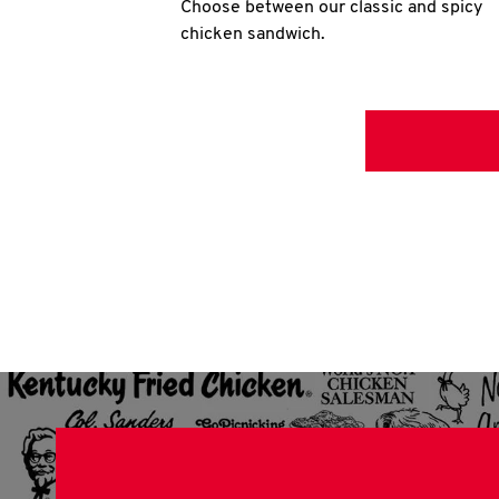
Choose between our classic and spicy
chicken sandwich.