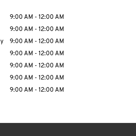
llapse content
e Week
Hours
9:00 AM
-
12:00 AM
9:00 AM
-
12:00 AM
ay
9:00 AM
-
12:00 AM
9:00 AM
-
12:00 AM
9:00 AM
-
12:00 AM
9:00 AM
-
12:00 AM
9:00 AM
-
12:00 AM