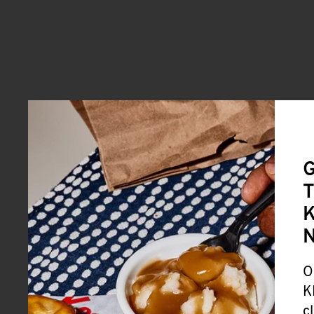
G
T
K
O
K
c