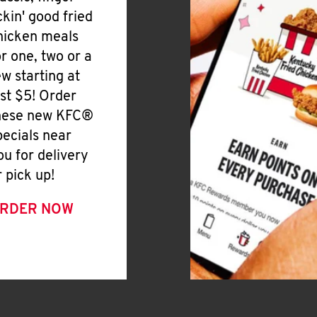
ickin' good fried
hicken meals
or one, two or a
ew starting at
ust $5! Order
hese new KFC®
pecials near
ou for delivery
r pick up!
RDER NOW