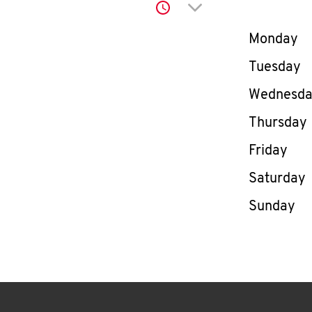
Click to expand or co
Day of th
Monday
Tuesday
Wednesd
Thursday
Friday
Saturday
Sunday