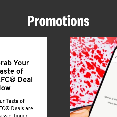
Promotions
rab Your
aste of
FC® Deal
Now
ur Taste of
FC® Deals are
lassic, finger