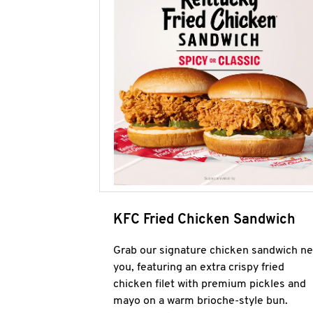
KFC Fried Chicken Sandwich
Grab our signature chicken sandwich ne
you, featuring an extra crispy fried
chicken filet with premium pickles and
mayo on a warm brioche-style bun.