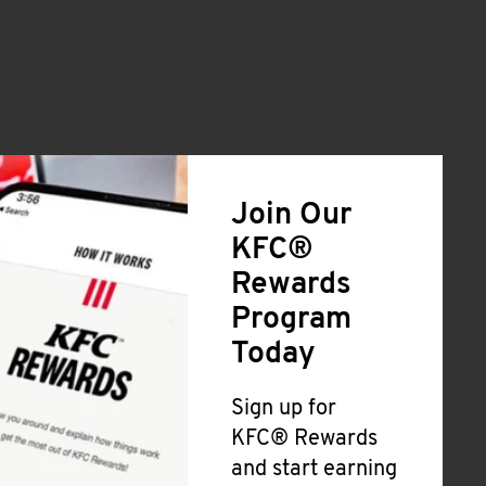
Join Our
KFC®
Rewards
Program
Today
Sign up for
KFC® Rewards
and start earning