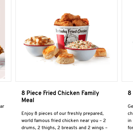
8 Piece Fried Chicken Family
8
Meal
ar
Ge
Enjoy 8 pieces of our freshly prepared,
ch
world famous fried chicken near you – 2
in
drums, 2 thighs, 2 breasts and 2 wings –
fo