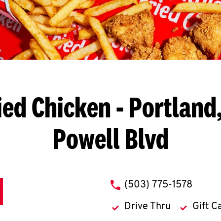
ied Chicken
- Portland,
Powell Blvd
phone
(503) 775-1578
Drive Thru
Gift C