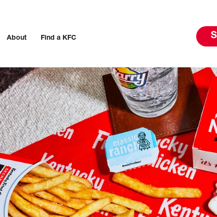
S
About
Find a KFC