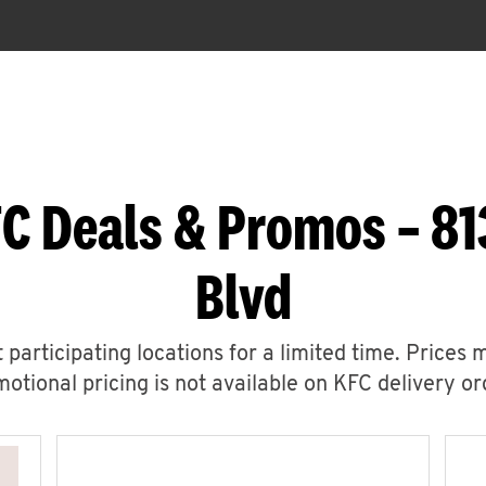
C Deals & Promos – 81
Blvd
 participating locations for a limited time. Prices 
otional pricing is not available on KFC delivery or