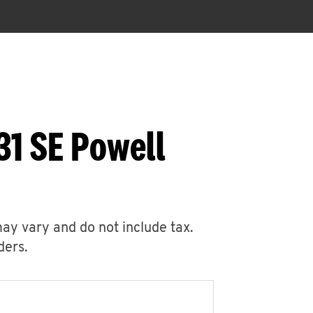
31 SE Powell
may vary and do not include tax.
ders.