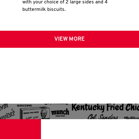
with your choice of 2 large sides and 4
buttermilk biscuits.
VIEW MORE