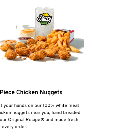
 Piece Chicken Nuggets
t your hands on our 100% white meat
icken nuggets near you, hand breaded
 our Original Recipe® and made fresh
r every order.