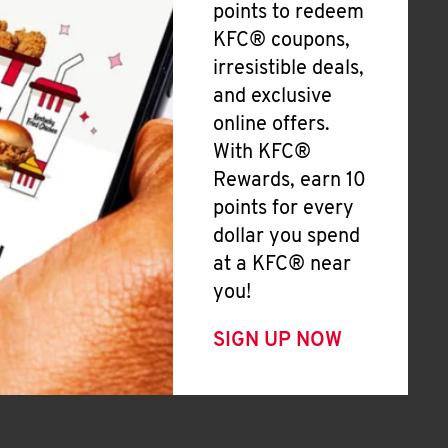
points to redeem
KFC® coupons,
irresistible deals,
and exclusive
online offers.
With KFC®
Rewards, earn 10
points for every
dollar you spend
at a KFC® near
you!
SIGN UP NOW