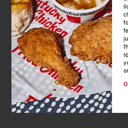
l
c
f
f
j
t
s
y
o
O