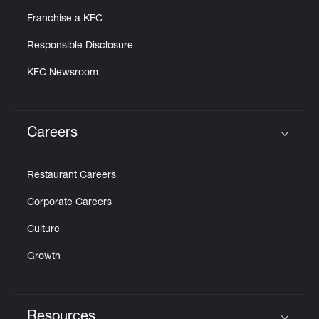
Franchise a KFC
Responsible Disclosure
KFC Newsroom
Careers
Click to expand or collapse content
Restaurant Careers
Corporate Careers
Culture
Growth
Resources