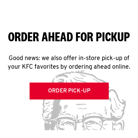
ORDER AHEAD FOR PICKUP
Good news: we also offer in-store pick-up of
your KFC favorites by ordering ahead online.
ORDER PICK-UP