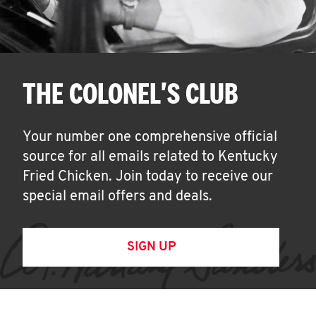
THE COLONEL'S CLUB
Your number one comprehensive official
source for all emails related to Kentucky
Fried Chicken. Join today to receive our
special email offers and deals.
SIGN UP