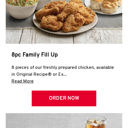
Help
8pc Family Fill Up
8 pieces of our freshly prepared chicken, available
in Original Recipe® or Ex...
Click to expand this description and continue 
Read More
ORDER NOW