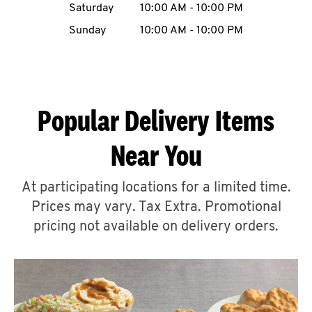
Saturday
10:00 AM
-
10:00 PM
CAREERS
Sunday
10:00 AM
-
10:00 PM
Popular Delivery Items
ABOUT
Near You
At participating locations for a limited time.
Prices may vary. Tax Extra. Promotional
FIND
A
pricing not available on delivery orders.
KFC
MORE
CLICK TO EXPAND OR COLLAPSE C