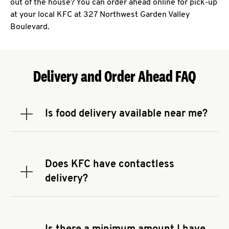
out of the house? You can order ahead online for pick-up
at your local KFC at 327 Northwest Garden Valley
Boulevard.
Delivery and Order Ahead FAQ
Is food delivery available near me?
Expand or collapse answer
To check the availability of delivery from a KFC
near you, head to
KFC.COM
and enter your
address.
Does KFC have contactless
Expand or collapse answer
delivery?
KFC offers contactless delivery through available
delivery partners! Check
KFC.COM
for availability.
You can also search for us on your favorite food