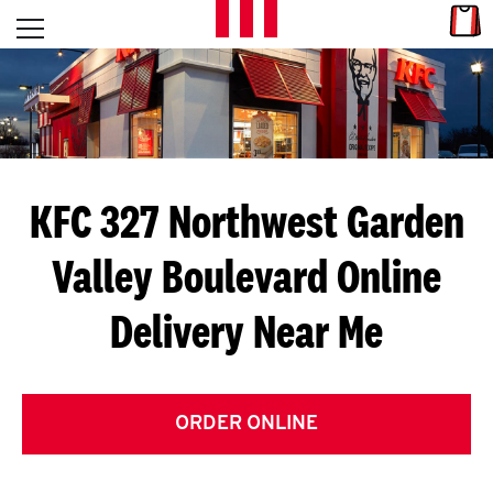
Skip to content
Link
L
Open mobile menu
Return to Nav
E
T
'
KFC 327 Northwest Garden
S
Valley Boulevard
Online
G
Delivery Near Me
E
T
C
ORDER ONLINE
O