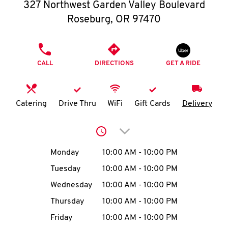
O
327 Northwest Garden Valley Boulevard
Roseburg
,
OR
97470
K
I
PHONE
CALL
DIRECTIONS
GET A RIDE
N
My
Catering
Drive Thru
WiFi
Gift Cards
Delivery
account
Click to expand or collap
Day of the Week
Hours
Monday
10:00 AM
-
10:00 PM
Tuesday
10:00 AM
-
10:00 PM
MENU
Wednesday
10:00 AM
-
10:00 PM
Thursday
10:00 AM
-
10:00 PM
Friday
10:00 AM
-
10:00 PM