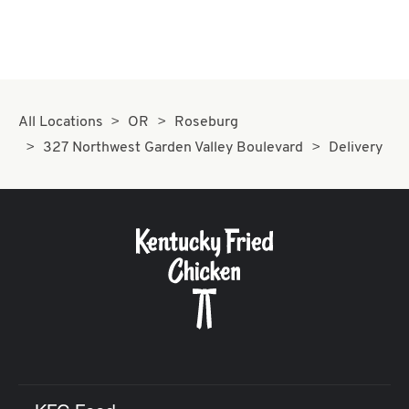
All Locations
OR
Roseburg
327 Northwest Garden Valley Boulevard
Delivery