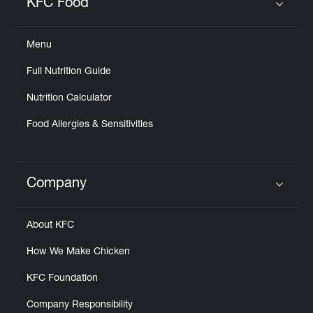
KFC Food
Click to expand or collapse content
Menu
Full Nutrition Guide
Nutrition Calculator
Food Allergies & Sensitivities
Company
Click to expand or collapse content
About KFC
How We Make Chicken
KFC Foundation
Company Responsibility