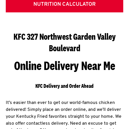
NUTRITION CALCULATOR
KFC 327 Northwest Garden Valley
Boulevard
Online Delivery Near Me
KFC Delivery and Order Ahead
It's easier than ever to get our world-famous chicken
delivered! Simply place an order online, and we'll deliver
your Kentucky Fried favorites straight to your home. We
also offer contactless delivery. Need an excuse to get