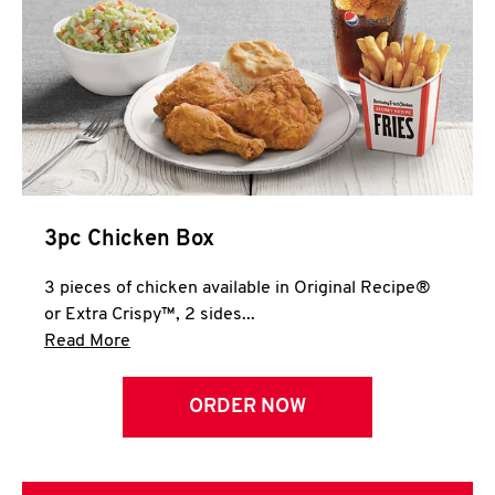
3pc Chicken Box
3 pieces of chicken available in Original Recipe®
or Extra Crispy™, 2 sides...
Click to expand this description and continue 
Read More
ORDER NOW