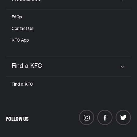
Click to expand or collapse content
FAQs
Contact Us
KFC App
Find a KFC
Click to expand or collapse content
Find a KFC
FOLLOW US