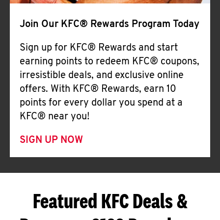
Join Our KFC® Rewards Program Today
Sign up for KFC® Rewards and start
earning points to redeem KFC® coupons,
irresistible deals, and exclusive online
offers. With KFC® Rewards, earn 10
points for every dollar you spend at a
KFC® near you!
SIGN UP NOW
Featured KFC Deals &