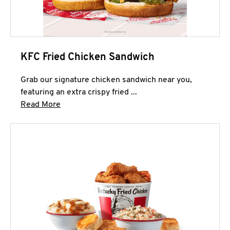
KFC Fried Chicken Sandwich
Grab our signature chicken sandwich near you,
featuring an extra crispy fried ...
Click to expand this description and continue 
Read More