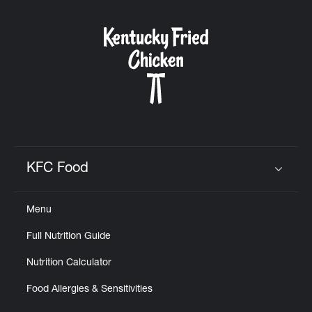
KFC Food
Click to expand or collapse content
Menu
Full Nutrition Guide
Nutrition Calculator
Food Allergies & Sensitivities