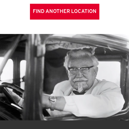
FIND ANOTHER LOCATION