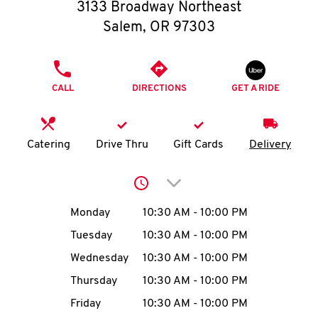
O
3133 Broadway Northeast
Salem
,
OR
97303
K
I
PHONE
CALL
DIRECTIONS
GET A RIDE
N
My
Catering
Drive Thru
Gift Cards
Delivery
account
Click to expand or collap
Day of the Week
Hours
Monday
10:30 AM
-
10:00 PM
Tuesday
10:30 AM
-
10:00 PM
MENU
Wednesday
10:30 AM
-
10:00 PM
Thursday
10:30 AM
-
10:00 PM
Friday
10:30 AM
-
10:00 PM