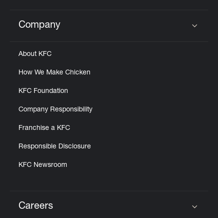
Company
Click to expand or collapse content
About KFC
How We Make Chicken
KFC Foundation
Company Responsibility
Franchise a KFC
Responsible Disclosure
KFC Newsroom
Careers
Click to expand or collapse content