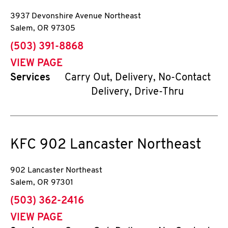
3937 Devonshire Avenue Northeast
Salem
,
OR
97305
phone
(503) 391-8868
VIEW PAGE
Services
Carry Out, Delivery, No-Contact
Delivery, Drive-Thru
KFC
902 Lancaster Northeast
902 Lancaster Northeast
Salem
,
OR
97301
phone
(503) 362-2416
VIEW PAGE