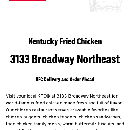
Kentucky Fried Chicken
3133 Broadway Northeast
KFC Delivery and Order Ahead
Visit your local KFC® at 3133 Broadway Northeast for
world-famous fried chicken made fresh and full of flavor.
Our chicken restaurant serves craveable favorites like
chicken nuggets, chicken tenders, chicken sandwiches,
fried chicken family meals, warm buttermilk biscuits, and