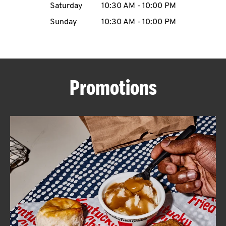
Saturday
10:30 AM
-
10:00 PM
CAREERS
Sunday
10:30 AM
-
10:00 PM
Promotions
ABOUT
FIND
A
KFC
MORE
CLICK TO EXPAND OR COLLAPSE C