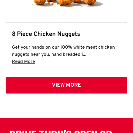
8 Piece Chicken Nuggets
Get your hands on our 100% white meat chicken
nuggets near you, hand breaded i...
Click to expand this description and continue 
Read More
VIEW MORE