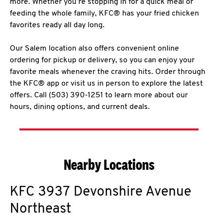
more. Whether you’re stopping in for a quick meal or
feeding the whole family, KFC® has your fried chicken
favorites ready all day long.
Our Salem location also offers convenient online
ordering for pickup or delivery, so you can enjoy your
favorite meals whenever the craving hits. Order through
the KFC® app or visit us in person to explore the latest
offers. Call (503) 390-1251 to learn more about our
hours, dining options, and current deals.
Nearby Locations
KFC
3937 Devonshire Avenue
Northeast