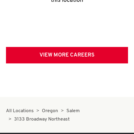
this location
VIEW MORE CAREERS
All Locations
Oregon
Salem
3133 Broadway Northeast