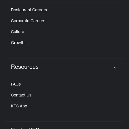
Restaurant Careers
Corporate Careers
Culture
Growth
Resources
Click to expand or collapse content
FAQs
Contact Us
KFC App