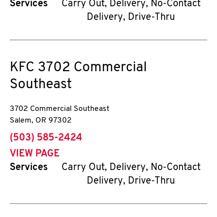
Services
Carry Out, Delivery, No-Contact
Delivery, Drive-Thru
KFC
3702 Commercial
Southeast
3702 Commercial Southeast
Salem
,
OR
97302
phone
(503) 585-2424
VIEW PAGE
Services
Carry Out, Delivery, No-Contact
Delivery, Drive-Thru