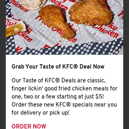
Help
Grab Your Taste of KFC® Deal Now
Our Taste of KFC® Deals are classic,
finger lickin' good fried chicken meals for
one, two or a few starting at just $5!
Order these new KFC® specials near you
for delivery or pick up!
ORDER NOW