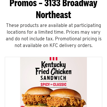
Promos – 3133 Broadway
Northeast
These products are available at participating
locations for a limited time. Prices may vary
and do not include tax. Promotional pricing is
not available on KFC delivery orders.