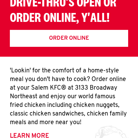
DRIVE-THRU'S OPEN OR
ORDER ONLINE, Y'ALL!
ORDER ONLINE
'Lookin' for the comfort of a home-style
meal you don't have to cook? Order online
at your Salem KFC® at 3133 Broadway
Northeast and enjoy our world famous
fried chicken including chicken nuggets,
classic chicken sandwiches, chicken family
meals and more near you!
LEARN MORE