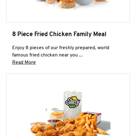
8 Piece Fried Chicken Family Meal
Enjoy 8 pieces of our freshly prepared, world
famous fried chicken near you ...
Click to expand this description and continue 
Read More