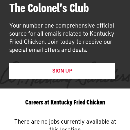
The Colonel's Club
Your number one comprehensive official
source for all emails related to Kentucky
Fried Chicken. Join today to receive our
special email offers and deals.
SIGN UP
Careers at Kentucky Fried Chicken
There are no jobs currently available at