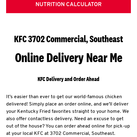
NUTRITION CALCULATOR
KFC 3702 Commercial, Southeast
Online Delivery Near Me
KFC Delivery and Order Ahead
It's easier than ever to get our world-famous chicken
delivered! Simply place an order online, and we'll deliver
your Kentucky Fried favorites straight to your home. We
also offer contactless delivery. Need an excuse to get
out of the house? You can order ahead online for pick-up
at your local KFC at 3702 Commercial, Southeast.