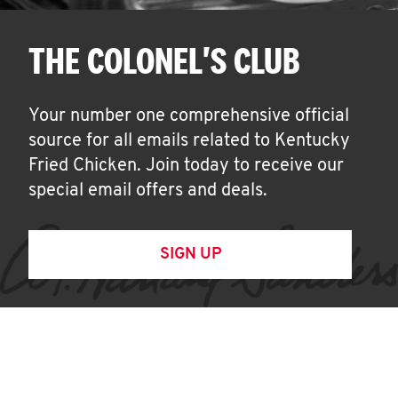
THE COLONEL'S CLUB
Your number one comprehensive official
source for all emails related to Kentucky
Fried Chicken. Join today to receive our
special email offers and deals.
SIGN UP