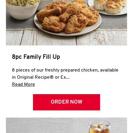
Help
8pc Family Fill Up
8 pieces of our freshly prepared chicken, available
in Original Recipe® or Ex...
Click to expand this description and continue 
Read More
ORDER NOW