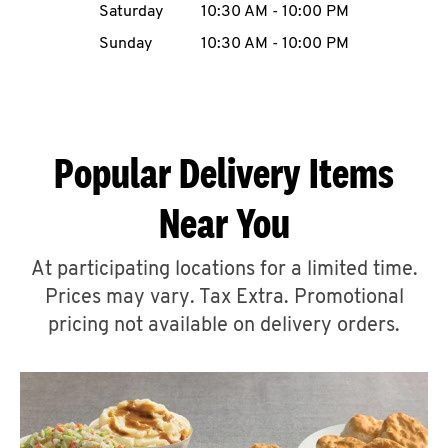
Saturday
10:30 AM
-
10:00 PM
CAREERS
Sunday
10:30 AM
-
10:00 PM
Popular Delivery Items
ABOUT
Near You
At participating locations for a limited time.
Prices may vary. Tax Extra. Promotional
FIND
A
pricing not available on delivery orders.
KFC
MORE
CLICK TO EXPAND OR COLLAPSE C