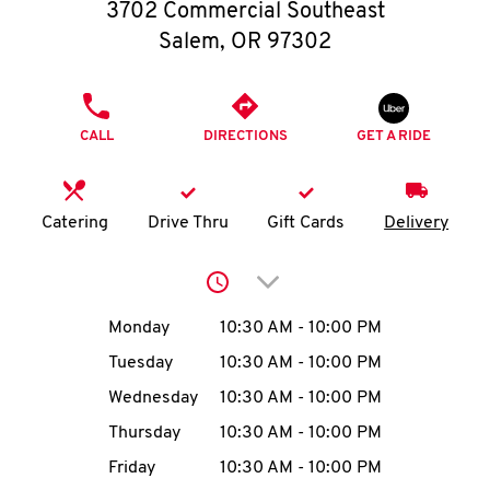
O
3702 Commercial Southeast
Salem
,
OR
97302
K
I
PHONE
CALL
DIRECTIONS
GET A RIDE
N
My
Catering
Drive Thru
Gift Cards
Delivery
account
Click to expand or collap
Day of the Week
Hours
Monday
10:30 AM
-
10:00 PM
Tuesday
10:30 AM
-
10:00 PM
MENU
Wednesday
10:30 AM
-
10:00 PM
Thursday
10:30 AM
-
10:00 PM
Friday
10:30 AM
-
10:00 PM