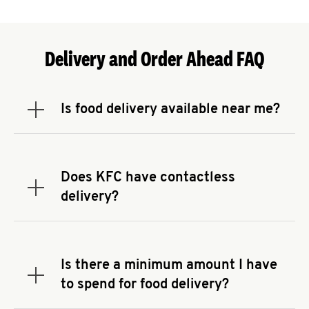
Delivery and Order Ahead FAQ
Is food delivery available near me?
Expand or collapse answer
To check the availability of delivery from a KFC
near you, head to
KFC.COM
and enter your
address.
Does KFC have contactless
Expand or collapse answer
delivery?
KFC offers contactless delivery through available
delivery partners! Check
KFC.COM
for availability.
You can also search for us on your favorite food
Is there a minimum amount I have
delivery app.
Expand or collapse answer
to spend for food delivery?