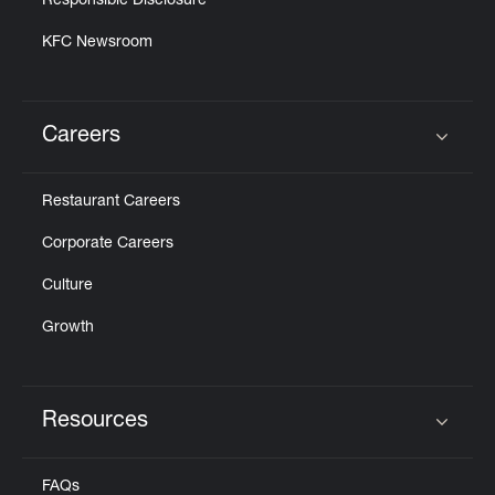
Responsible Disclosure
KFC Newsroom
Careers
Click to expand or collapse content
Restaurant Careers
Corporate Careers
Culture
Growth
Resources
Click to expand or collapse content
FAQs