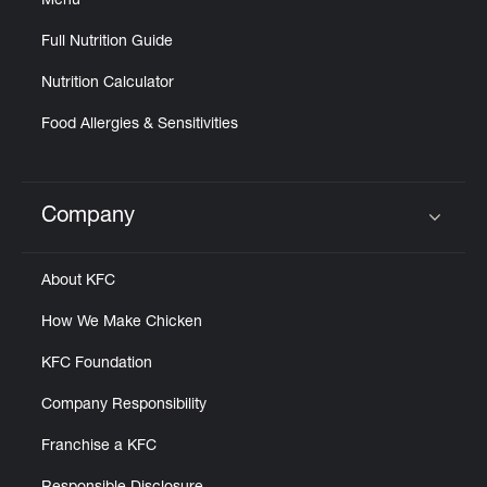
Menu
Full Nutrition Guide
Nutrition Calculator
Food Allergies & Sensitivities
Company
Click to expand or collapse content
About KFC
How We Make Chicken
KFC Foundation
Company Responsibility
Franchise a KFC