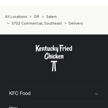
All Locations
OR
Salem
3702 Commercial, Southeast
Delivery
KFC Food
Click to expand or collapse content