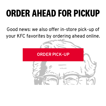
ORDER AHEAD FOR PICKUP
Good news: we also offer in-store pick-up of
your KFC favorites by ordering ahead online.
ORDER PICK-UP