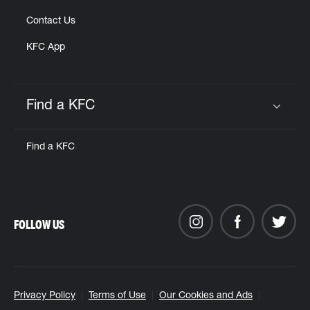
Contact Us
KFC App
Find a KFC
Click to expand or collapse content
Find a KFC
FOLLOW US
Privacy Policy
Terms of Use
Our Cookies and Ads