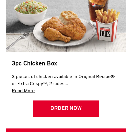
3pc Chicken Box
3 pieces of chicken available in Original Recipe®
or Extra Crispy™, 2 sides...
Click to expand this description and continue 
Read More
ORDER NOW