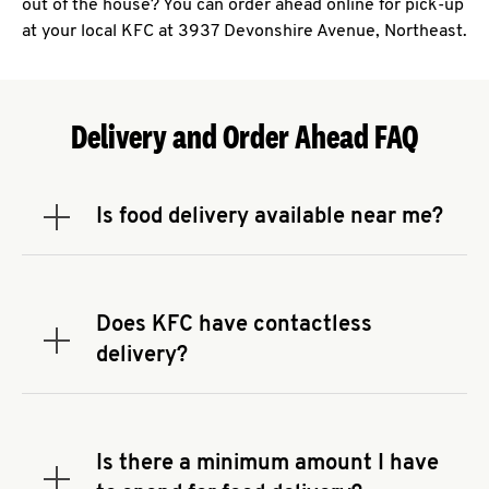
out of the house? You can order ahead online for pick-up
at your local KFC at 3937 Devonshire Avenue, Northeast.
Delivery and Order Ahead FAQ
Is food delivery available near me?
Expand or collapse answer
To check the availability of delivery from a KFC
near you, head to
KFC.COM
and enter your
address.
Does KFC have contactless
Expand or collapse answer
delivery?
KFC offers contactless delivery through available
delivery partners! Check
KFC.COM
for availability.
You can also search for us on your favorite food
Is there a minimum amount I have
delivery app.