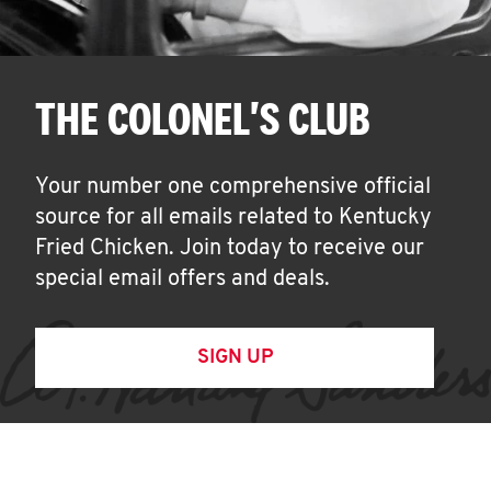
THE COLONEL'S CLUB
Your number one comprehensive official
source for all emails related to Kentucky
Fried Chicken. Join today to receive our
special email offers and deals.
SIGN UP