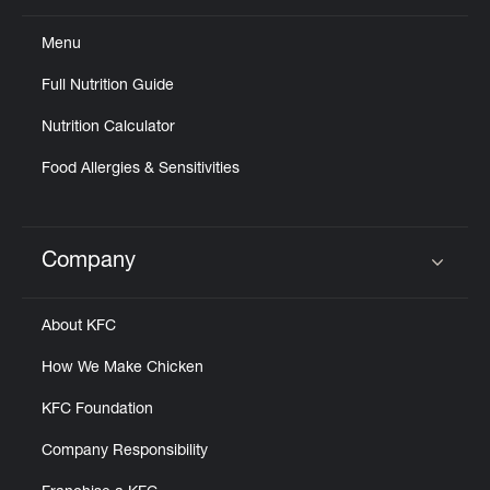
Menu
Full Nutrition Guide
Nutrition Calculator
Food Allergies & Sensitivities
Company
Click to expand or collapse content
About KFC
How We Make Chicken
KFC Foundation
Company Responsibility