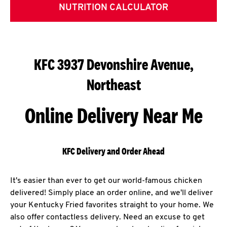
NUTRITION CALCULATOR
KFC 3937 Devonshire Avenue,
Northeast
Online Delivery Near Me
KFC Delivery and Order Ahead
It's easier than ever to get our world-famous chicken
delivered! Simply place an order online, and we'll deliver
your Kentucky Fried favorites straight to your home. We
also offer contactless delivery. Need an excuse to get