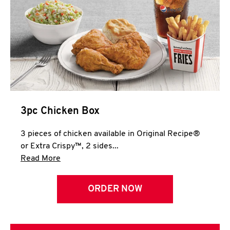
3pc Chicken Box
3 pieces of chicken available in Original Recipe®
or Extra Crispy™, 2 sides...
Click to expand this description and continue 
Read More
ORDER NOW