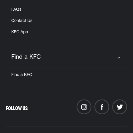
FAQs
Contact Us
KFC App
Find a KFC
Click to expand or collapse content
Find a KFC
FOLLOW US