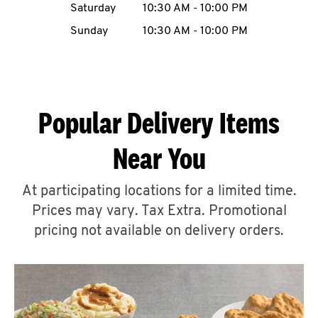
Saturday
10:30 AM
-
10:00 PM
CAREERS
Sunday
10:30 AM
-
10:00 PM
Popular Delivery Items
ABOUT
Near You
At participating locations for a limited time.
Prices may vary. Tax Extra. Promotional
FIND
A
pricing not available on delivery orders.
KFC
MORE
CLICK TO EXPAND OR COLLAPSE C