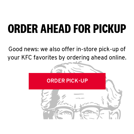
ORDER AHEAD FOR PICKUP
Good news: we also offer in-store pick-up of
your KFC favorites by ordering ahead online.
ORDER PICK-UP