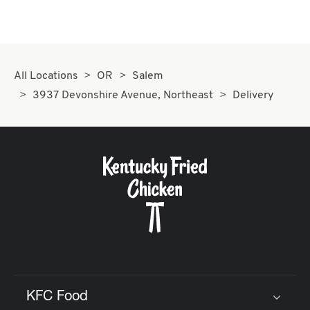
All Locations
OR
Salem
3937 Devonshire Avenue, Northeast
Delivery
KFC Food
Click to expand or collapse content