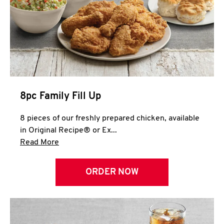
Help
8pc Family Fill Up
8 pieces of our freshly prepared chicken, available
in Original Recipe® or Ex...
Click to expand this description and continue 
Read More
ORDER NOW