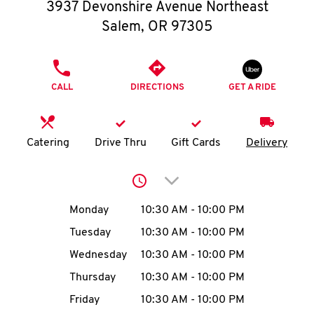
O
3937 Devonshire Avenue Northeast
Salem
,
OR
97305
K
I
PHONE
CALL
DIRECTIONS
GET A RIDE
N
My
Catering
Drive Thru
Gift Cards
Delivery
account
Click to expand or collap
Day of the Week
Hours
Monday
10:30 AM
-
10:00 PM
Tuesday
10:30 AM
-
10:00 PM
MENU
Wednesday
10:30 AM
-
10:00 PM
Thursday
10:30 AM
-
10:00 PM
Friday
10:30 AM
-
10:00 PM