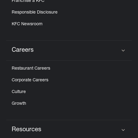
Franchise a KFC
Responsible Disclosure
KFC Newsroom
Careers
Click to expand or collapse content
Restaurant Careers
Corporate Careers
Culture
Growth
Resources
Click to expand or collapse content