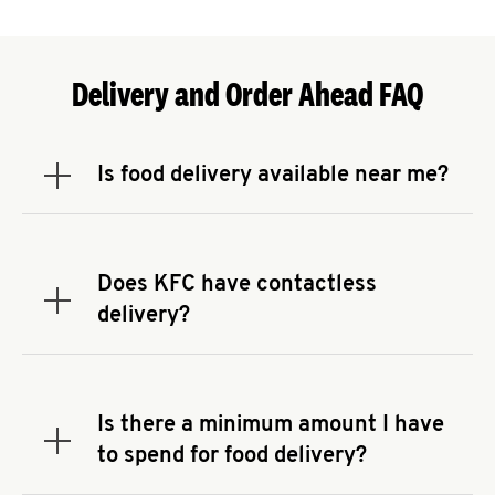
Delivery and Order Ahead FAQ
Is food delivery available near me?
Expand or collapse answer
To check the availability of delivery from a KFC
near you, head to
KFC.COM
and enter your
address.
Does KFC have contactless
Expand or collapse answer
delivery?
KFC offers contactless delivery through available
delivery partners! Check
KFC.COM
for availability.
You can also search for us on your favorite food
Is there a minimum amount I have
delivery app.
Expand or collapse answer
to spend for food delivery?