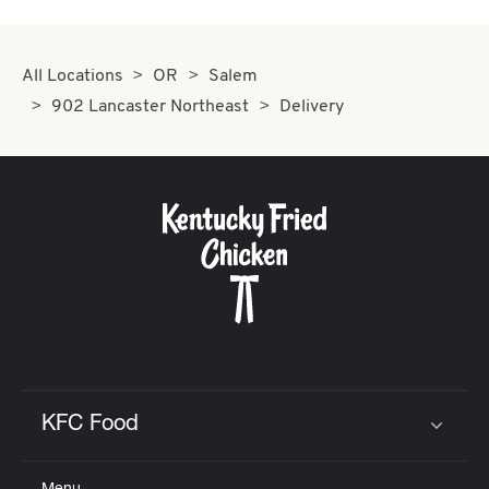
All Locations
OR
Salem
902 Lancaster Northeast
Delivery
KFC Food
Click to expand or collapse content