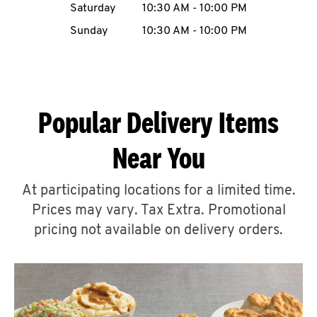
Saturday
10:30 AM
-
10:00 PM
CAREERS
Sunday
10:30 AM
-
10:00 PM
Popular Delivery Items
ABOUT
Near You
At participating locations for a limited time.
Prices may vary. Tax Extra. Promotional
FIND
A
pricing not available on delivery orders.
KFC
MORE
CLICK TO EXPAND OR COLLAPSE C