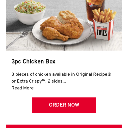
3pc Chicken Box
3 pieces of chicken available in Original Recipe®
or Extra Crispy™, 2 sides...
Click to expand this description and continue 
Read More
ORDER NOW