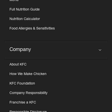
Menu
Full Nutrition Guide
Nutrition Calculator
Food Allergies & Sensitivities
Company
Click to expand or collapse content
About KFC
How We Make Chicken
KFC Foundation
Company Responsibility
Franchise a KFC