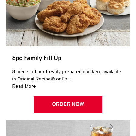
Help
8pc Family Fill Up
8 pieces of our freshly prepared chicken, available
in Original Recipe® or Ex...
Click to expand this description and continue 
Read More
ORDER NOW