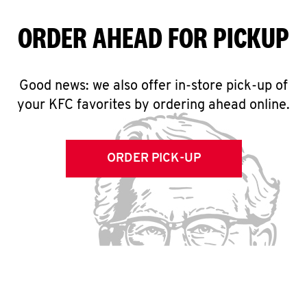
ORDER AHEAD FOR PICKUP
Good news: we also offer in-store pick-up of
your KFC favorites by ordering ahead online.
ORDER PICK-UP