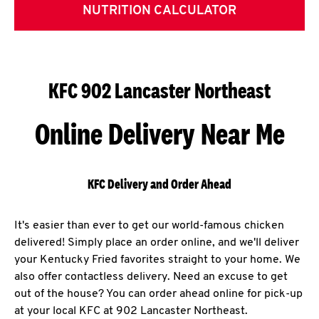
NUTRITION CALCULATOR
KFC 902 Lancaster Northeast
Online Delivery Near Me
KFC Delivery and Order Ahead
It's easier than ever to get our world-famous chicken
delivered! Simply place an order online, and we'll deliver
your Kentucky Fried favorites straight to your home. We
also offer contactless delivery. Need an excuse to get
out of the house? You can order ahead online for pick-up
at your local KFC at 902 Lancaster Northeast.