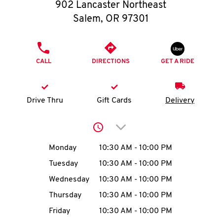
O
902 Lancaster Northeast
Salem
,
OR
97301
K
I
PHONE
CALL
DIRECTIONS
GET A RIDE
N
My
Drive Thru
Gift Cards
Delivery
account
Click to expand or collap
Day of the Week
Hours
Monday
10:30 AM
-
10:00 PM
Tuesday
10:30 AM
-
10:00 PM
MENU
Wednesday
10:30 AM
-
10:00 PM
Thursday
10:30 AM
-
10:00 PM
Friday
10:30 AM
-
10:00 PM