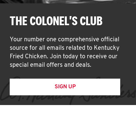
THE COLONEL'S CLUB
Your number one comprehensive official
source for all emails related to Kentucky
Fried Chicken. Join today to receive our
special email offers and deals.
SIGN UP