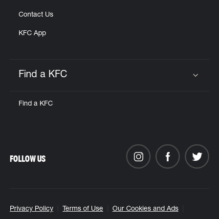
Contact Us
KFC App
Find a KFC
Click to expand or collapse content
Find a KFC
FOLLOW US
Privacy Policy
Terms of Use
Our Cookies and Ads