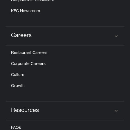
Responsible Disclosure
KFC Newsroom
Careers
Click to expand or collapse content
Restaurant Careers
Corporate Careers
Culture
Growth
Resources
Click to expand or collapse content
FAQs