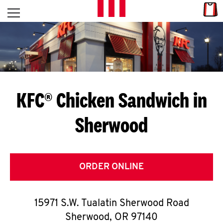
Skip to content
Link
L
Open mobile menu
Return to Nav
E
T
'
KFC® Chicken Sandwich in
S
Sherwood
G
E
T
ORDER ONLINE
C
15971 S.W. Tualatin Sherwood Road
O
Sherwood
,
OR
97140