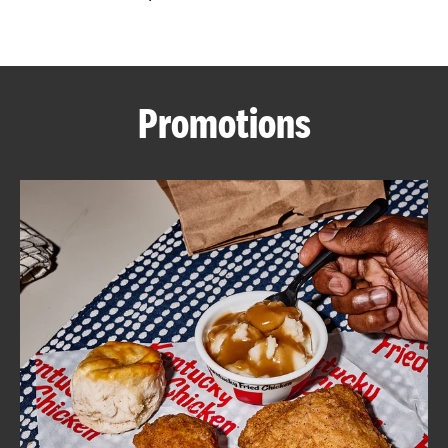
CAREERS
Promotions
ABOUT
FIND
A
KFC
MORE
CLICK TO EXPAND OR COLLAPSE C