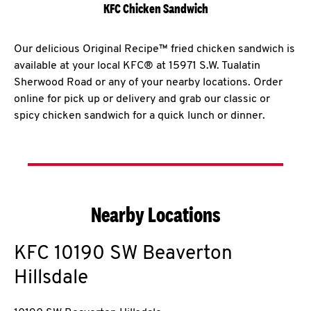
KFC Chicken Sandwich
Our delicious Original Recipe™ fried chicken sandwich is
available at your local KFC® at 15971 S.W. Tualatin
Sherwood Road or any of your nearby locations. Order
online for pick up or delivery and grab our classic or
spicy chicken sandwich for a quick lunch or dinner.
Nearby Locations
KFC
10190 SW Beaverton
Hillsdale