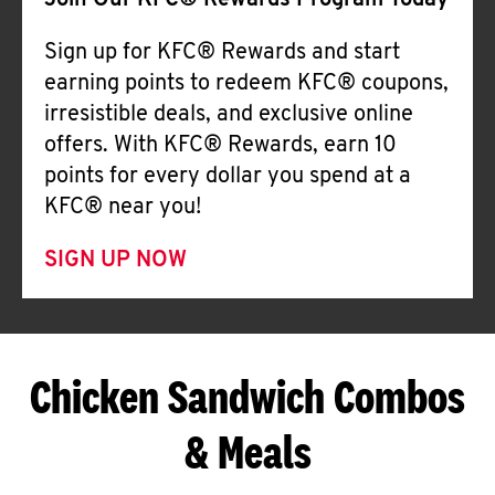
Join Our KFC® Rewards Program Today
Sign up for KFC® Rewards and start
earning points to redeem KFC® coupons,
irresistible deals, and exclusive online
offers. With KFC® Rewards, earn 10
points for every dollar you spend at a
KFC® near you!
SIGN UP NOW
Chicken Sandwich Combos
& Meals