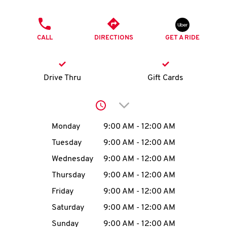
O
PHONE
K
CALL
DIRECTIONS
GET A RIDE
I
N
Drive Thru
Gift Cards
My
Click to expand or collap
account
Day of the Week
Hours
Monday
9:00 AM
-
12:00 AM
Tuesday
9:00 AM
-
12:00 AM
Wednesday
9:00 AM
-
12:00 AM
MENU
Thursday
9:00 AM
-
12:00 AM
Friday
9:00 AM
-
12:00 AM
Saturday
9:00 AM
-
12:00 AM
Sunday
9:00 AM
-
12:00 AM