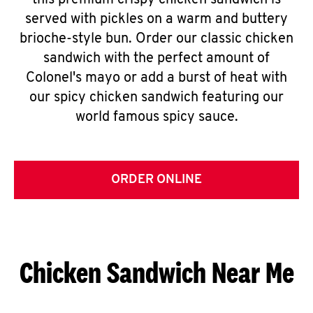
this premium crispy chicken sandwich is
served with pickles on a warm and buttery
brioche-style bun. Order our classic chicken
sandwich with the perfect amount of
Colonel's mayo or add a burst of heat with
our spicy chicken sandwich featuring our
world famous spicy sauce.
ORDER ONLINE
Chicken Sandwich Near Me