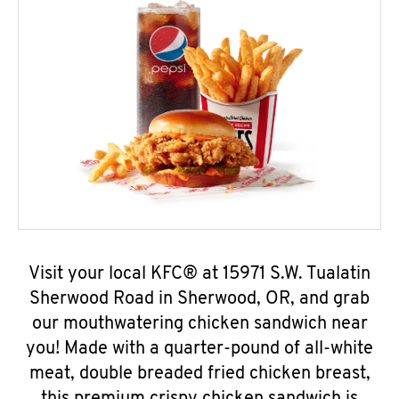
Visit your local KFC® at 15971 S.W. Tualatin
Sherwood Road in Sherwood, OR, and grab
our mouthwatering chicken sandwich near
you! Made with a quarter-pound of all-white
meat, double breaded fried chicken breast,