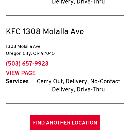
Delivery, Drive-Thru
KFC
1308 Molalla Ave
1308 Molalla Ave
Oregon City
,
OR
97045
phone
(503) 657-9923
VIEW PAGE
Services
Carry Out, Delivery, No-Contact
Delivery, Drive-Thru
FIND ANOTHER LOCATION