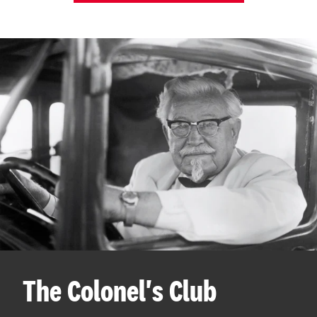
The Colonel's Club