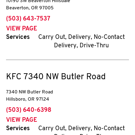
10190 SW Beaverton Hillsdale
Beaverton
,
OR
97005
phone
(503) 643-7537
VIEW PAGE
Services
Carry Out, Delivery, No-Contact
Delivery, Drive-Thru
KFC
7340 NW Butler Road
7340 NW Butler Road
Hillsboro
,
OR
97124
phone
(503) 640-6398
VIEW PAGE
Services
Carry Out, Delivery, No-Contact