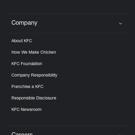
Company
Click to expand or collapse content
About KFC
How We Make Chicken
KFC Foundation
Company Responsibility
Franchise a KFC
Responsible Disclosure
KFC Newsroom