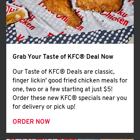
Help
Grab Your Taste of KFC® Deal Now
Our Taste of KFC® Deals are classic,
finger lickin' good fried chicken meals for
one, two or a few starting at just $5!
Order these new KFC® specials near you
for delivery or pick up!
ORDER NOW