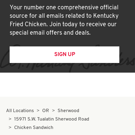
Your number one comprehensive official
source for all emails related to Kentucky
Fried Chicken. Join today to receive our
special email offers and deals.
SIGN UP
All Locations
OR
Sherwood
15971 S.W. Tualatin Sherwood Road
Chicken Sandwich