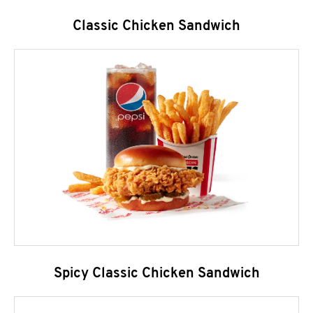
Classic Chicken Sandwich
Spicy Classic Chicken Sandwich