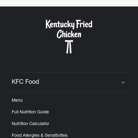
KFC Food
Click to expand or collapse content
Menu
Full Nutrition Guide
Nutrition Calculator
Food Allergies & Sensitivities