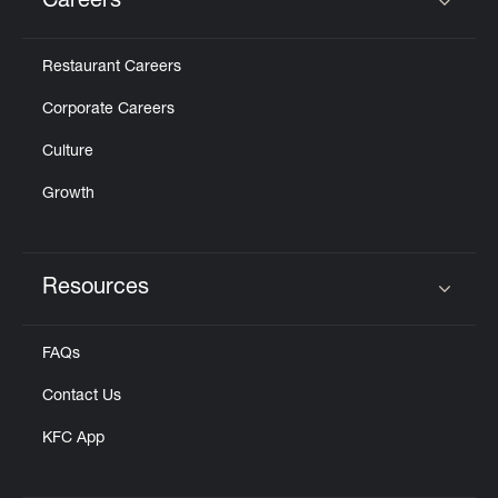
Careers
Click to expand or collapse content
Restaurant Careers
Corporate Careers
Culture
Growth
Resources
Click to expand or collapse content
FAQs
Contact Us
KFC App