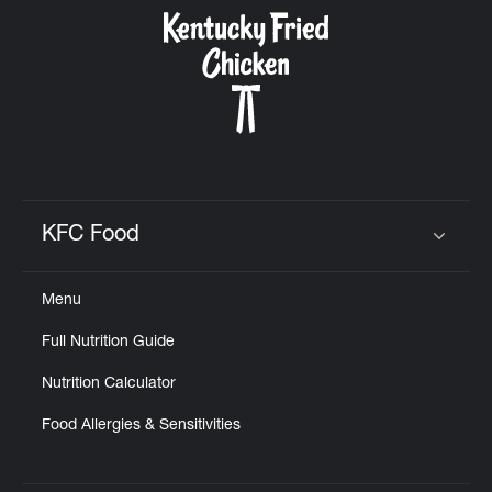
CAREERS
ABOUT
KFC Food
Click to expand or collapse content
Menu
FIND
Full Nutrition Guide
A
KFC
Nutrition Calculator
Food Allergies & Sensitivities
MORE
CLICK TO EXPAND OR COLLAPSE C