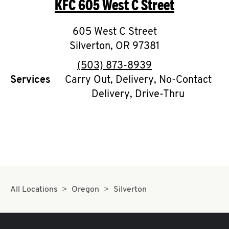
KFC
605 West C Street
O
K
605 West C Street
Silverton
I
,
OR
97381
phone
(503) 873-8939
N
Services
Carry Out, Delivery, No-Contact
Delivery, Drive-Thru
My
account
MENU
All Locations
Oregon
Silverton