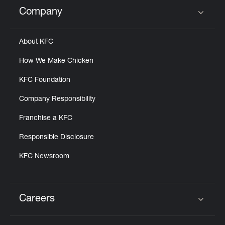
Help
Company
Click to expand or collapse content
About KFC
How We Make Chicken
KFC Foundation
Company Responsibility
Franchise a KFC
Responsible Disclosure
KFC Newsroom
Careers
Click to expand or collapse content