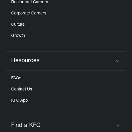
Restaurant Careers
Corporate Careers
Culture
Growth
Resources
Click to expand or collapse content
FAQs
Contact Us
KFC App
Find a KFC
Click to expand or collapse content