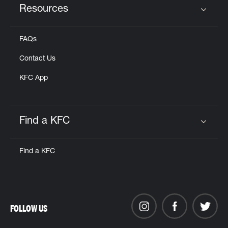
Resources
Click to expand or collapse content
FAQs
Contact Us
KFC App
Find a KFC
Click to expand or collapse content
Find a KFC
FOLLOW US