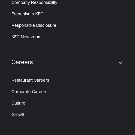
Company Responsibility
Franchise a KFC
Responsible Disclosure
KFC Newsroom
Careers
Click to expand or collapse content
Restaurant Careers
Corporate Careers
Culture
Growth