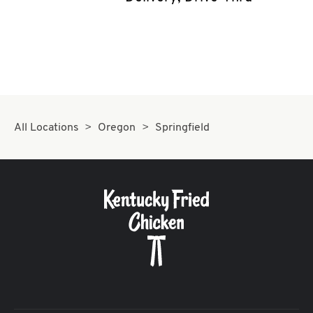
CAREERS
ABOUT
All Locations
Oregon
Springfield
FIND
A
KFC
MORE
CLICK TO EXPAND OR COLLAPSE C