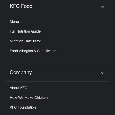
Help
KFC Food
Click to expand or collapse content
Menu
Full Nutrition Guide
Nutrition Calculator
Food Allergies & Sensitivities
Company
Click to expand or collapse content
About KFC
How We Make Chicken
KFC Foundation