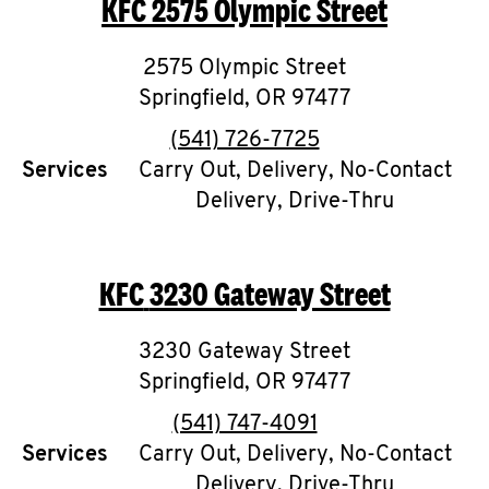
KFC
2575 Olympic Street
O
K
2575 Olympic Street
Springfield
I
,
OR
97477
phone
(541) 726-7725
N
Services
Carry Out, Delivery, No-Contact
Delivery, Drive-Thru
My
account
KFC
3230 Gateway Street
3230 Gateway Street
MENU
Springfield
,
OR
97477
phone
(541) 747-4091
Services
Carry Out, Delivery, No-Contact
Delivery, Drive-Thru