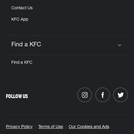
Contact Us
KFC App
Find a KFC
Click to expand or collapse content
Find a KFC
FOLLOW US
Privacy Policy
Terms of Use
Our Cookies and Ads