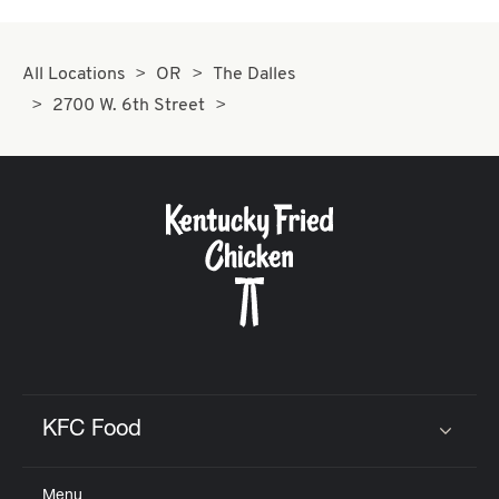
All Locations
OR
The Dalles
2700 W. 6th Street
KFC Food
Click to expand or collapse content
Menu