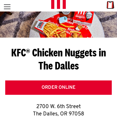
Skip to content
Link
L
Open mobile menu
Return to Nav
E
T
'
KFC® Chicken Nuggets in
S
The Dalles
G
E
T
ORDER ONLINE
C
2700 W. 6th Street
O
The Dalles
,
OR
97058