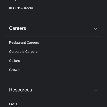
KFC Newsroom
Careers
Click to expand or collapse content
Restaurant Careers
Corporate Careers
Culture
Growth
Resources
Click to expand or collapse content
FAQs