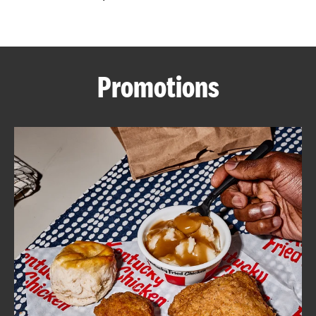
CAREERS
Promotions
ABOUT
FIND
A
KFC
MORE
CLICK TO EXPAND OR COLLAPSE C