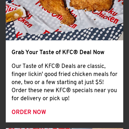
Help
Grab Your Taste of KFC® Deal Now
Our Taste of KFC® Deals are classic,
finger lickin' good fried chicken meals for
one, two or a few starting at just $5!
Order these new KFC® specials near you
for delivery or pick up!
ORDER NOW