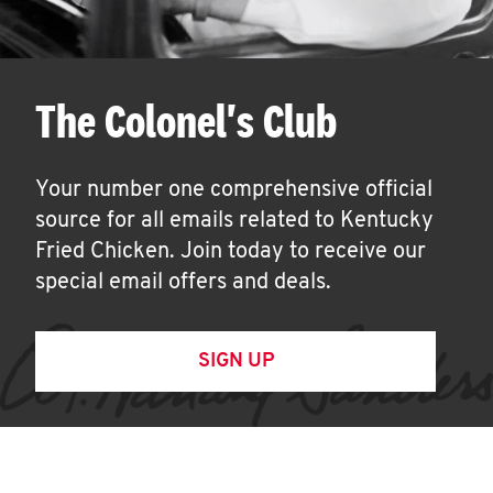
The Colonel's Club
Your number one comprehensive official
source for all emails related to Kentucky
Fried Chicken. Join today to receive our
special email offers and deals.
SIGN UP