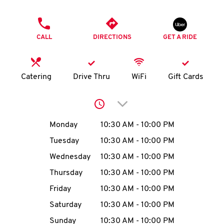
O
PHONE
K
CALL
DIRECTIONS
GET A RIDE
I
N
Catering
Drive Thru
WiFi
Gift Cards
My
Click to expand or collap
account
Day of the Week
Hours
Monday
10:30 AM
-
10:00 PM
Tuesday
10:30 AM
-
10:00 PM
Wednesday
10:30 AM
-
10:00 PM
MENU
Thursday
10:30 AM
-
10:00 PM
Friday
10:30 AM
-
10:00 PM
Saturday
10:30 AM
-
10:00 PM
Sunday
10:30 AM
-
10:00 PM