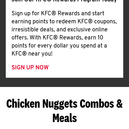
Join Our KFC® Rewards Program Today
Sign up for KFC® Rewards and start
earning points to redeem KFC® coupons,
irresistible deals, and exclusive online
offers. With KFC® Rewards, earn 10
points for every dollar you spend at a
KFC® near you!
SIGN UP NOW
Chicken Nuggets Combos &
Meals