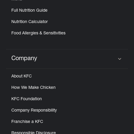
Full Nutrition Guide
Nutrition Calculator
Food Allergies & Sensitivities
Company
Click to expand or collapse content
About KFC
How We Make Chicken
KFC Foundation
Company Responsibility
Franchise a KFC
Responsible Disclosure