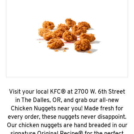
Visit your local KFC® at 2700 W. 6th Street
in The Dalles, OR, and grab our all-new
Chicken Nuggets near you! Made fresh for
every order, these nuggets never disappoint.
Our chicken nuggets are hand breaded in our