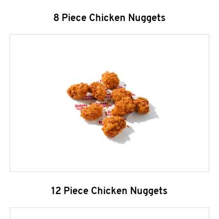
8 Piece Chicken Nuggets
12 Piece Chicken Nuggets