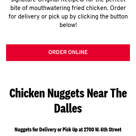
signature Original Recipe® for the perfect
bite of mouthwatering fried chicken. Order
for delivery or pick up by clicking the button
below!
ORDER ONLINE
Chicken Nuggets Near The
Dalles
Nuggets for Delivery or Pick Up at 2700 W. 6th Street