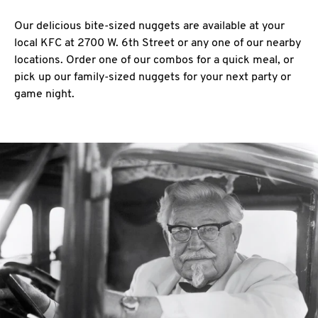
Our delicious bite-sized nuggets are available at your
local KFC at 2700 W. 6th Street or any one of our nearby
locations. Order one of our combos for a quick meal, or
pick up our family-sized nuggets for your next party or
game night.