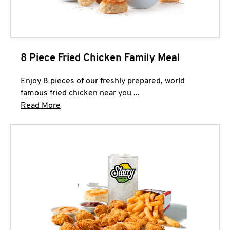
8 Piece Fried Chicken Family Meal
Enjoy 8 pieces of our freshly prepared, world
famous fried chicken near you ...
Click to expand this description and continue 
Read More