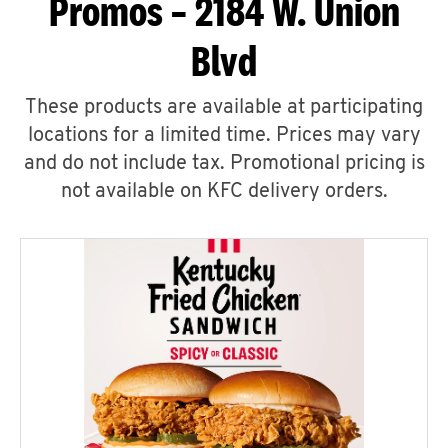
Promos – 2184 W. Union
Blvd
These products are available at participating
locations for a limited time. Prices may vary
and do not include tax. Promotional pricing is
not available on KFC delivery orders.