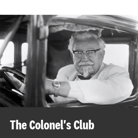
The Colonel's Club