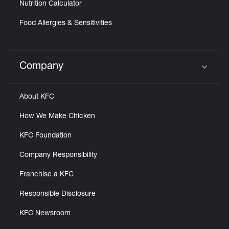
Nutrition Calculator
Food Allergies & Sensitivities
Company
Click to expand or collapse content
About KFC
How We Make Chicken
KFC Foundation
Company Responsibility
Franchise a KFC
Responsible Disclosure
KFC Newsroom