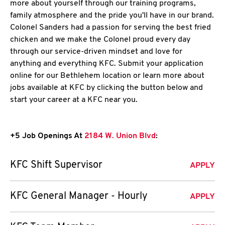
more about yourself through our training programs,
family atmosphere and the pride you'll have in our brand.
Colonel Sanders had a passion for serving the best fried
chicken and we make the Colonel proud every day
through our service-driven mindset and love for
anything and everything KFC. Submit your application
online for our Bethlehem location or learn more about
jobs available at KFC by clicking the button below and
start your career at a KFC near you.
+5 Job Openings At
2184 W. Union Blvd
:
KFC Shift Supervisor
APPLY
KFC General Manager - Hourly
APPLY