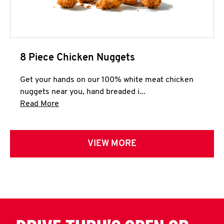
8 Piece Chicken Nuggets
Get your hands on our 100% white meat chicken
nuggets near you, hand breaded i...
Click to expand this description and continue 
Read More
VIEW MORE