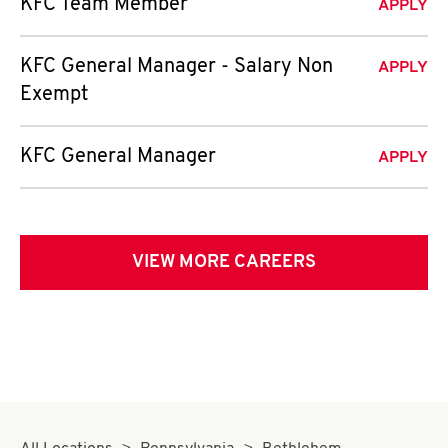
KFC Team Member
APPLY
KFC General Manager - Salary Non
APPLY
Exempt
KFC General Manager
APPLY
VIEW MORE CAREERS