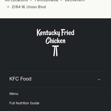
All Locations
Pennsylvania
Bethlehem
2184 W. Union Blvd
KFC Food
Click to expand or collapse content
Menu
Full Nutrition Guide