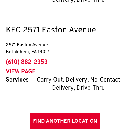
Delivery, Drive-Thru
KFC
2571 Easton Avenue
2571 Easton Avenue
Bethlehem
,
PA
18017
phone
(610) 882-2353
VIEW PAGE
Services
Carry Out, Delivery, No-Contact
Delivery, Drive-Thru
FIND ANOTHER LOCATION