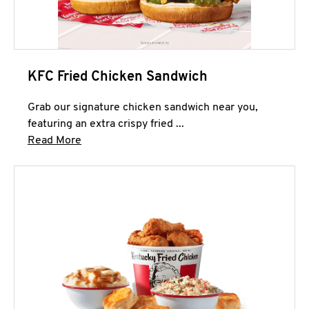
KFC Fried Chicken Sandwich
Grab our signature chicken sandwich near you,
featuring an extra crispy fried ...
Click to expand this description and continue 
Read More