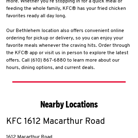
more. Whether you’re stopping in for a quick meal or
feeding the whole family, KFC® has your fried chicken
favorites ready all day long.
Our Bethlehem location also offers convenient online
ordering for pickup or delivery, so you can enjoy your
favorite meals whenever the craving hits. Order through
the KFC® app or visit us in person to explore the latest
offers. Call (610) 867-6880 to learn more about our
hours, dining options, and current deals.
Nearby Locations
KFC
1612 Macarthur Road
1612 Macarthur Road