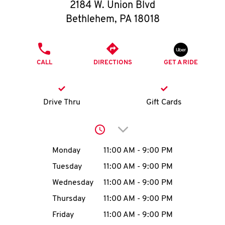
O
2184 W. Union Blvd
Bethlehem
,
PA
18018
K
I
PHONE
CALL
DIRECTIONS
GET A RIDE
N
My
Drive Thru
Gift Cards
account
Click to expand or collap
Day of the Week
Hours
Monday
11:00 AM
-
9:00 PM
Tuesday
11:00 AM
-
9:00 PM
MENU
Wednesday
11:00 AM
-
9:00 PM
Thursday
11:00 AM
-
9:00 PM
Friday
11:00 AM
-
9:00 PM