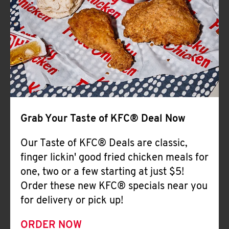
Help
Grab Your Taste of KFC® Deal Now
Our Taste of KFC® Deals are classic,
finger lickin' good fried chicken meals for
one, two or a few starting at just $5!
Order these new KFC® specials near you
for delivery or pick up!
ORDER NOW