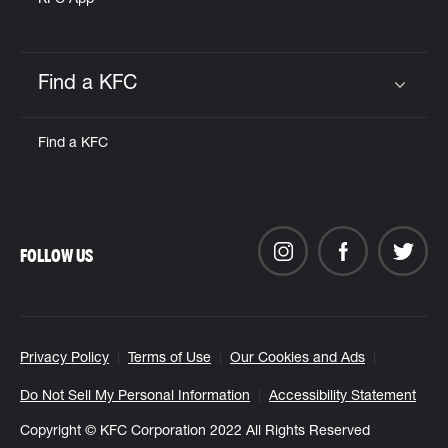
KFC App
Find a KFC
Click to expand or collapse content
Find a KFC
FOLLOW US
Privacy Policy
Terms of Use
Our Cookies and Ads
Do Not Sell My Personal Information
Accessibility Statement
Copyright © KFC Corporation 2022 All Rights Reserved