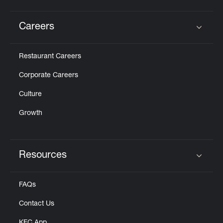
Careers
Click to expand or collapse content
Restaurant Careers
Corporate Careers
Culture
Growth
Resources
Click to expand or collapse content
FAQs
Contact Us