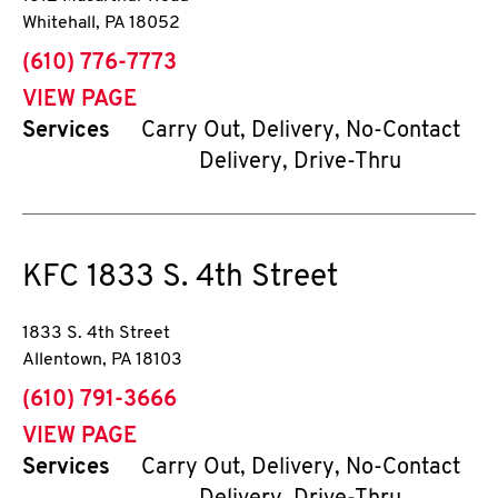
Whitehall
,
PA
18052
phone
(610) 776-7773
VIEW PAGE
Services
Carry Out, Delivery, No-Contact
Delivery, Drive-Thru
KFC
1833 S. 4th Street
1833 S. 4th Street
Allentown
,
PA
18103
phone
(610) 791-3666
VIEW PAGE
Services
Carry Out, Delivery, No-Contact