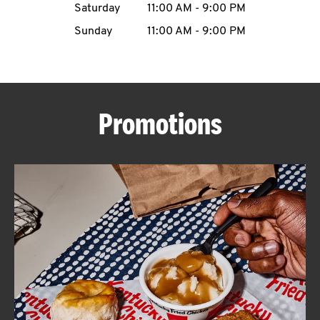
Saturday
11:00 AM
-
9:00 PM
CAREERS
Sunday
11:00 AM
-
9:00 PM
Promotions
ABOUT
FIND
A
KFC
MORE
CLICK TO EXPAND OR COLLAPSE C