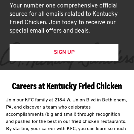
Your number one comprehensive official
source for all emails related to Kentucky
Fried Chicken. Join today to receive our
special email offers and deals.
SIGN UP
Careers at Kentucky Fried Chicken
Join our KFC family at 2184 W. Union Blvd in Bethlehem,
PA, and discover a team who celebrates
accomplishments (big and small) through recognition
and pushes for the best in our fried chicken restaurants.
By starting your career with KFC, you can learn so much