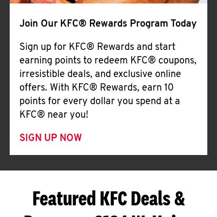
Join Our KFC® Rewards Program Today
Sign up for KFC® Rewards and start
earning points to redeem KFC® coupons,
irresistible deals, and exclusive online
offers. With KFC® Rewards, earn 10
points for every dollar you spend at a
KFC® near you!
SIGN UP NOW
Featured KFC Deals &