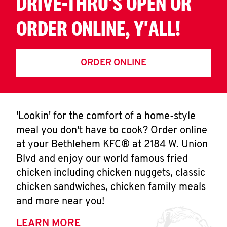
DRIVE-THRU'S OPEN OR
ORDER ONLINE, Y'ALL!
ORDER ONLINE
'Lookin' for the comfort of a home-style
meal you don't have to cook? Order online
at your Bethlehem KFC® at 2184 W. Union
Blvd and enjoy our world famous fried
chicken including chicken nuggets, classic
chicken sandwiches, chicken family meals
and more near you!
LEARN MORE