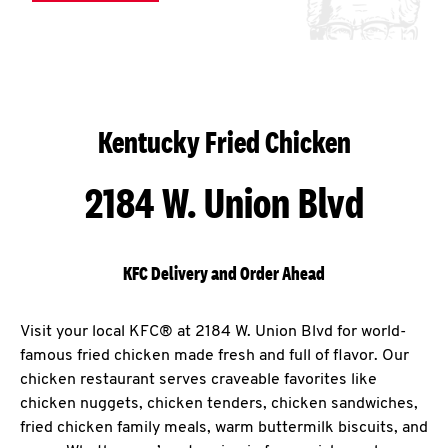
Kentucky Fried Chicken
2184 W. Union Blvd
KFC Delivery and Order Ahead
Visit your local KFC® at 2184 W. Union Blvd for world-
famous fried chicken made fresh and full of flavor. Our
chicken restaurant serves craveable favorites like
chicken nuggets, chicken tenders, chicken sandwiches,
fried chicken family meals, warm buttermilk biscuits, and