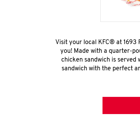
Visit your local KFC® at 1693
you! Made with a quarter-pou
chicken sandwich is served w
sandwich with the perfect a