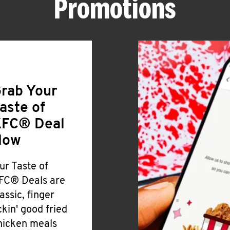
Promotions
rab Your
aste of
FC® Deal
Now
ur Taste of
FC® Deals are
lassic, finger
ickin' good fried
hicken meals