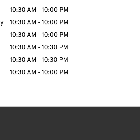
10:30 AM
-
10:00 PM
ay
10:30 AM
-
10:00 PM
10:30 AM
-
10:00 PM
10:30 AM
-
10:30 PM
10:30 AM
-
10:30 PM
10:30 AM
-
10:00 PM