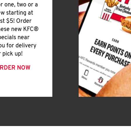
or one, two or a
ew starting at
ust $5! Order
hese new KFC®
pecials near
ou for delivery
r pick up!
RDER NOW