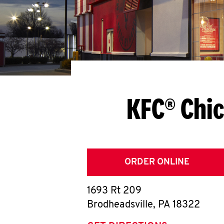
KFC® Chic
ORDER ONLINE
1693 Rt 209
Brodheadsville
,
PA
18322