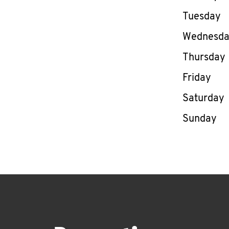
Tuesday
Wednesd
Thursday
Friday
Saturday
Sunday