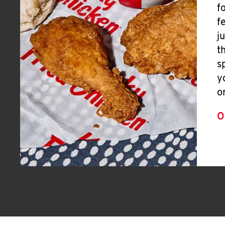
f
f
j
t
s
y
o
O