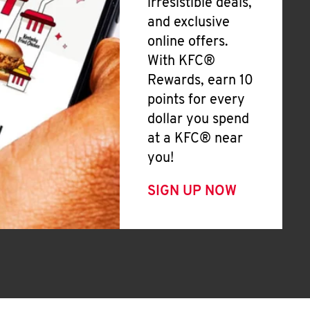
irresistible deals,
and exclusive
online offers.
With KFC®
Rewards, earn 10
points for every
dollar you spend
at a KFC® near
you!
SIGN UP NOW