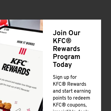
Join Our
KFC®
Rewards
Program
Today
Sign up for
KFC® Rewards
and start earning
points to redeem
KFC® coupons,