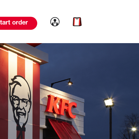
Link to account
Link to cart
tart order