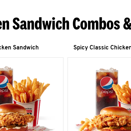
en Sandwich Combos &
icken Sandwich
Spicy Classic Chicke