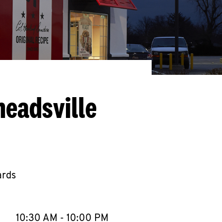
headsville
ards
llapse content
e Week
Hours
10:30 AM
-
10:00 PM