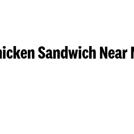
hicken Sandwich Near 