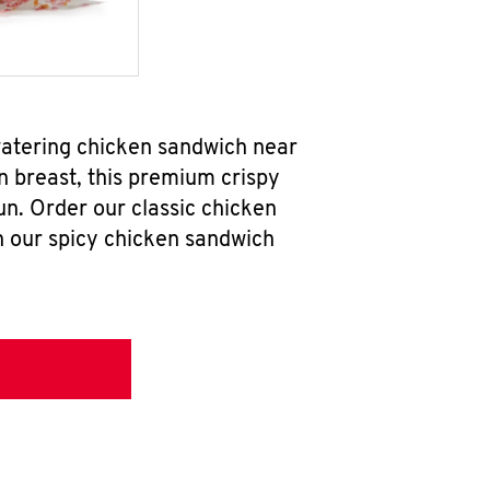
watering chicken sandwich near
n breast, this premium crispy
un. Order our classic chicken
h our spicy chicken sandwich