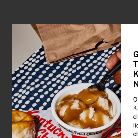
G
T
K
O
K
c
l
c