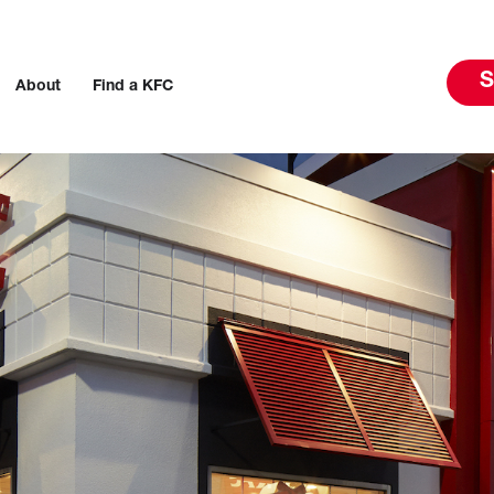
S
About
Find a KFC