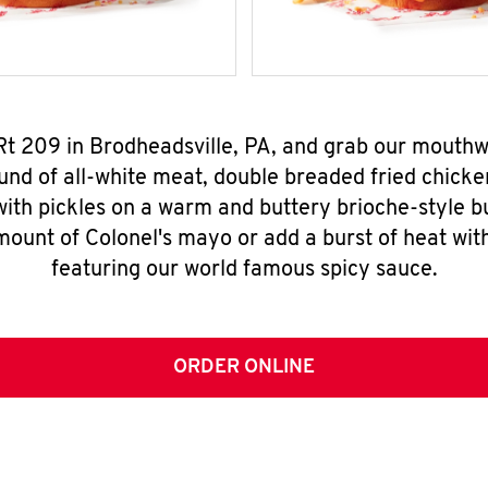
 Rt 209 in Brodheadsville, PA, and grab our mouth
nd of all-white meat, double breaded fried chicke
ith pickles on a warm and buttery brioche-style b
mount of Colonel's mayo or add a burst of heat wit
featuring our world famous spicy sauce.
ORDER ONLINE