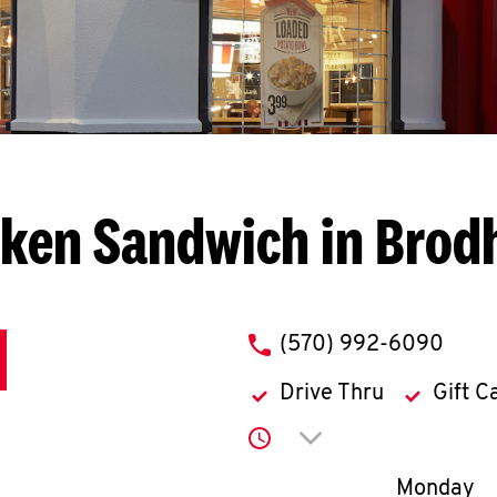
ken Sandwich in Brod
phone
(570) 992-6090
Drive Thru
Gift C
Click to expand or co
Day of th
Monday