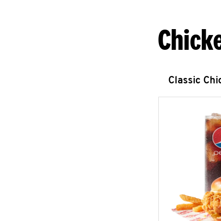
Chick
Classic Ch