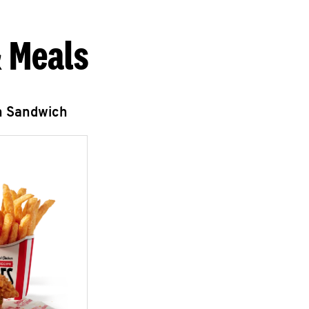
 Meals
n Sandwich