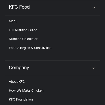
KFC Food
Click to expand or collapse content
Menu
Full Nutrition Guide
Nutrition Calculator
Food Allergies & Sensitivities
Company
Click to expand or collapse content
About KFC
How We Make Chicken
KFC Foundation