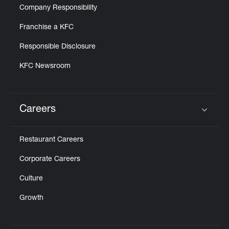
Company Responsibility
Franchise a KFC
Responsible Disclosure
KFC Newsroom
Careers
Click to expand or collapse content
Restaurant Careers
Corporate Careers
Culture
Growth