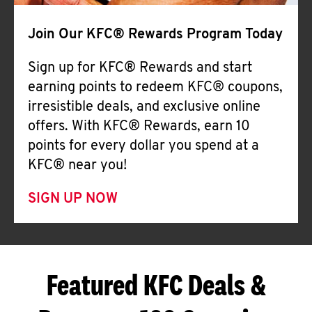
Join Our KFC® Rewards Program Today
Sign up for KFC® Rewards and start
earning points to redeem KFC® coupons,
irresistible deals, and exclusive online
offers. With KFC® Rewards, earn 10
points for every dollar you spend at a
KFC® near you!
SIGN UP NOW
Featured KFC Deals &