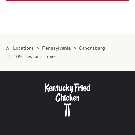
All Locations
Pennsylvania
Canonsburg
109 Cavasina Drive