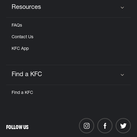
Resources
Click to expand or collapse content
FAQs
Contact Us
KFC App
Find a KFC
Click to expand or collapse content
Find a KFC
FOLLOW US