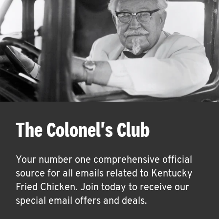
The Colonel's Club
Your number one comprehensive official
source for all emails related to Kentucky
Fried Chicken. Join today to receive our
special email offers and deals.