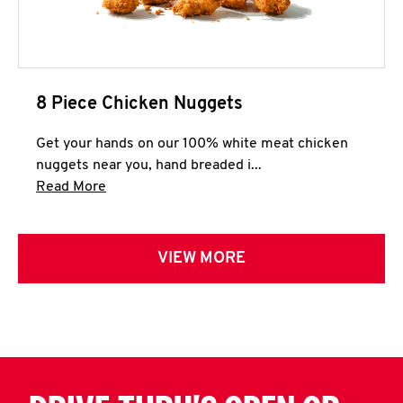
8 Piece Chicken Nuggets
Get your hands on our 100% white meat chicken
nuggets near you, hand breaded i...
Click to expand this description and continue 
Read More
VIEW MORE