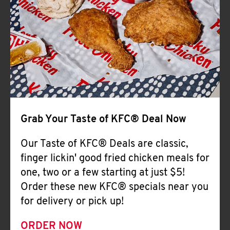
Help
Grab Your Taste of KFC® Deal Now
Our Taste of KFC® Deals are classic,
finger lickin' good fried chicken meals for
one, two or a few starting at just $5!
Order these new KFC® specials near you
for delivery or pick up!
ORDER NOW