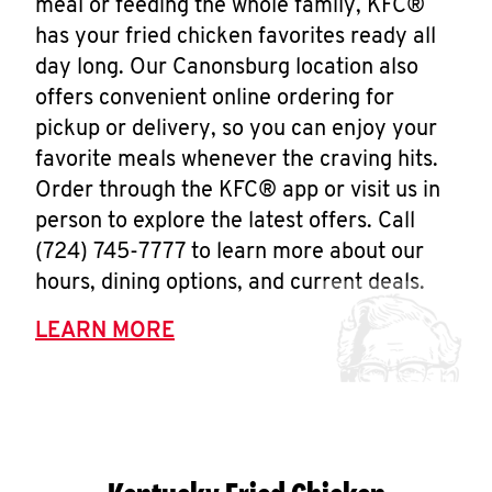
meal or feeding the whole family, KFC®
has your fried chicken favorites ready all
day long. Our Canonsburg location also
offers convenient online ordering for
pickup or delivery, so you can enjoy your
favorite meals whenever the craving hits.
Order through the KFC® app or visit us in
person to explore the latest offers. Call
(724) 745-7777 to learn more about our
hours, dining options, and current deals.
LEARN MORE