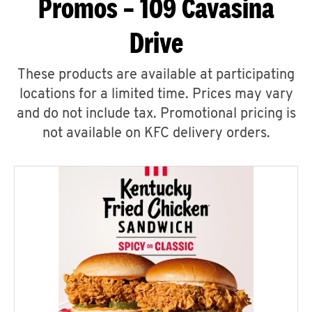
Promos – 109 Cavasina
Drive
These products are available at participating
locations for a limited time. Prices may vary
and do not include tax. Promotional pricing is
not available on KFC delivery orders.