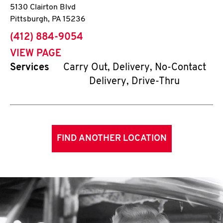
5130 Clairton Blvd
Pittsburgh
,
PA
15236
phone
(412) 884-9054
VIEW PAGE
Services
Carry Out, Delivery, No-Contact
Delivery, Drive-Thru
FIND ANOTHER LOCATION