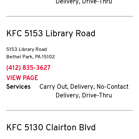
Delivery, Drive-Thru
KFC
5153 Library Road
5153 Library Road
Bethel Park
,
PA
15102
phone
(412) 835-3627
VIEW PAGE
Services
Carry Out, Delivery, No-Contact
Delivery, Drive-Thru
KFC
5130 Clairton Blvd