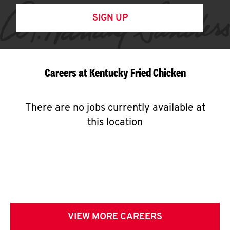
SIGN UP
Careers at Kentucky Fried Chicken
There are no jobs currently available at
this location
VIEW MORE CAREERS