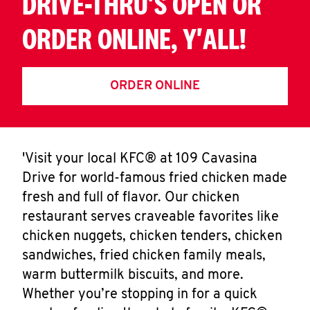
DRIVE-THRU'S OPEN OR
ORDER ONLINE, Y'ALL!
ORDER ONLINE
'Visit your local KFC® at 109 Cavasina
Drive for world-famous fried chicken made
fresh and full of flavor. Our chicken
restaurant serves craveable favorites like
chicken nuggets, chicken tenders, chicken
sandwiches, fried chicken family meals,
warm buttermilk biscuits, and more.
Whether you’re stopping in for a quick