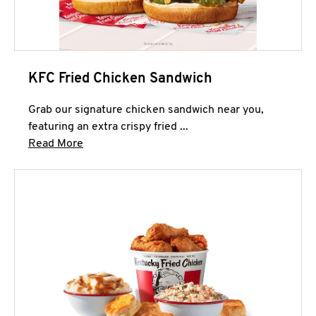
KFC Fried Chicken Sandwich
Grab our signature chicken sandwich near you,
featuring an extra crispy fried ...
Click to expand this description and continue 
Read More