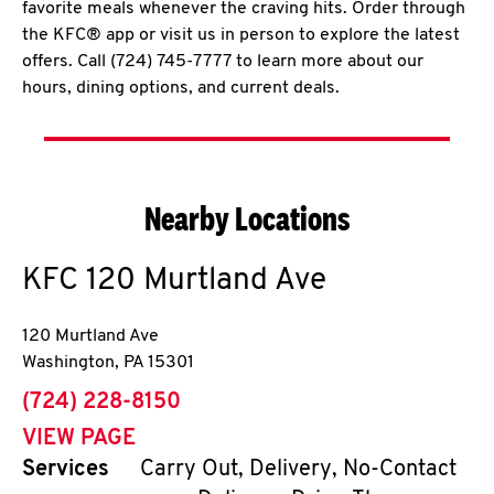
favorite meals whenever the craving hits. Order through
the KFC® app or visit us in person to explore the latest
offers. Call (724) 745-7777 to learn more about our
hours, dining options, and current deals.
Nearby Locations
KFC
120 Murtland Ave
120 Murtland Ave
Washington
,
PA
15301
phone
(724) 228-8150
VIEW PAGE
Services
Carry Out, Delivery, No-Contact