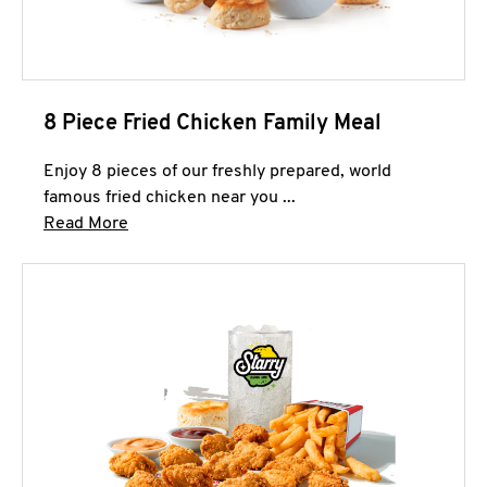
8 Piece Fried Chicken Family Meal
Enjoy 8 pieces of our freshly prepared, world
famous fried chicken near you ...
Click to expand this description and continue 
Read More