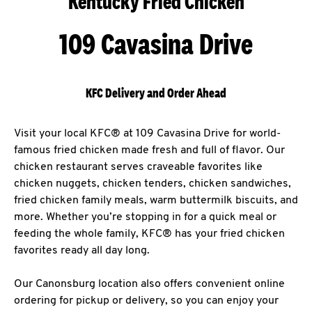
Kentucky Fried Chicken
109 Cavasina Drive
KFC Delivery and Order Ahead
Visit your local KFC® at 109 Cavasina Drive for world-
famous fried chicken made fresh and full of flavor. Our
chicken restaurant serves craveable favorites like
chicken nuggets, chicken tenders, chicken sandwiches,
fried chicken family meals, warm buttermilk biscuits, and
more. Whether you’re stopping in for a quick meal or
feeding the whole family, KFC® has your fried chicken
favorites ready all day long.
Our Canonsburg location also offers convenient online
ordering for pickup or delivery, so you can enjoy your