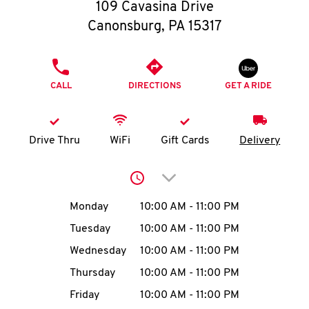
O
109 Cavasina Drive
Canonsburg
,
PA
15317
K
I
PHONE
CALL
DIRECTIONS
GET A RIDE
N
My
Drive Thru
WiFi
Gift Cards
Delivery
account
Click to expand or collap
Day of the Week
Hours
Monday
10:00 AM
-
11:00 PM
Tuesday
10:00 AM
-
11:00 PM
MENU
Wednesday
10:00 AM
-
11:00 PM
Thursday
10:00 AM
-
11:00 PM
Friday
10:00 AM
-
11:00 PM