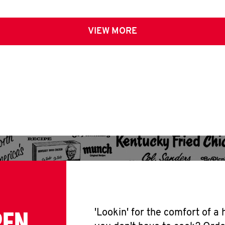
VIEW MORE
PEN
'Lookin' for the comfort of a