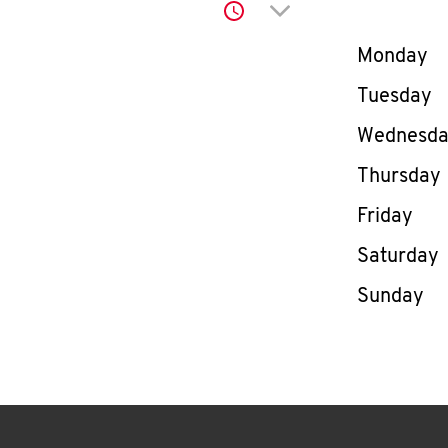
Click to expand or co
Day of th
Monday
Tuesday
Wednesd
Thursday
Friday
Saturday
Sunday