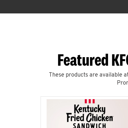
Featured KF
These products are available at
Prom