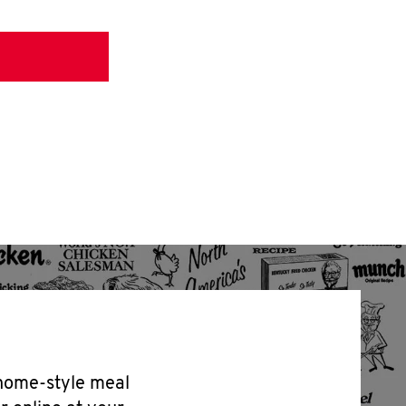
 home-style meal