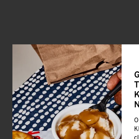
G
T
K
O
K
c