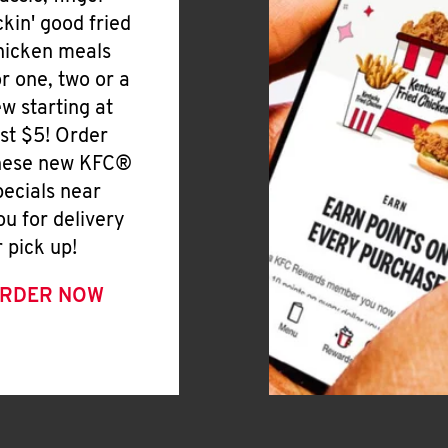
ickin' good fried
hicken meals
or one, two or a
ew starting at
ust $5! Order
hese new KFC®
pecials near
ou for delivery
r pick up!
RDER NOW