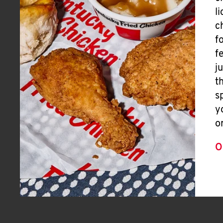
l
c
f
f
j
t
s
y
o
O