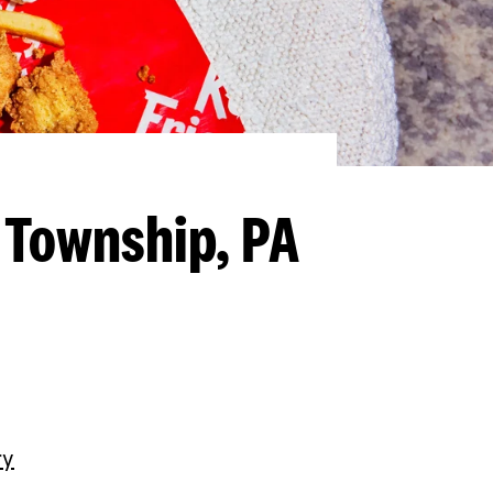
 Township, PA
ry