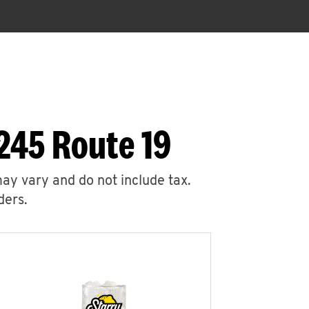
245 Route 19
may vary and do not include tax.
ders.