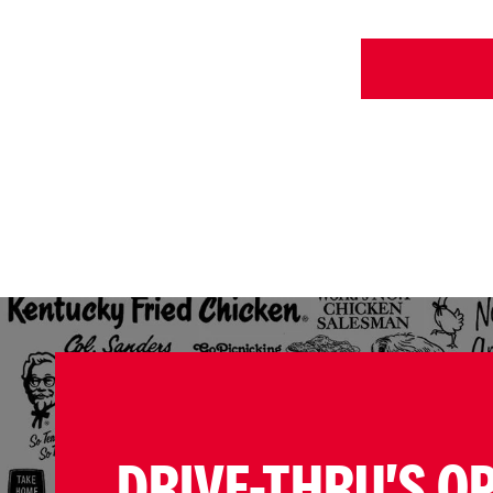
DRIVE-THRU'S O