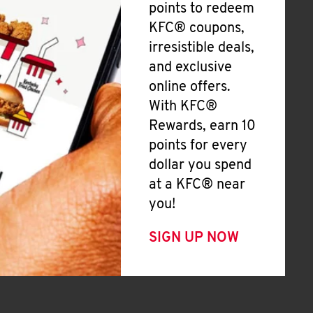
points to redeem
KFC® coupons,
irresistible deals,
and exclusive
online offers.
With KFC®
Rewards, earn 10
points for every
dollar you spend
at a KFC® near
you!
SIGN UP NOW