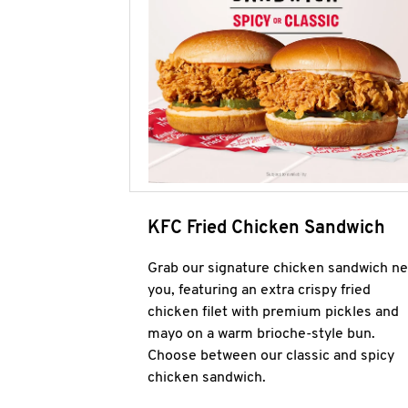
KFC Fried Chicken Sandwich
Grab our signature chicken sandwich ne
you, featuring an extra crispy fried
chicken filet with premium pickles and
mayo on a warm brioche-style bun.
Choose between our classic and spicy
chicken sandwich.