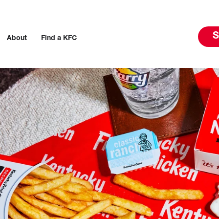
S
About
Find a KFC