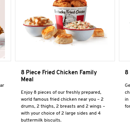
8 Piece Fried Chicken Family
8
Meal
ar
Ge
Enjoy 8 pieces of our freshly prepared,
ch
world famous fried chicken near you – 2
in
drums, 2 thighs, 2 breasts and 2 wings –
fo
with your choice of 2 large sides and 4
buttermilk biscuits.