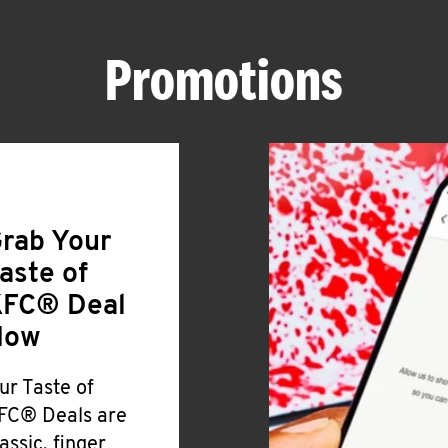
Promotions
rab Your
aste of
FC® Deal
Now
ur Taste of
FC® Deals are
lassic, finger