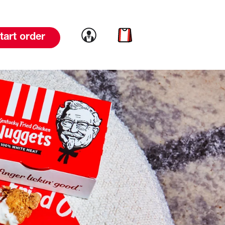
Link to account
Link to cart
tart order