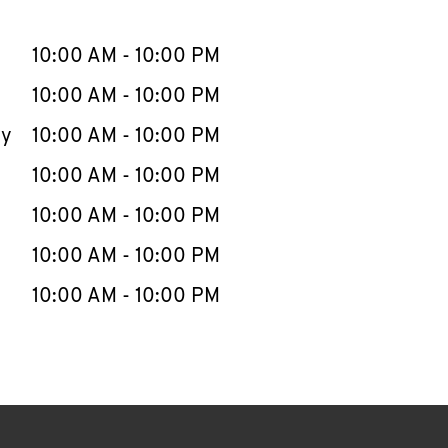
llapse content
e Week
Hours
10:00 AM
-
10:00 PM
10:00 AM
-
10:00 PM
ay
10:00 AM
-
10:00 PM
10:00 AM
-
10:00 PM
10:00 AM
-
10:00 PM
10:00 AM
-
10:00 PM
10:00 AM
-
10:00 PM