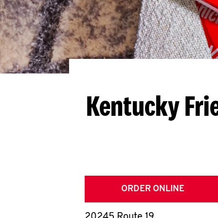
Kentucky Fri
ORDER ONLINE
20245 Route 19