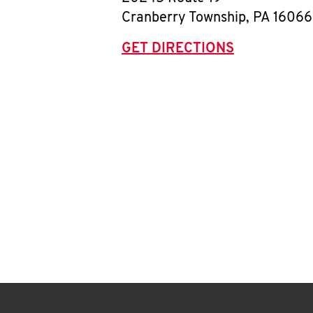
Cranberry Township
,
PA
16066
GET DIRECTIONS