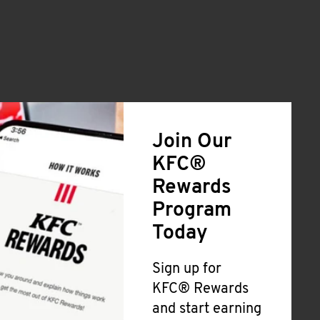
Join Our
KFC®
Rewards
Program
Today
Sign up for
KFC® Rewards
and start earning