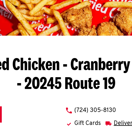
ed Chicken
- Cranberry
- 20245 Route 19
phone
(724) 305-8130
Gift Cards
Delive