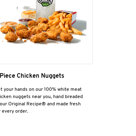
 Piece Chicken Nuggets
t your hands on our 100% white meat
icken nuggets near you, hand breaded
 our Original Recipe® and made fresh
r every order.