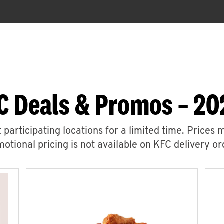
C Deals & Promos – 20
 participating locations for a limited time. Prices 
otional pricing is not available on KFC delivery or