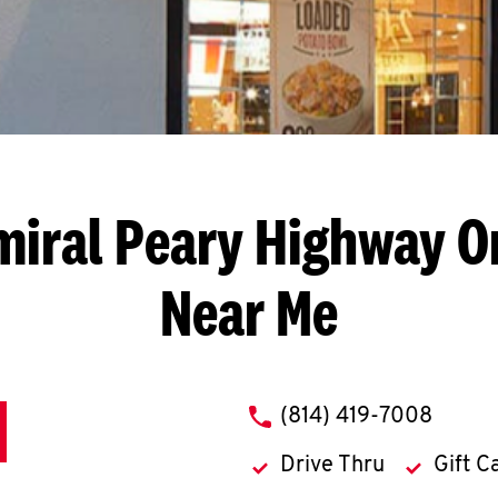
iral Peary Highway
O
Near Me
phone
(814) 419-7008
Drive Thru
Gift C