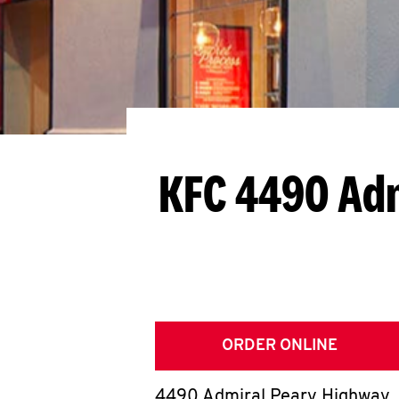
KFC 4490 Adm
ORDER ONLINE
4490 Admiral Peary Highway