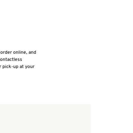
 order online, and
contactless
r pick-up at your