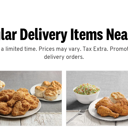
lar Delivery Items Nea
r a limited time. Prices may vary. Tax Extra. Promot
delivery orders.