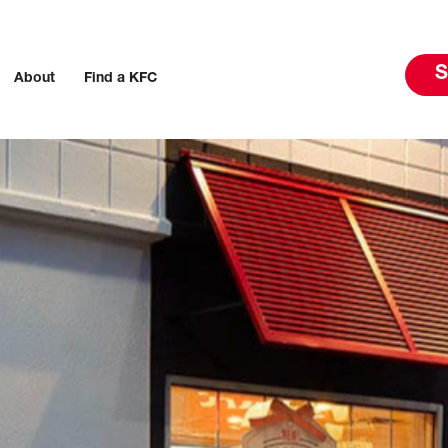
S
About
Find a KFC