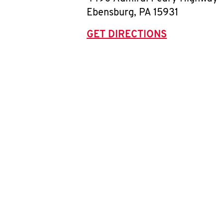
Ebensburg
,
PA
15931
GET DIRECTIONS