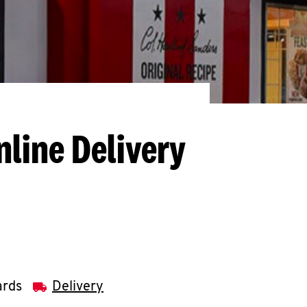
nline Delivery
ards
Delivery