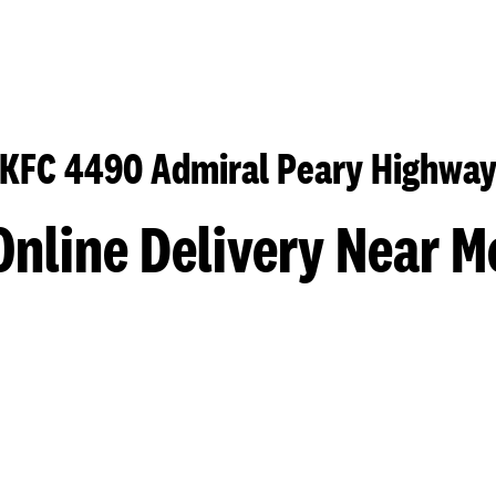
KFC 4490 Admiral Peary Highwa
Online Delivery Near M