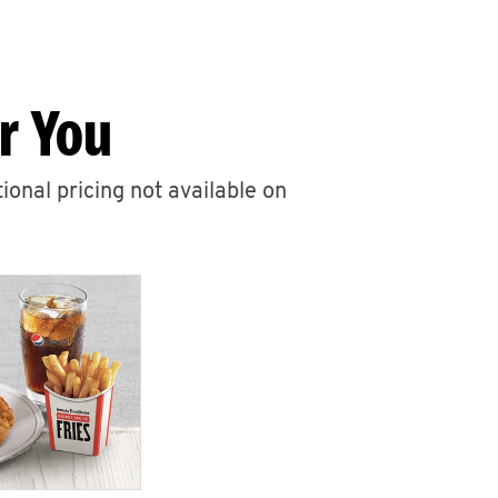
r You
ional pricing not available on