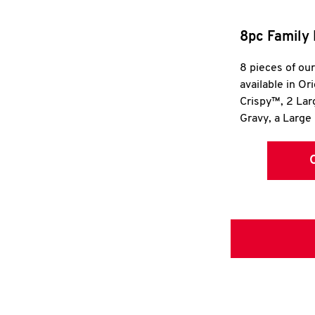
8pc Family 
8 pieces of ou
available in Or
Crispy™, 2 La
Gravy, a Large 