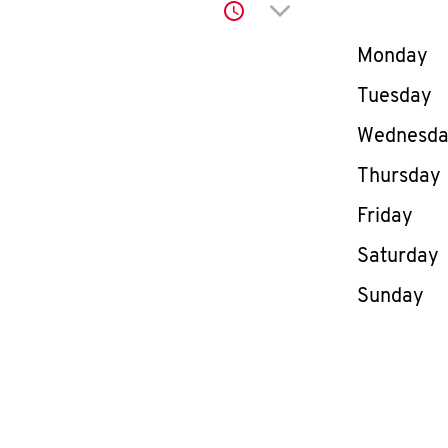
Click to expand or co
Day of th
Monday
Tuesday
Wednesd
Thursday
Friday
Saturday
Sunday