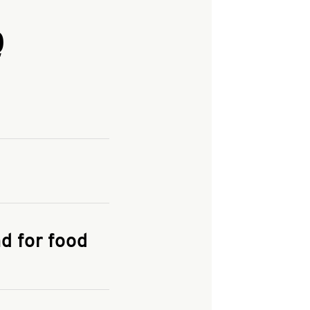
Q
and enter your
KFC.COM
for
d for food
the delivery