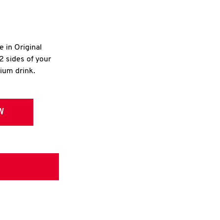
e in Original
2 sides of your
dium drink.
W