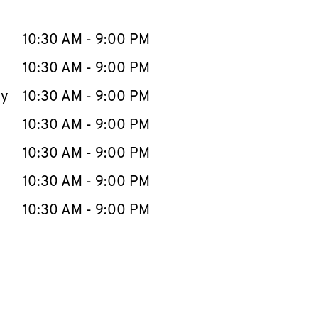
llapse content
e Week
Hours
10:30 AM
-
9:00 PM
10:30 AM
-
9:00 PM
ay
10:30 AM
-
9:00 PM
10:30 AM
-
9:00 PM
10:30 AM
-
9:00 PM
10:30 AM
-
9:00 PM
10:30 AM
-
9:00 PM