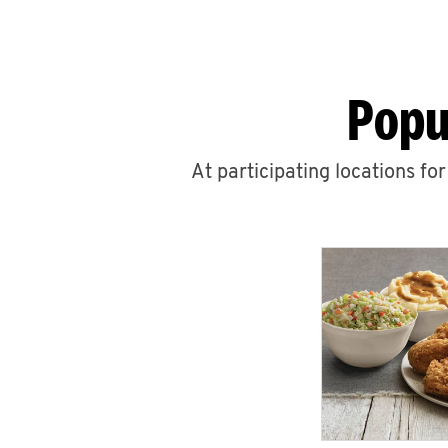
Popu
At participating locations fo