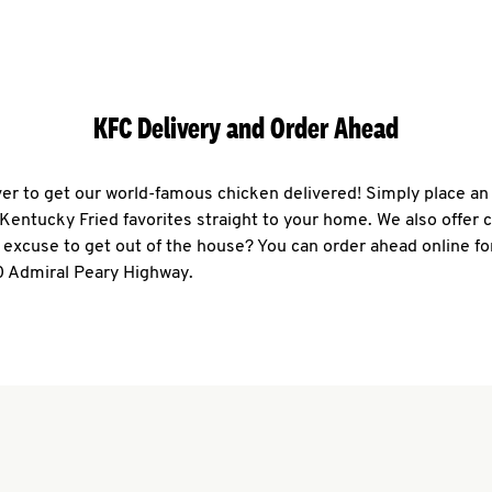
KFC Delivery and Order Ahead
ever to get our world-famous chicken delivered! Simply place an
r Kentucky Fried favorites straight to your home. We also offer 
 excuse to get out of the house? You can order ahead online fo
0 Admiral Peary Highway.