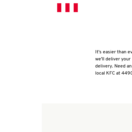
It's easier than 
we'll deliver you
delivery. Need an
local KFC at 449