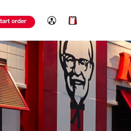
Link to account
Link to cart
tart order