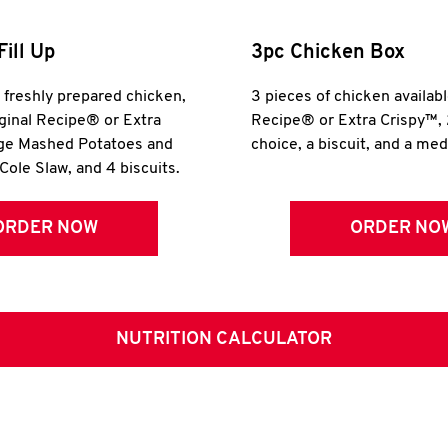
Fill Up
3pc Chicken Box
r freshly prepared chicken,
3 pieces of chicken availabl
iginal Recipe® or Extra
Recipe® or Extra Crispy™, 
rge Mashed Potatoes and
choice, a biscuit, and a me
Cole Slaw, and 4 biscuits.
ORDER NOW
ORDER NO
NUTRITION CALCULATOR