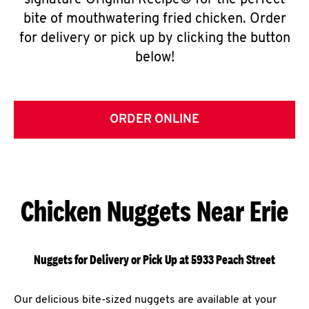
signature Original Recipe® for the perfect
bite of mouthwatering fried chicken. Order
for delivery or pick up by clicking the button
below!
ORDER ONLINE
Chicken Nuggets Near Erie
Nuggets for Delivery or Pick Up at 5933 Peach Street
Our delicious bite-sized nuggets are available at your