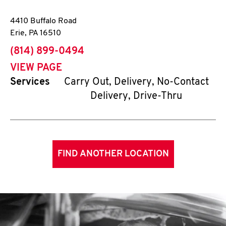
4410 Buffalo Road
Erie
,
PA
16510
phone
(814) 899-0494
VIEW PAGE
Services
Carry Out, Delivery, No-Contact
Delivery, Drive-Thru
FIND ANOTHER LOCATION