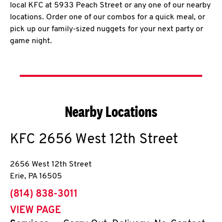
local KFC at 5933 Peach Street or any one of our nearby
locations. Order one of our combos for a quick meal, or
pick up our family-sized nuggets for your next party or
game night.
Nearby Locations
KFC
2656 West 12th Street
2656 West 12th Street
Erie
,
PA
16505
phone
(814) 838-3011
VIEW PAGE