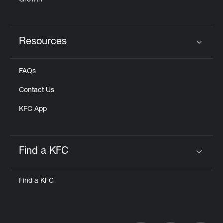
Growth
Resources
Click to expand or collapse content
FAQs
Contact Us
KFC App
Find a KFC
Click to expand or collapse content
Find a KFC