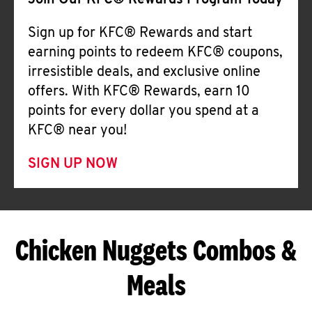
Join Our KFC® Rewards Program Today
Sign up for KFC® Rewards and start
earning points to redeem KFC® coupons,
irresistible deals, and exclusive online
offers. With KFC® Rewards, earn 10
points for every dollar you spend at a
KFC® near you!
SIGN UP NOW
Chicken Nuggets Combos &
Meals