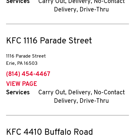
Services
Carry Out, Delivery, No-Contact
Delivery, Drive-Thru
KFC
1116 Parade Street
1116 Parade Street
Erie
,
PA
16503
phone
(814) 454-4467
VIEW PAGE
Services
Carry Out, Delivery, No-Contact
Delivery, Drive-Thru
KFC
4410 Buffalo Road