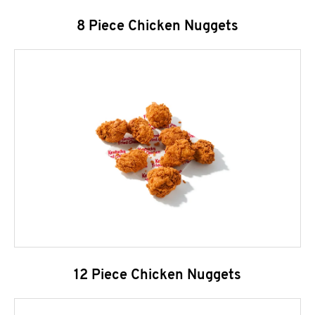
8 Piece Chicken Nuggets
12 Piece Chicken Nuggets