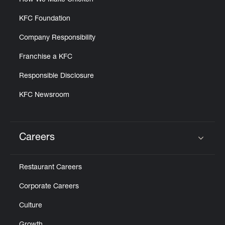
How We Make Chicken
KFC Foundation
Company Responsibility
Franchise a KFC
Responsible Disclosure
KFC Newsroom
Careers
Click to expand or collapse content
Restaurant Careers
Corporate Careers
Culture