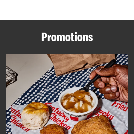
CAREERS
Promotions
ABOUT
FIND
A
KFC
MORE
CLICK TO EXPAND OR COLLAPSE C