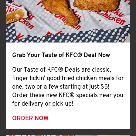
Help
Grab Your Taste of KFC® Deal Now
Our Taste of KFC® Deals are classic,
finger lickin' good fried chicken meals for
one, two or a few starting at just $5!
Order these new KFC® specials near you
for delivery or pick up!
ORDER NOW