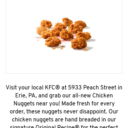
Visit your local KFC® at 5933 Peach Street in
Erie, PA, and grab our all-new Chicken
Nuggets near you! Made fresh for every
order, these nuggets never disappoint. Our
chicken nuggets are hand breaded in our