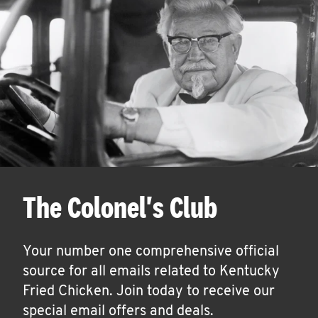
The Colonel's Club
Your number one comprehensive official
source for all emails related to Kentucky
Fried Chicken. Join today to receive our
special email offers and deals.