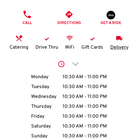
O
PHONE
K
CALL
DIRECTIONS
GET A RIDE
I
N
Catering
Drive Thru
WiFi
Gift Cards
Delivery
My
Click to expand or collap
account
Day of the Week
Hours
Monday
10:30 AM
-
11:00 PM
Tuesday
10:30 AM
-
11:00 PM
Wednesday
10:30 AM
-
11:00 PM
MENU
Thursday
10:30 AM
-
11:00 PM
Friday
10:30 AM
-
11:00 PM
Saturday
10:30 AM
-
11:00 PM
Sunday
10:30 AM
-
11:00 PM