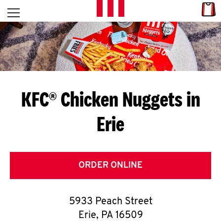
Skip to content
Link
L
Open mobile menu
Return to Nav
E
T
'
KFC® Chicken Nuggets in
S
Erie
G
E
T
ORDER ONLINE
C
5933 Peach Street
O
Erie
,
PA
16509