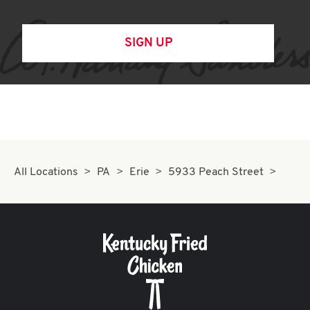
SIGN UP
All Locations
PA
Erie
5933 Peach Street