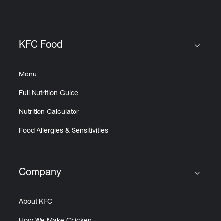
KFC Food
Click to expand or collapse content
Menu
Full Nutrition Guide
Nutrition Calculator
Food Allergies & Sensitivities
Company
Click to expand or collapse content
About KFC