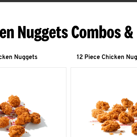
en Nuggets Combos &
icken Nuggets
12 Piece Chicken Nu