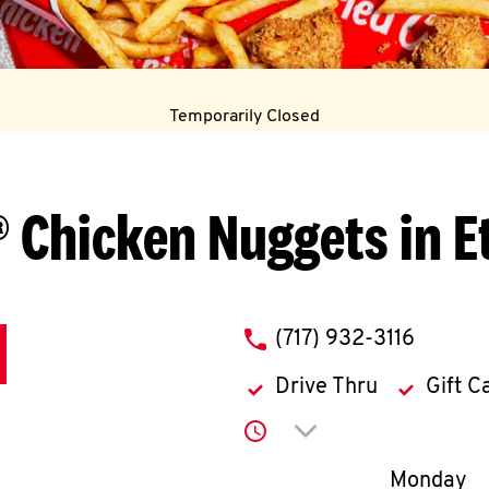
Temporarily Closed
 Chicken Nuggets in E
phone
(717) 932-3116
Drive Thru
Gift C
Click to expand or co
Day of th
Monday