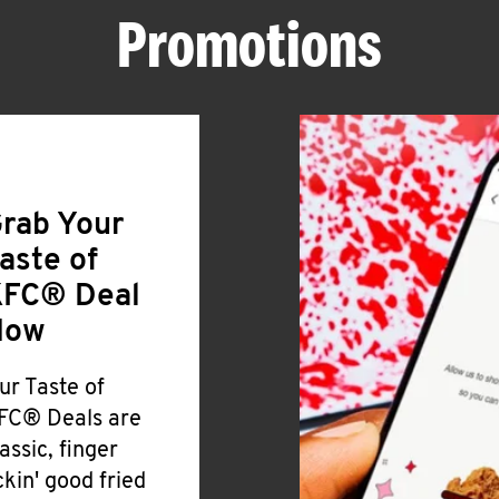
Promotions
rab Your
aste of
FC® Deal
Now
ur Taste of
FC® Deals are
lassic, finger
ickin' good fried