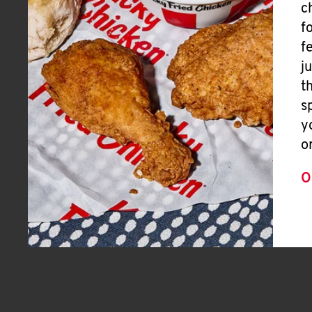
c
f
f
j
t
s
y
o
O