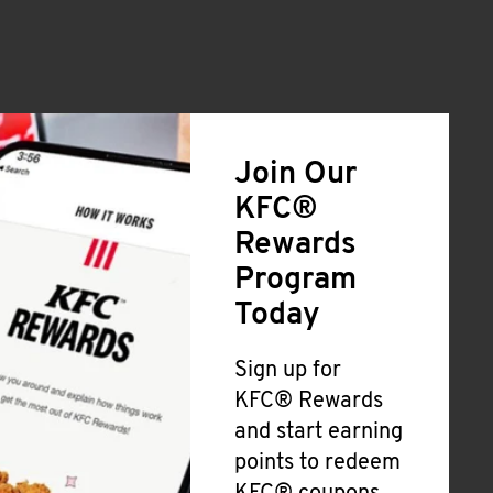
Join Our
KFC®
Rewards
Program
Today
Sign up for
KFC® Rewards
and start earning
points to redeem