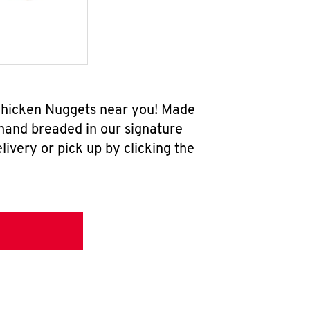
 Chicken Nuggets near you! Made
 hand breaded in our signature
ivery or pick up by clicking the