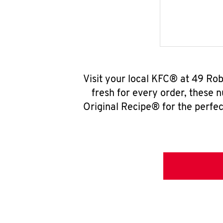
Visit your local KFC® at 49 Ro
fresh for every order, these 
Original Recipe® for the perfec