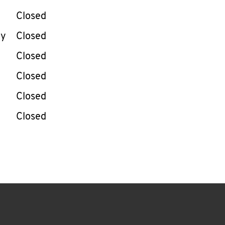
Closed
ay
Closed
Closed
Closed
Closed
Closed