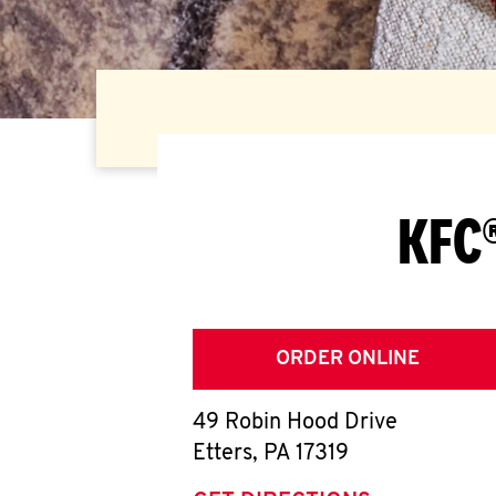
KFC®
ORDER ONLINE
49 Robin Hood Drive
Etters
,
PA
17319