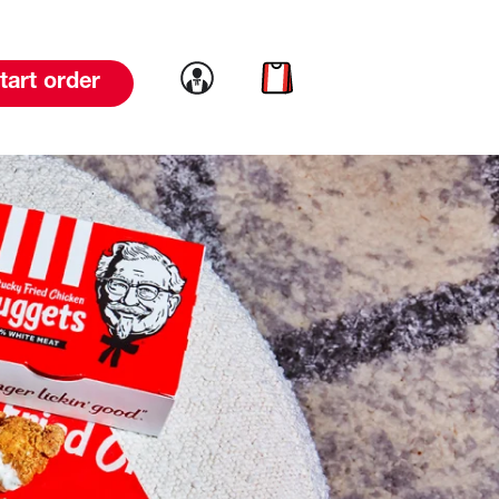
Link to account
Link to cart
tart order