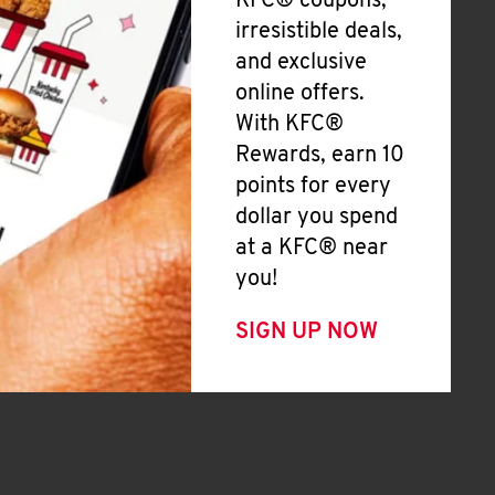
KFC® coupons,
irresistible deals,
and exclusive
online offers.
With KFC®
Rewards, earn 10
points for every
dollar you spend
at a KFC® near
you!
SIGN UP NOW