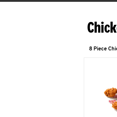
Chick
8 Piece Ch