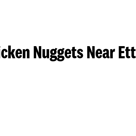
icken Nuggets Near Ett