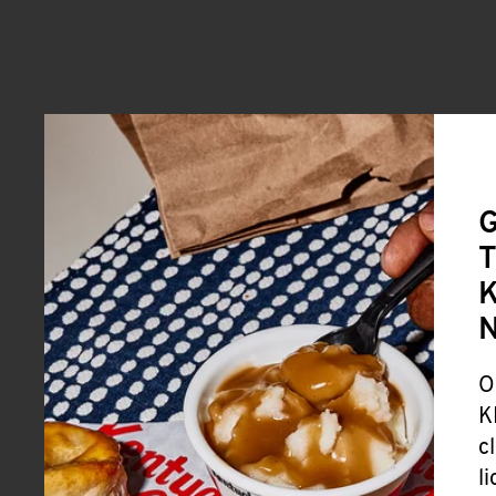
G
T
K
O
K
c
l