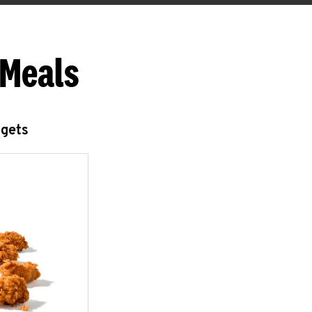
 Meals
ggets