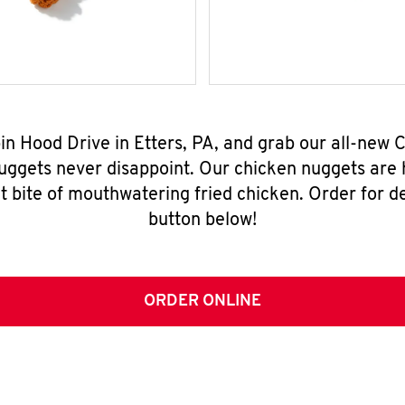
bin Hood Drive in Etters, PA, and grab our all-new
nuggets never disappoint. Our chicken nuggets are
t bite of mouthwatering fried chicken. Order for del
button below!
ORDER ONLINE