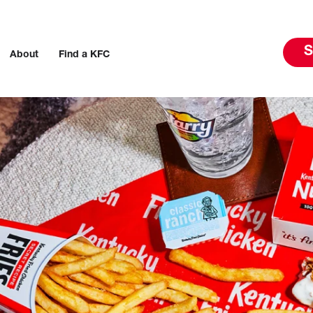
S
About
Find a KFC