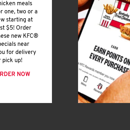
hicken meals
or one, two or a
ew starting at
ust $5! Order
hese new KFC®
pecials near
ou for delivery
r pick up!
RDER NOW