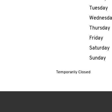
Tuesday
Wednesd
Thursday
Friday
Saturday
Sunday
Temporarily Closed