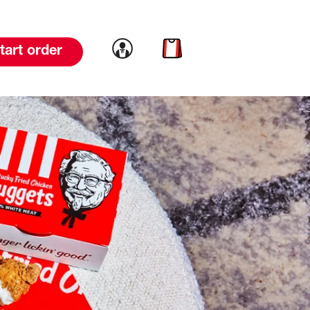
Link to account
Link to cart
tart order