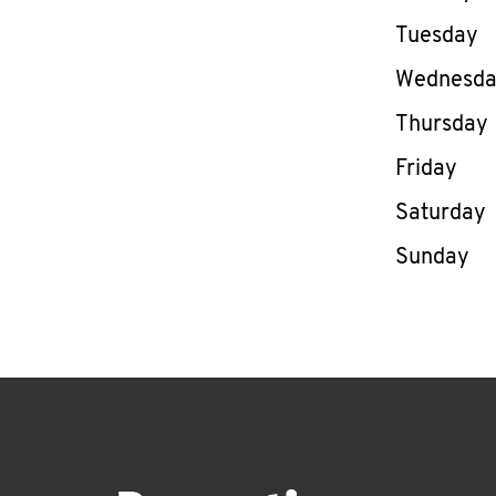
Tuesday
Wednesd
Thursday
Friday
Saturday
Sunday