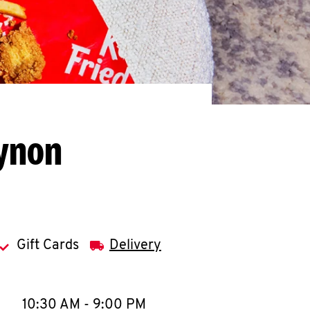
Eynon
Gift Cards
Delivery
llapse content
e Week
Hours
10:30 AM
-
9:00 PM