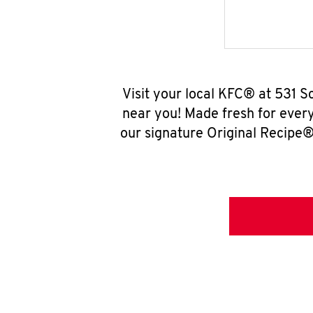
Visit your local KFC® at 531 
near you! Made fresh for ever
our signature Original Recipe® 