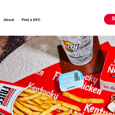
S
About
Find a KFC