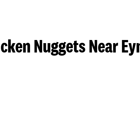
icken Nuggets Near Ey