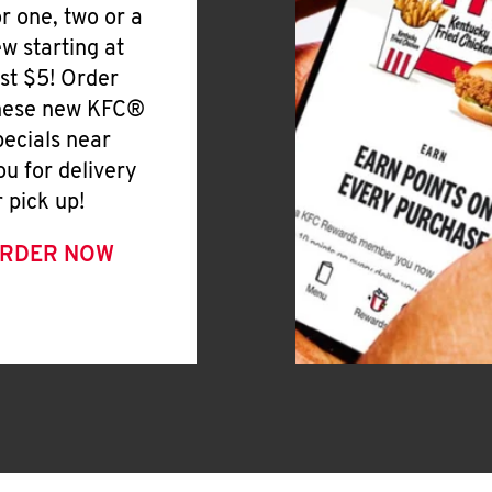
or one, two or a
ew starting at
ust $5! Order
hese new KFC®
pecials near
ou for delivery
r pick up!
RDER NOW