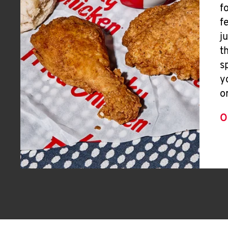
f
f
j
t
s
y
o
O