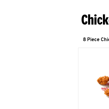
Chick
8 Piece Ch