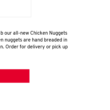
ab our all-new Chicken Nuggets
en nuggets are hand breaded in
n. Order for delivery or pick up