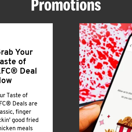
Promotions
rab Your
aste of
FC® Deal
Now
ur Taste of
FC® Deals are
lassic, finger
ickin' good fried
hicken meals