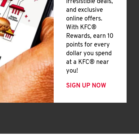
irresistible deals,
and exclusive
online offers.
With KFC®
Rewards, earn 10
points for every
dollar you spend
at a KFC® near
you!
SIGN UP NOW