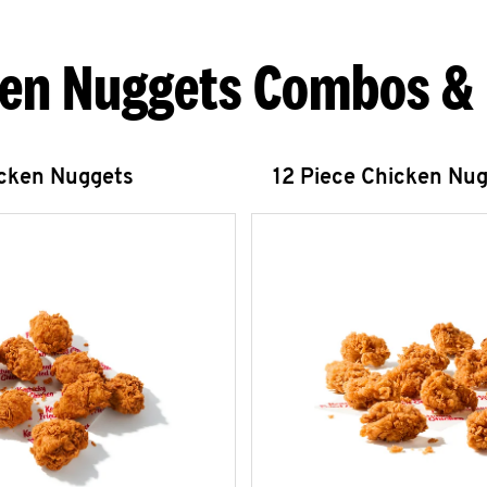
en Nuggets Combos &
icken Nuggets
12 Piece Chicken Nu