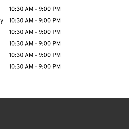
10:30 AM
-
9:00 PM
ay
10:30 AM
-
9:00 PM
10:30 AM
-
9:00 PM
10:30 AM
-
9:00 PM
10:30 AM
-
9:00 PM
10:30 AM
-
9:00 PM