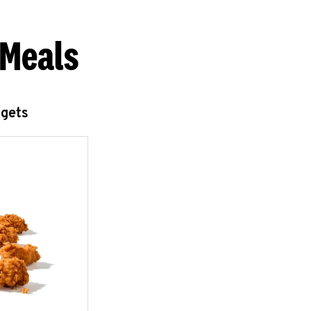
 Meals
ggets