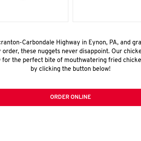
Scranton-Carbondale Highway in Eynon, PA, and gr
y order, these nuggets never disappoint. Our chick
for the perfect bite of mouthwatering fried chicke
by clicking the button below!
ORDER ONLINE