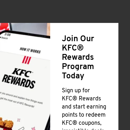
Join Our
KFC®
Rewards
Program
Today
Sign up for
KFC® Rewards
and start earning
points to redeem
KFC® coupons,