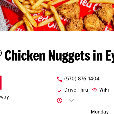
 Chicken Nuggets in 
phone
(570) 876-1404
Drive Thru
WiFi
hway
Click to expand or co
Day of th
Monday