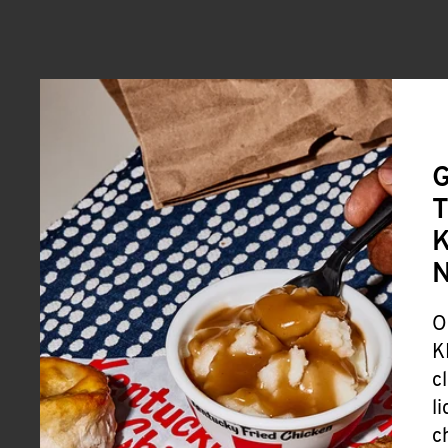
G
T
K
O
K
c
l
c