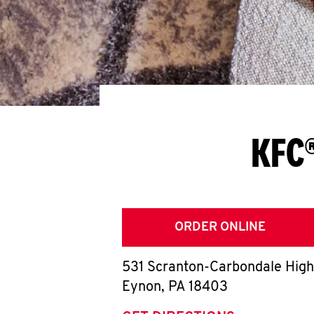
KFC®
ORDER ONLINE
531 Scranton-Carbondale Hig
Eynon
,
PA
18403