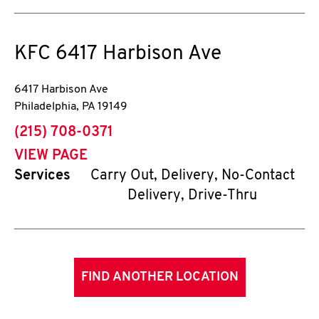
KFC
6417 Harbison Ave
6417 Harbison Ave
Philadelphia
,
PA
19149
phone
(215) 708-0371
VIEW PAGE
Services
Carry Out, Delivery, No-Contact
Delivery, Drive-Thru
FIND ANOTHER LOCATION