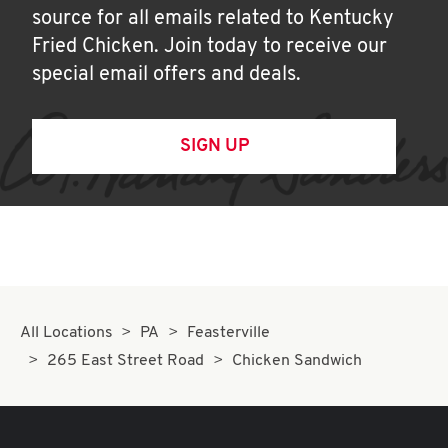
source for all emails related to Kentucky
Fried Chicken. Join today to receive our
special email offers and deals.
SIGN UP
All Locations
PA
Feasterville
265 East Street Road
Chicken Sandwich