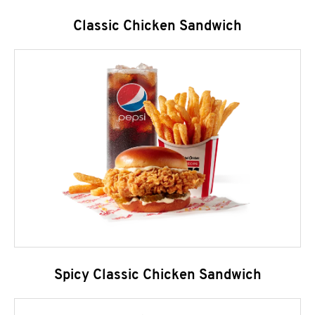
Classic Chicken Sandwich
Spicy Classic Chicken Sandwich