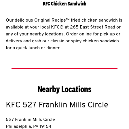
KFC Chicken Sandwich
Our delicious Original Recipe™ fried chicken sandwich is
available at your local KFC® at 265 East Street Road or
any of your nearby locations. Order online for pick up or
delivery and grab our classic or spicy chicken sandwich
for a quick lunch or dinner.
Nearby Locations
KFC
527 Franklin Mills Circle
527 Franklin Mills Circle
Philadelphia
,
PA
19154