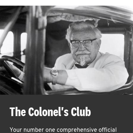
The Colonel's Club
Your number one comprehensive official