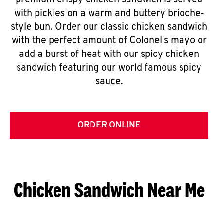
premium crispy chicken sandwich is served
with pickles on a warm and buttery brioche-
style bun. Order our classic chicken sandwich
with the perfect amount of Colonel's mayo or
add a burst of heat with our spicy chicken
sandwich featuring our world famous spicy
sauce.
ORDER ONLINE
Chicken Sandwich Near Me