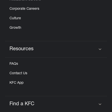
Corporate Careers
Culture
Growth
Resources
Click to expand or collapse content
FAQs
Contact Us
KFC App
Find a KFC
Click to expand or collapse content