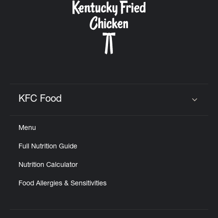
KFC Food
Click to expand or collapse content
Menu
Full Nutrition Guide
Nutrition Calculator
Food Allergies & Sensitivities