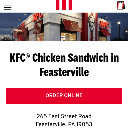
Skip to content
Link
L
Open mobile menu
Return to Nav
E
T
'
KFC® Chicken Sandwich in
S
Feasterville
G
E
T
ORDER ONLINE
C
265 East Street Road
O
Feasterville
,
PA
19053