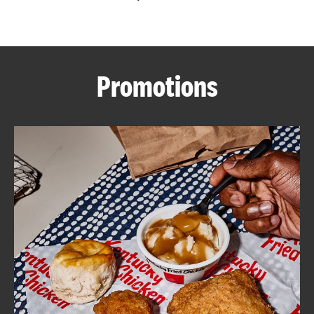
CAREERS
Promotions
ABOUT
FIND
A
KFC
MORE
CLICK TO EXPAND OR COLLAPSE C