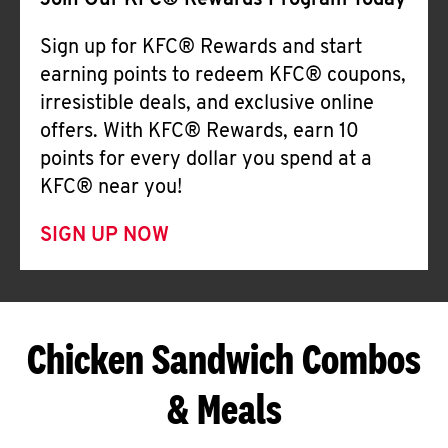
Join Our KFC® Rewards Program Today
Sign up for KFC® Rewards and start
earning points to redeem KFC® coupons,
irresistible deals, and exclusive online
offers. With KFC® Rewards, earn 10
points for every dollar you spend at a
KFC® near you!
SIGN UP NOW
Chicken Sandwich Combos
& Meals