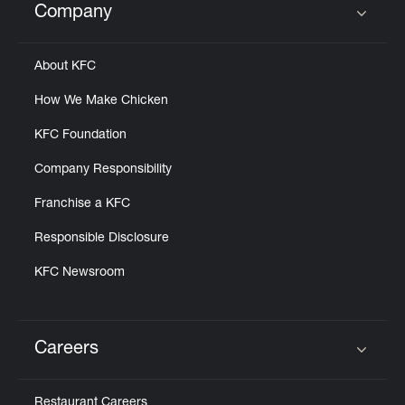
Company
Click to expand or collapse content
About KFC
How We Make Chicken
KFC Foundation
Company Responsibility
Franchise a KFC
Responsible Disclosure
KFC Newsroom
Careers
Click to expand or collapse content
Restaurant Careers