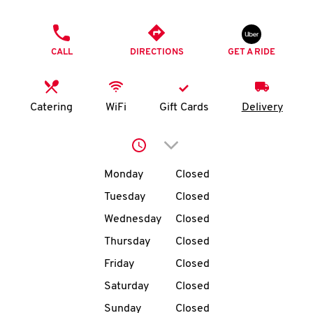
O
PHONE
K
CALL
DIRECTIONS
GET A RIDE
I
N
Catering
WiFi
Gift Cards
Delivery
My
Click to expand or collap
account
Day of the Week
Hours
Monday
Closed
Tuesday
Closed
Wednesday
Closed
MENU
Thursday
Closed
Friday
Closed
Saturday
Closed
Sunday
Closed