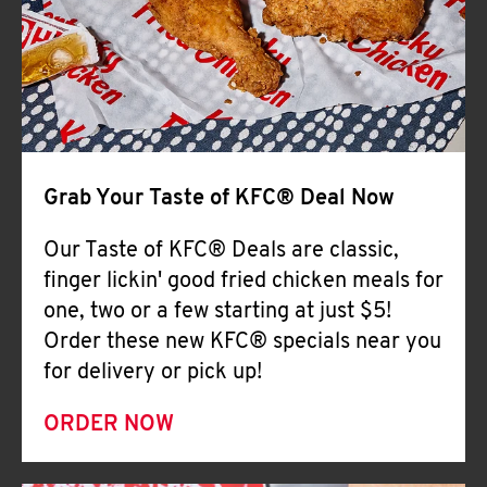
Help
Grab Your Taste of KFC® Deal Now
Our Taste of KFC® Deals are classic,
finger lickin' good fried chicken meals for
one, two or a few starting at just $5!
Order these new KFC® specials near you
for delivery or pick up!
ORDER NOW