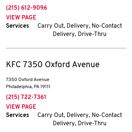
phone
(215) 612-9096
VIEW PAGE
Services
Carry Out, Delivery, No-Contact
Delivery, Drive-Thru
KFC
7350 Oxford Avenue
7350 Oxford Avenue
Philadelphia
,
PA
19111
phone
(215) 722-7361
VIEW PAGE
Services
Carry Out, Delivery, No-Contact
Delivery, Drive-Thru