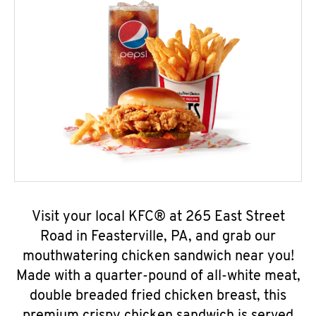
Visit your local KFC® at 265 East Street
Road in Feasterville, PA, and grab our
mouthwatering chicken sandwich near you!
Made with a quarter-pound of all-white meat,
double breaded fried chicken breast, this