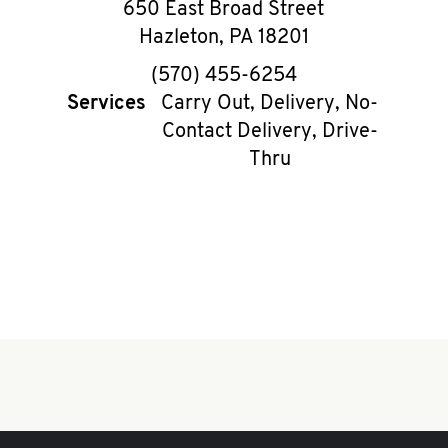
650 East Broad Street
Hazleton
,
PA
18201
phone
(570) 455-6254
Services
Carry Out, Delivery, No-
Contact Delivery, Drive-
Thru