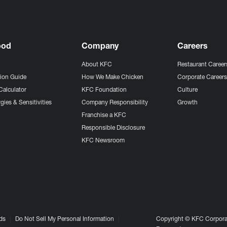
ood
Company
Careers
About KFC
Restaurant Career
tion Guide
How We Make Chicken
Corporate Career
Calculator
KFC Foundation
Culture
gies & Sensitivities
Company Responsibility
Growth
Franchise a KFC
Responsible Disclosure
KFC Newsroom
ds
Do Not Sell My Personal Information
Copyright © KFC Corporat