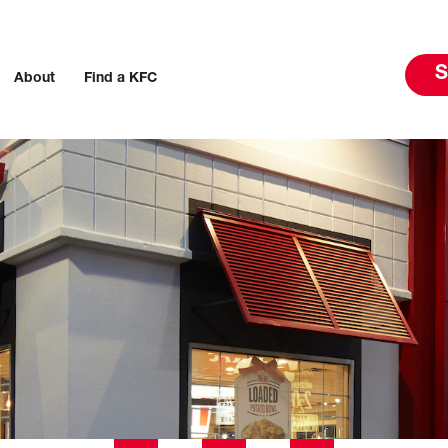
S
About
Find a KFC