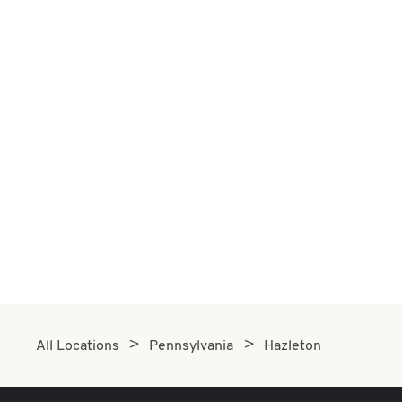
All Locations
Pennsylvania
Hazleton