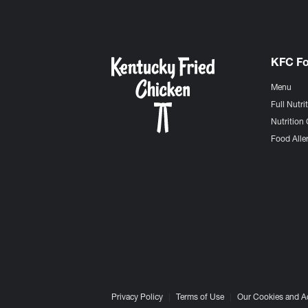
KFC F
Menu
Full Nutri
Nutrition 
Food Aller
Privacy Policy
Terms of Use
Our Cookies and A