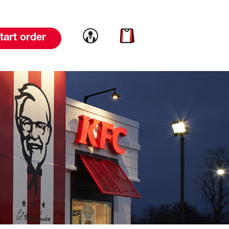
Link to account
Link to cart
tart order