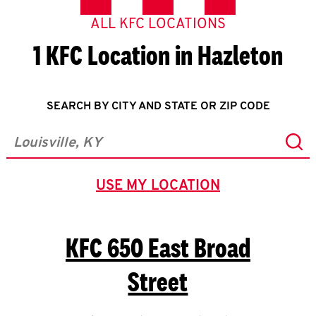
ALL KFC LOCATIONS
1 KFC Location in Hazleton
SEARCH BY CITY AND STATE OR ZIP CODE
Sub
City, State/Province, Zip or City & Country
USE MY LOCATION
GEOLOCATE.
KFC
650 East Broad
Street