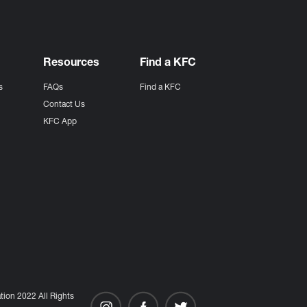
Resources
Find a KFC
s
FAQs
Find a KFC
s
Contact Us
KFC App
ion 2022 All Rights