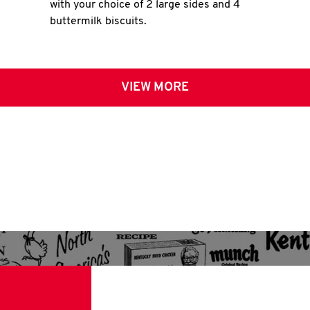
with your choice of 2 large sides and 4
buttermilk biscuits.
VIEW MORE