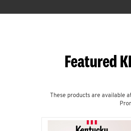
Featured K
These products are available at
Prom