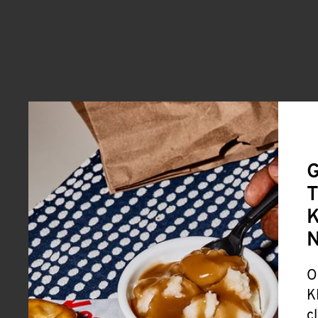
G
T
K
O
K
c