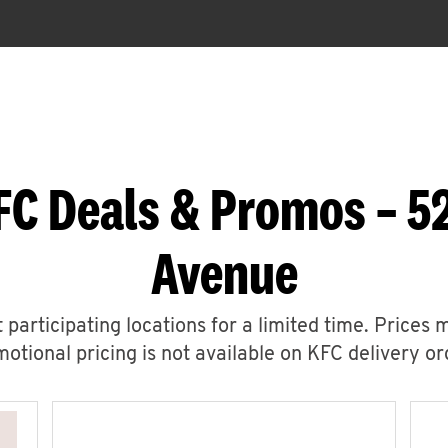
FC Deals & Promos – 
Avenue
 participating locations for a limited time. Prices 
otional pricing is not available on KFC delivery or