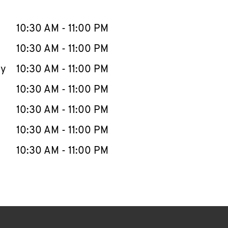
llapse content
e Week
Hours
10:30 AM
-
11:00 PM
10:30 AM
-
11:00 PM
ay
10:30 AM
-
11:00 PM
10:30 AM
-
11:00 PM
10:30 AM
-
11:00 PM
10:30 AM
-
11:00 PM
10:30 AM
-
11:00 PM