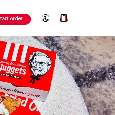
Link to account
Link to cart
tart order