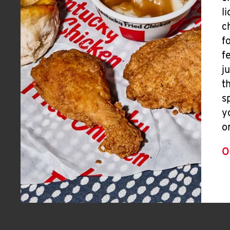
l
c
f
f
j
t
s
y
o
O