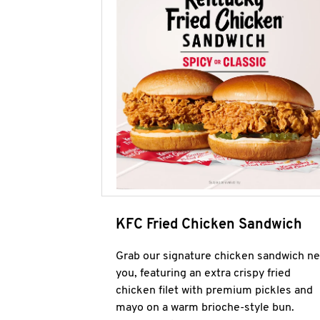
KFC Fried Chicken Sandwich
Grab our signature chicken sandwich ne
you, featuring an extra crispy fried
chicken filet with premium pickles and
mayo on a warm brioche-style bun.