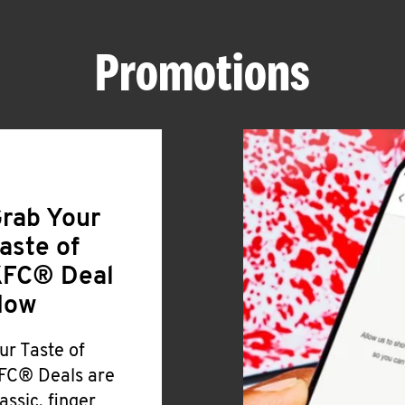
Promotions
rab Your
aste of
FC® Deal
Now
ur Taste of
FC® Deals are
lassic, finger