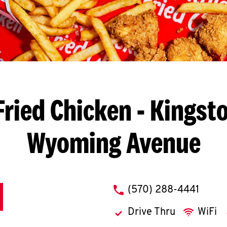
Fried Chicken
- Kingsto
Wyoming Avenue
phone
(570) 288-4441
Drive Thru
WiFi