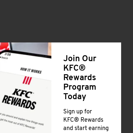
Join Our
KFC®
Rewards
Program
Today
Sign up for
KFC® Rewards
and start earning