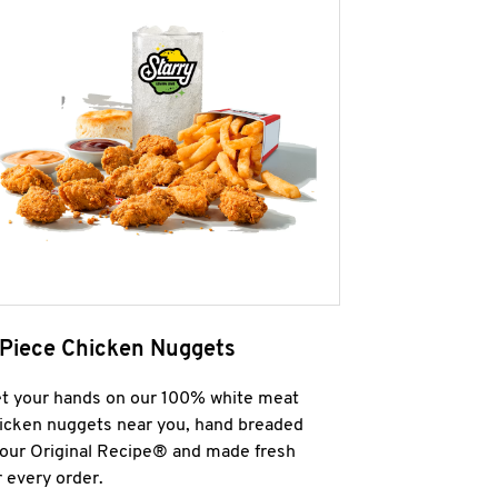
 Piece Chicken Nuggets
t your hands on our 100% white meat
icken nuggets near you, hand breaded
 our Original Recipe® and made fresh
r every order.