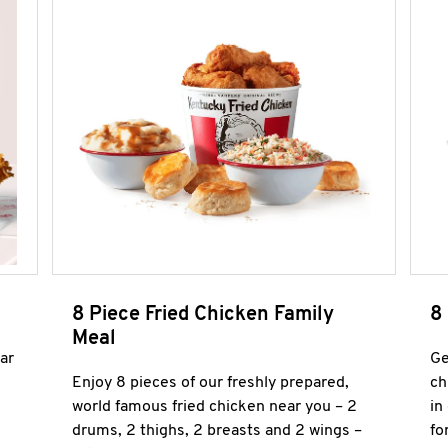
8 Piece Fried Chicken Family
8
Meal
ar
Ge
Enjoy 8 pieces of our freshly prepared,
ch
world famous fried chicken near you – 2
in
drums, 2 thighs, 2 breasts and 2 wings –
fo