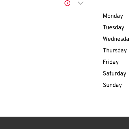
Click to expand or co
Day of th
Monday
Tuesday
Wednesd
Thursday
Friday
Saturday
Sunday