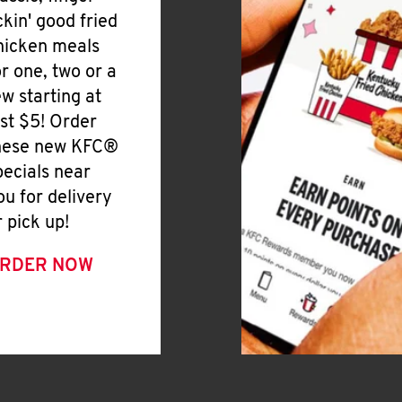
ickin' good fried
hicken meals
or one, two or a
ew starting at
ust $5! Order
hese new KFC®
pecials near
ou for delivery
r pick up!
RDER NOW