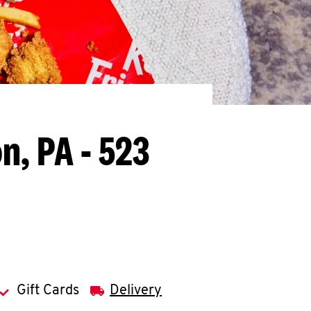
n, PA - 523
Gift Cards
Delivery