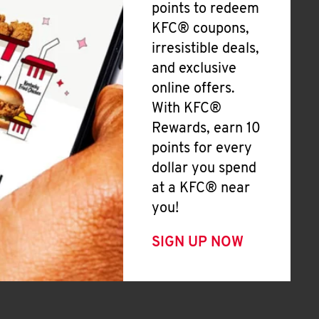
points to redeem
KFC® coupons,
irresistible deals,
and exclusive
online offers.
With KFC®
Rewards, earn 10
points for every
dollar you spend
at a KFC® near
you!
SIGN UP NOW