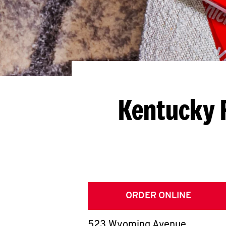
Kentucky 
ORDER ONLINE
523 Wyoming Avenue