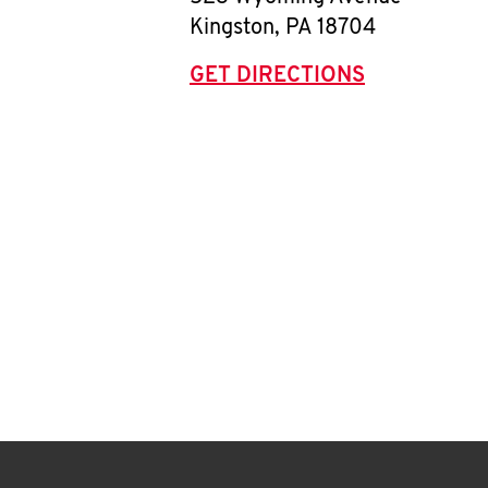
Kingston
,
PA
18704
GET DIRECTIONS