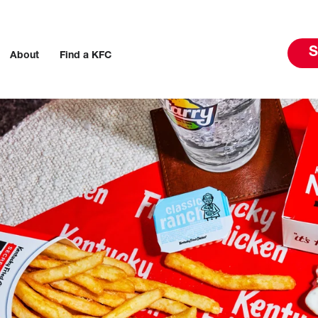
S
About
Find a KFC