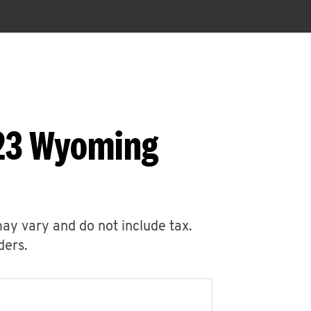
523 Wyoming
may vary and do not include tax.
ders.