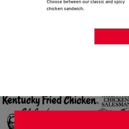
Choose between our classic and spicy
chicken sandwich.