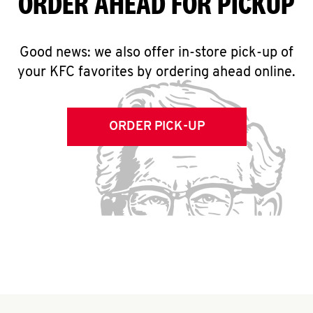
ORDER AHEAD FOR PICKUP
Good news: we also offer in-store pick-up of
your KFC favorites by ordering ahead online.
ORDER PICK-UP