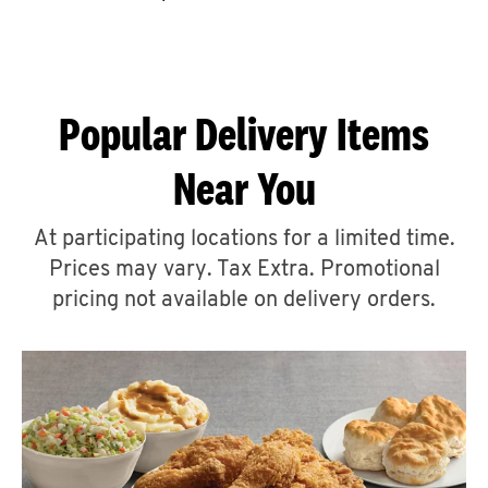
CAREERS
Popular Delivery Items
Near You
ABOUT
At participating locations for a limited time.
Prices may vary. Tax Extra. Promotional
pricing not available on delivery orders.
FIND
A
KFC
MORE
CLICK TO EXPAND OR COLLAPSE C