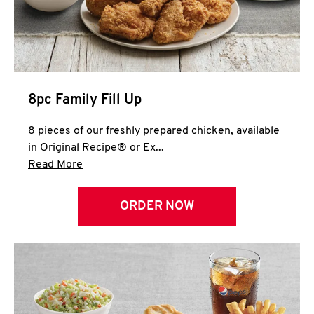
Help
8pc Family Fill Up
8 pieces of our freshly prepared chicken, available
in Original Recipe® or Ex...
Click to expand this description and continue 
Read More
ORDER NOW