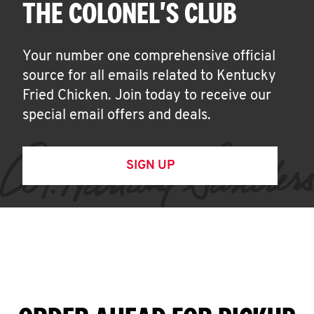
THE COLONEL'S CLUB
Your number one comprehensive official
source for all emails related to Kentucky
Fried Chicken. Join today to receive our
special email offers and deals.
SIGN UP