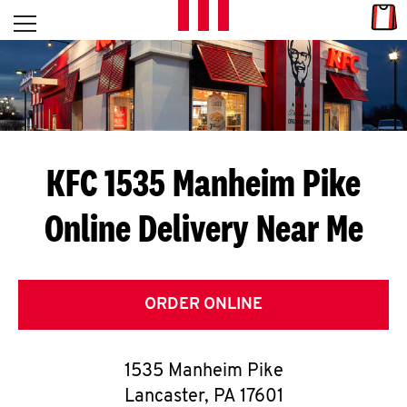
Skip to content
Link
L
Open mobile menu
Return to Nav
E
T
'
KFC 1535 Manheim Pike
S
Online Delivery Near Me
G
E
T
ORDER ONLINE
C
1535 Manheim Pike
O
Lancaster
,
PA
17601