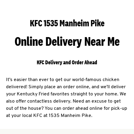
KFC 1535 Manheim Pike
Online Delivery Near Me
KFC Delivery and Order Ahead
It's easier than ever to get our world-famous chicken
delivered! Simply place an order online, and we'll deliver
your Kentucky Fried favorites straight to your home. We
also offer contactless delivery. Need an excuse to get
out of the house? You can order ahead online for pick-up
at your local KFC at 1535 Manheim Pike.