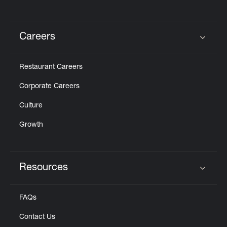
Careers
Click to expand or collapse content
Restaurant Careers
Corporate Careers
Culture
Growth
Resources
Click to expand or collapse content
FAQs
Contact Us