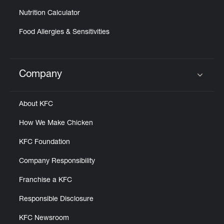
Nutrition Calculator
Food Allergies & Sensitivities
Company
Click to expand or collapse content
About KFC
How We Make Chicken
KFC Foundation
Company Responsibility
Franchise a KFC
Responsible Disclosure
KFC Newsroom