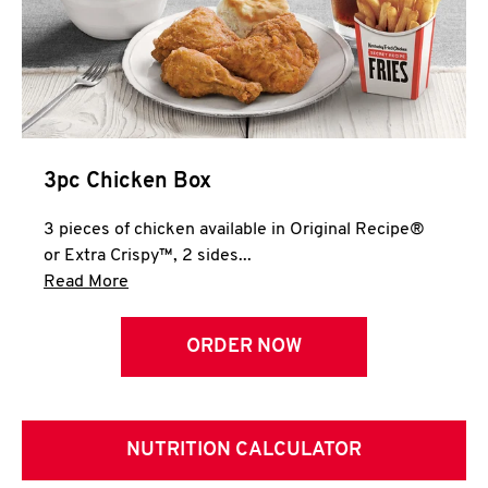
3pc Chicken Box
3 pieces of chicken available in Original Recipe®
or Extra Crispy™, 2 sides...
Click to expand this description and continue 
Read More
ORDER NOW
NUTRITION CALCULATOR