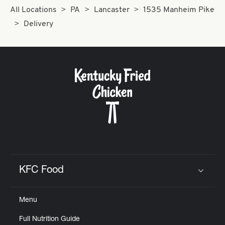
All Locations
PA
Lancaster
1535 Manheim Pike
Delivery
KFC Food
Click to expand or collapse content
Menu
Full Nutrition Guide