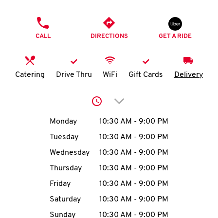
O
PHONE
K
CALL
DIRECTIONS
GET A RIDE
I
N
Catering
Drive Thru
WiFi
Gift Cards
Delivery
My
Click to expand or collap
account
Day of the Week
Hours
Monday
10:30 AM
-
9:00 PM
Tuesday
10:30 AM
-
9:00 PM
Wednesday
10:30 AM
-
9:00 PM
MENU
Thursday
10:30 AM
-
9:00 PM
Friday
10:30 AM
-
9:00 PM
Saturday
10:30 AM
-
9:00 PM
Sunday
10:30 AM
-
9:00 PM