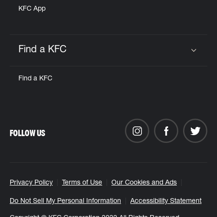
KFC App
Find a KFC
Click to expand or collapse content
Find a KFC
FOLLOW US
Privacy Policy
Terms of Use
Our Cookies and Ads
Do Not Sell My Personal Information
Accessibility Statement