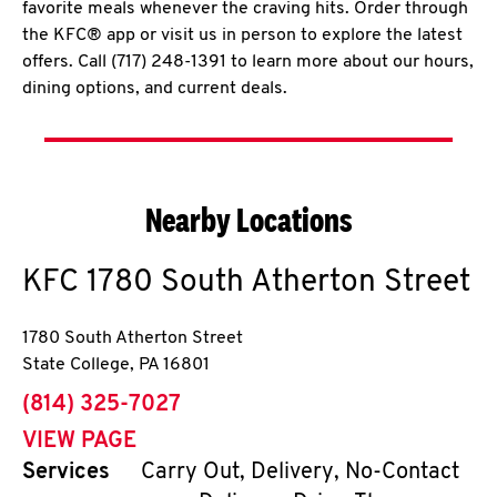
favorite meals whenever the craving hits. Order through
the KFC® app or visit us in person to explore the latest
offers. Call (717) 248-1391 to learn more about our hours,
dining options, and current deals.
Nearby Locations
KFC
1780 South Atherton Street
1780 South Atherton Street
State College
,
PA
16801
phone
(814) 325-7027
VIEW PAGE
Services
Carry Out, Delivery, No-Contact