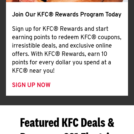
Join Our KFC® Rewards Program Today
Sign up for KFC® Rewards and start
earning points to redeem KFC® coupons,
irresistible deals, and exclusive online
offers. With KFC® Rewards, earn 10
points for every dollar you spend at a
KFC® near you!
SIGN UP NOW
Featured KFC Deals &