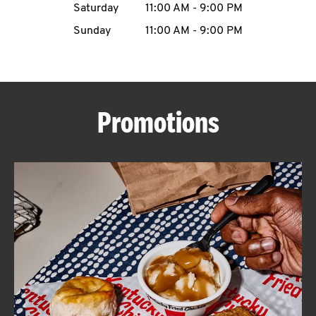
Saturday
11:00 AM
-
9:00 PM
CAREERS
Sunday
11:00 AM
-
9:00 PM
Promotions
ABOUT
FIND
A
KFC
MORE
CLICK TO EXPAND OR COLLAPSE C