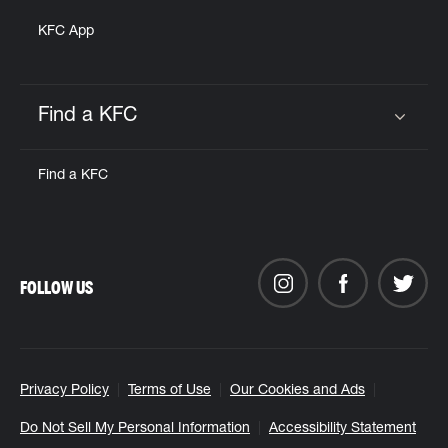
KFC App
Find a KFC
Click to expand or collapse content
Find a KFC
FOLLOW US
Privacy Policy
Terms of Use
Our Cookies and Ads
Do Not Sell My Personal Information
Accessibility Statement