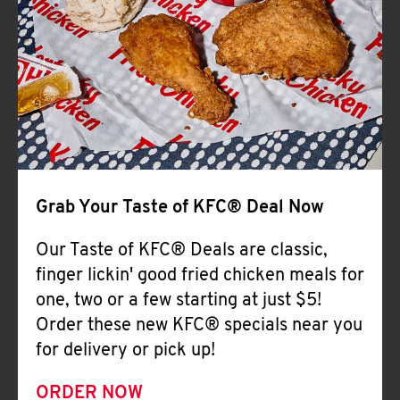
Help
Grab Your Taste of KFC® Deal Now
Our Taste of KFC® Deals are classic,
finger lickin' good fried chicken meals for
one, two or a few starting at just $5!
Order these new KFC® specials near you
for delivery or pick up!
ORDER NOW