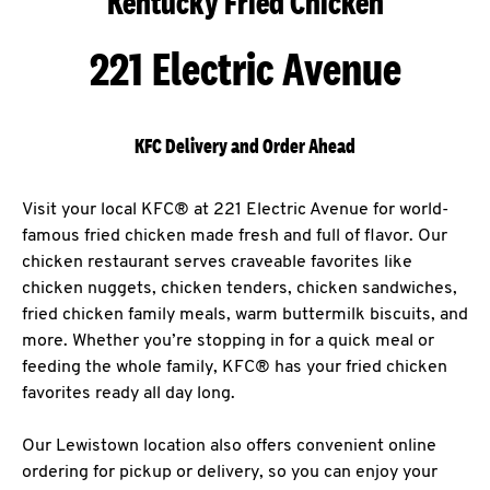
Kentucky Fried Chicken
221 Electric Avenue
KFC Delivery and Order Ahead
Visit your local KFC® at 221 Electric Avenue for world-
famous fried chicken made fresh and full of flavor. Our
chicken restaurant serves craveable favorites like
chicken nuggets, chicken tenders, chicken sandwiches,
fried chicken family meals, warm buttermilk biscuits, and
more. Whether you’re stopping in for a quick meal or
feeding the whole family, KFC® has your fried chicken
favorites ready all day long.
Our Lewistown location also offers convenient online
ordering for pickup or delivery, so you can enjoy your