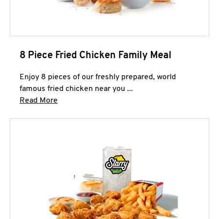
8 Piece Fried Chicken Family Meal
Enjoy 8 pieces of our freshly prepared, world
famous fried chicken near you ...
Click to expand this description and continue 
Read More