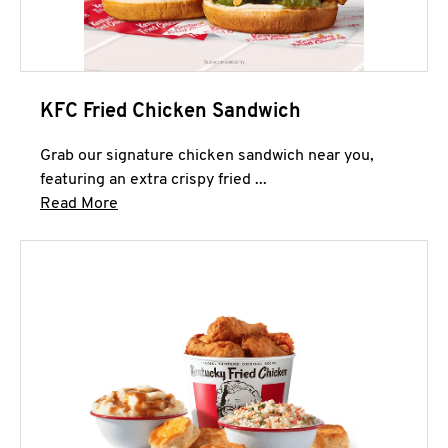
KFC Fried Chicken Sandwich
Grab our signature chicken sandwich near you,
featuring an extra crispy fried ...
Click to expand this description and continue 
Read More