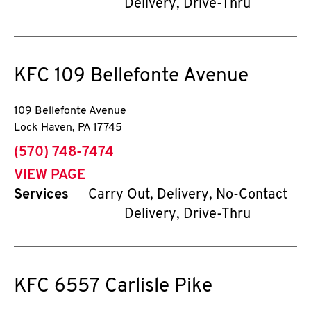
Delivery, Drive-Thru
KFC
109 Bellefonte Avenue
109 Bellefonte Avenue
Lock Haven
,
PA
17745
phone
(570) 748-7474
VIEW PAGE
Services
Carry Out, Delivery, No-Contact
Delivery, Drive-Thru
KFC
6557 Carlisle Pike