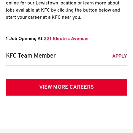
online for our Lewistown location or learn more about
jobs available at KFC by clicking the button below and
start your career at a KFC near you.
1 Job Opening At
221 Electric Avenue
:
KFC Team Member
APPLY
VIEW MORE CAREERS