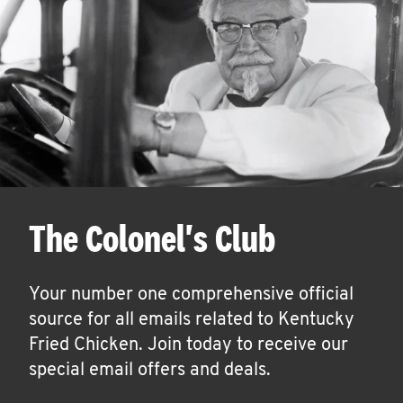
The Colonel's Club
Your number one comprehensive official
source for all emails related to Kentucky
Fried Chicken. Join today to receive our
special email offers and deals.