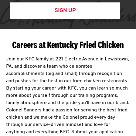
SIGN UP
Careers at Kentucky Fried Chicken
Join our KFC family at 221 Electric Avenue in Lewistown,
PA, and discover a team who celebrates
accomplishments (big and small) through recognition
and pushes for the best in our fried chicken restaurants.
By starting your career with KFC, you can learn so much
more about yourself through our training programs,
family atmosphere and the pride you'll have in our brand.
Colonel Sanders had a passion for serving the best fried
chicken and we make the Colonel proud every day
through our service-driven mindset and love for
anything and everything KFC. Submit your application