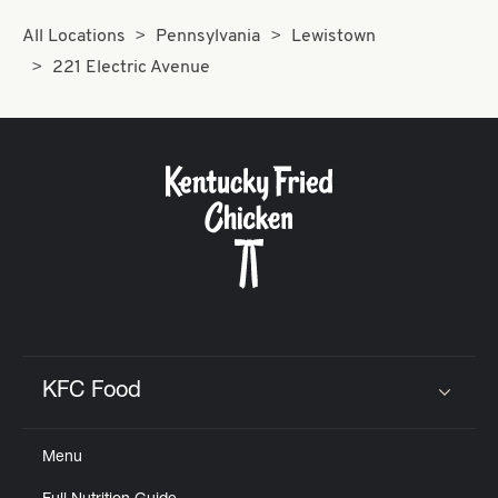
All Locations
Pennsylvania
Lewistown
221 Electric Avenue
KFC Food
Click to expand or collapse content
Menu