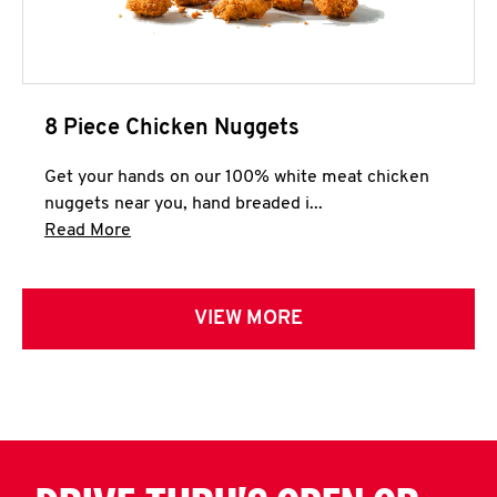
8 Piece Chicken Nuggets
Get your hands on our 100% white meat chicken
nuggets near you, hand breaded i...
Click to expand this description and continue 
Read More
VIEW MORE