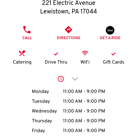
O
221 Electric Avenue
Lewistown
,
PA
17044
K
I
PHONE
CALL
DIRECTIONS
GET A RIDE
N
My
Catering
Drive Thru
WiFi
Gift Cards
account
Click to expand or collap
Day of the Week
Hours
Monday
11:00 AM
-
9:00 PM
Tuesday
11:00 AM
-
9:00 PM
MENU
Wednesday
11:00 AM
-
9:00 PM
Thursday
11:00 AM
-
9:00 PM
Friday
11:00 AM
-
9:00 PM