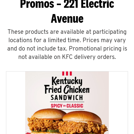
Promos – 221 Electric
Avenue
These products are available at participating
locations for a limited time. Prices may vary
and do not include tax. Promotional pricing is
not available on KFC delivery orders.