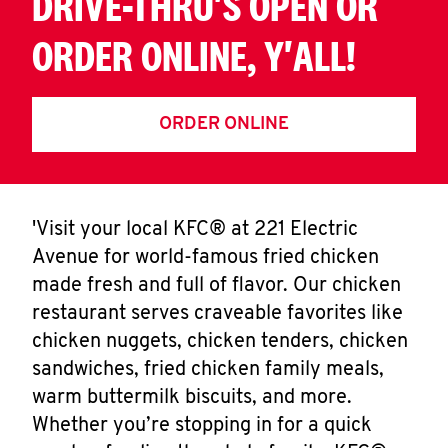
DRIVE-THRU'S OPEN OR
ORDER ONLINE, Y'ALL!
ORDER ONLINE
'Visit your local KFC® at 221 Electric
Avenue for world-famous fried chicken
made fresh and full of flavor. Our chicken
restaurant serves craveable favorites like
chicken nuggets, chicken tenders, chicken
sandwiches, fried chicken family meals,
warm buttermilk biscuits, and more.
Whether you’re stopping in for a quick