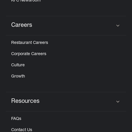
KFC Newsroom
Careers
Click to expand or collapse content
Restaurant Careers
Corporate Careers
Culture
Growth
Resources
Click to expand or collapse content
FAQs
Contact Us