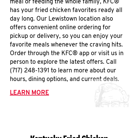
meal or feeding the whole family, KFC®
has your fried chicken favorites ready all
day long. Our Lewistown location also
offers convenient online ordering for
pickup or delivery, so you can enjoy your
favorite meals whenever the craving hits.
Order through the KFC® app or visit us in
person to explore the latest offers. Call
(717) 248-1391 to learn more about our
hours, dining options, and current deals.
LEARN MORE