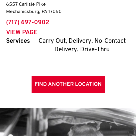
6557 Carlisle Pike
Mechanicsburg
,
PA
17050
phone
(717) 697-0902
VIEW PAGE
Services
Carry Out, Delivery, No-Contact
Delivery, Drive-Thru
FIND ANOTHER LOCATION