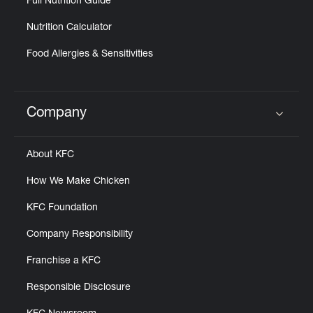
Full Nutrition Guide
Nutrition Calculator
Food Allergies & Sensitivities
Company
Click to expand or collapse content
About KFC
How We Make Chicken
KFC Foundation
Company Responsibility
Franchise a KFC
Responsible Disclosure