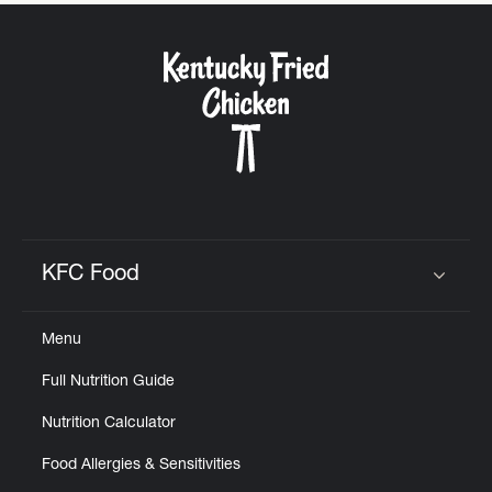
CAREERS
ABOUT
KFC Food
Click to expand or collapse content
FIND
Menu
A
KFC
Full Nutrition Guide
Nutrition Calculator
Food Allergies & Sensitivities
MORE
CLICK TO EXPAND OR COLLAPSE C