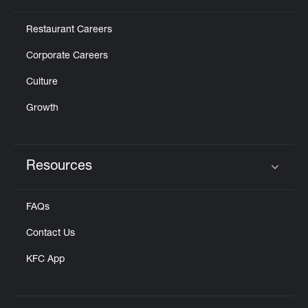
Restaurant Careers
Corporate Careers
Culture
Growth
Resources
Click to expand or collapse content
FAQs
Contact Us
KFC App