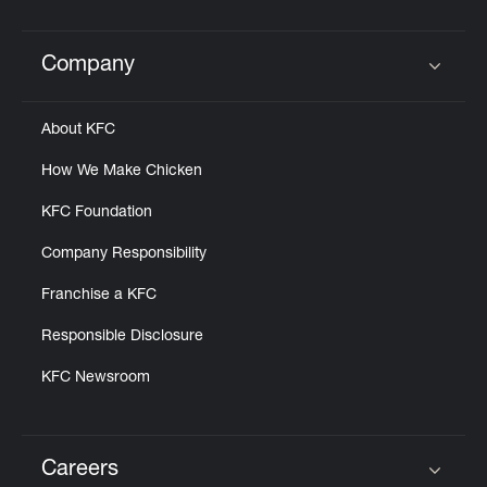
Help
Company
Click to expand or collapse content
About KFC
How We Make Chicken
KFC Foundation
Company Responsibility
Franchise a KFC
Responsible Disclosure
KFC Newsroom
Careers
Click to expand or collapse content