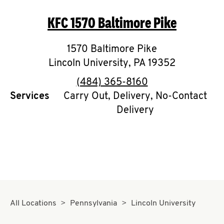
O
KFC
1570 Baltimore Pike
K
I
1570 Baltimore Pike
Lincoln University
,
PA
19352
N
phone
(484) 365-8160
My
Services
Carry Out, Delivery, No-Contact
account
Delivery
MENU
All Locations
Pennsylvania
Lincoln University