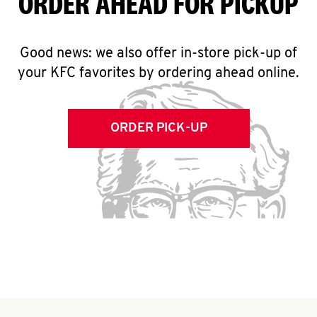
ORDER AHEAD FOR PICKUP
Good news: we also offer in-store pick-up of
your KFC favorites by ordering ahead online.
ORDER PICK-UP