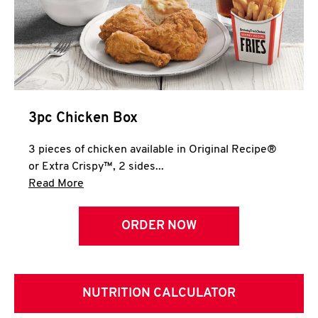
3pc Chicken Box
3 pieces of chicken available in Original Recipe®
or Extra Crispy™, 2 sides...
Click to expand this description and continue 
Read More
ORDER NOW
NUTRITION CALCULATOR