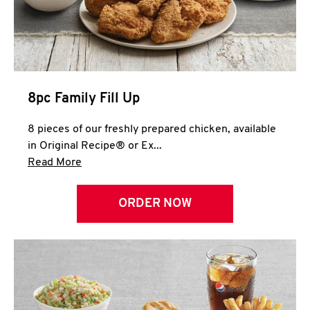
Help
8pc Family Fill Up
8 pieces of our freshly prepared chicken, available
in Original Recipe® or Ex...
Click to expand this description and continue 
Read More
ORDER NOW