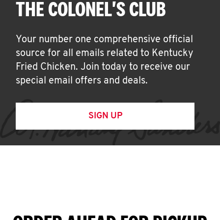
THE COLONEL'S CLUB
Your number one comprehensive official
source for all emails related to Kentucky
Fried Chicken. Join today to receive our
special email offers and deals.
SIGN UP