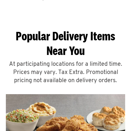
CAREERS
Popular Delivery Items
Near You
ABOUT
At participating locations for a limited time.
Prices may vary. Tax Extra. Promotional
pricing not available on delivery orders.
FIND
A
KFC
MORE
CLICK TO EXPAND OR COLLAPSE C