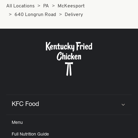
All Locations
PA
McKeesport
640 Longrun Road
Delivery
KFC Food
Click to expand or collapse content
Menu
Full Nutrition Guide