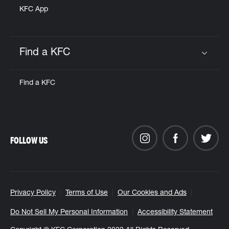
KFC App
Find a KFC
Click to expand or collapse content
Find a KFC
FOLLOW US
Privacy Policy
Terms of Use
Our Cookies and Ads
Do Not Sell My Personal Information
Accessibility Statement