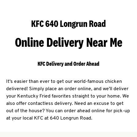
KFC 640 Longrun Road
Online Delivery Near Me
KFC Delivery and Order Ahead
It's easier than ever to get our world-famous chicken
delivered! Simply place an order online, and we'll deliver
your Kentucky Fried favorites straight to your home. We
also offer contactless delivery. Need an excuse to get
out of the house? You can order ahead online for pick-up
at your local KFC at 640 Longrun Road.