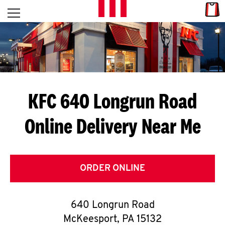
Skip to content
Link
L
Open mobile menu
Return to Nav
E
T
'
KFC 640 Longrun Road
S
Online Delivery Near Me
G
E
T
ORDER ONLINE
C
640 Longrun Road
O
McKeesport
,
PA
15132