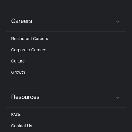
Careers
Click to expand or collapse content
Restaurant Careers
Corporate Careers
Culture
Growth
Resources
Click to expand or collapse content
FAQs
Contact Us