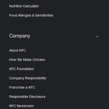
Nutrition Calculator
Food Allergies & Sensitivities
Company
Click to expand or collapse content
About KFC
How We Make Chicken
KFC Foundation
Company Responsibility
Franchise a KFC
Responsible Disclosure
KFC Newsroom