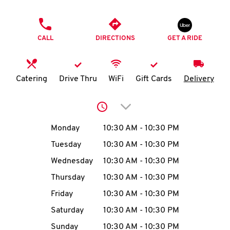
O
PHONE
K
CALL
DIRECTIONS
GET A RIDE
I
N
Catering
Drive Thru
WiFi
Gift Cards
Delivery
My
Click to expand or collap
account
Day of the Week
Hours
Monday
10:30 AM
-
10:30 PM
Tuesday
10:30 AM
-
10:30 PM
Wednesday
10:30 AM
-
10:30 PM
MENU
Thursday
10:30 AM
-
10:30 PM
Friday
10:30 AM
-
10:30 PM
Saturday
10:30 AM
-
10:30 PM
Sunday
10:30 AM
-
10:30 PM