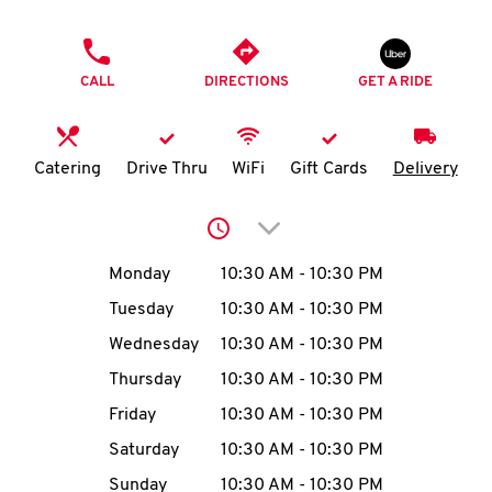
O
PHONE
K
CALL
DIRECTIONS
GET A RIDE
I
N
Catering
Drive Thru
WiFi
Gift Cards
Delivery
My
Click to expand or collap
account
Day of the Week
Hours
Monday
10:30 AM
-
10:30 PM
Tuesday
10:30 AM
-
10:30 PM
Wednesday
10:30 AM
-
10:30 PM
MENU
Thursday
10:30 AM
-
10:30 PM
Friday
10:30 AM
-
10:30 PM
Saturday
10:30 AM
-
10:30 PM
Sunday
10:30 AM
-
10:30 PM