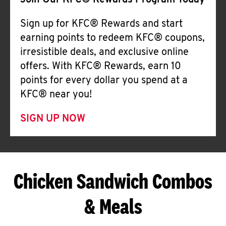
Join Our KFC® Rewards Program Today
Sign up for KFC® Rewards and start
earning points to redeem KFC® coupons,
irresistible deals, and exclusive online
offers. With KFC® Rewards, earn 10
points for every dollar you spend at a
KFC® near you!
SIGN UP NOW
Chicken Sandwich Combos
& Meals