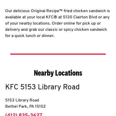
Our delicious Original Recipe™ fried chicken sandwich is
available at your local KFC® at 5130 Clairton Blvd or any
of your nearby locations. Order online for pick up or
delivery and grab our classic or spicy chicken sandwich
for a quick lunch or dinner.
Nearby Locations
KFC
5153 Library Road
5153 Library Road
Bethel Park
,
PA
15102
phone