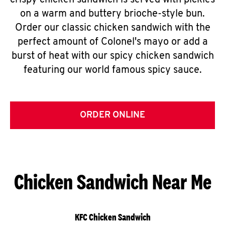
crispy chicken sandwich is served with pickles
on a warm and buttery brioche-style bun.
Order our classic chicken sandwich with the
perfect amount of Colonel's mayo or add a
burst of heat with our spicy chicken sandwich
featuring our world famous spicy sauce.
ORDER ONLINE
Chicken Sandwich Near Me
KFC Chicken Sandwich