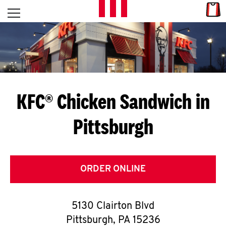
Skip to content
Link
L
Open mobile menu
Return to Nav
E
T
'
KFC® Chicken Sandwich in
S
Pittsburgh
G
E
T
ORDER ONLINE
C
5130 Clairton Blvd
O
Pittsburgh
,
PA
15236