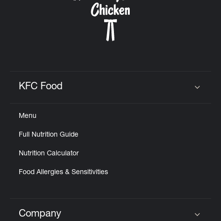
KFC Food
Click to expand or collapse content
Menu
Full Nutrition Guide
Nutrition Calculator
Food Allergies & Sensitivities
Company
Click to expand or collapse content