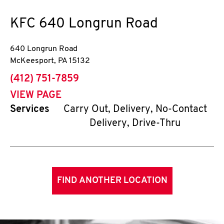
KFC
640 Longrun Road
640 Longrun Road
McKeesport
,
PA
15132
phone
(412) 751-7859
VIEW PAGE
Services
Carry Out, Delivery, No-Contact
Delivery, Drive-Thru
FIND ANOTHER LOCATION