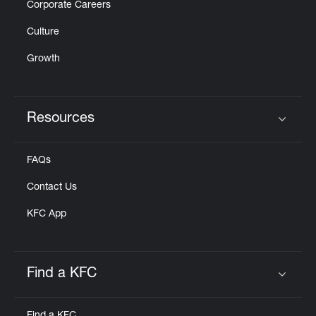
Corporate Careers
Culture
Growth
Resources
Click to expand or collapse content
FAQs
Contact Us
KFC App
Find a KFC
Click to expand or collapse content