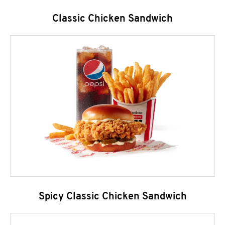
Classic Chicken Sandwich
Spicy Classic Chicken Sandwich