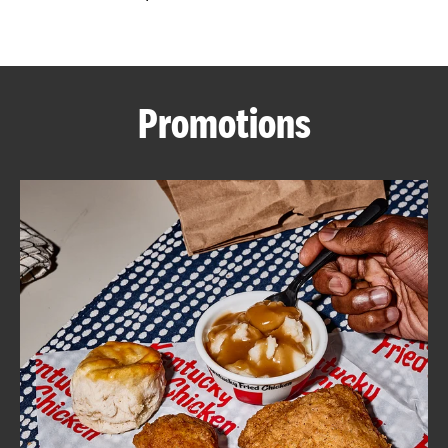
CAREERS
Promotions
ABOUT
FIND
A
KFC
MORE
CLICK TO EXPAND OR COLLAPSE C