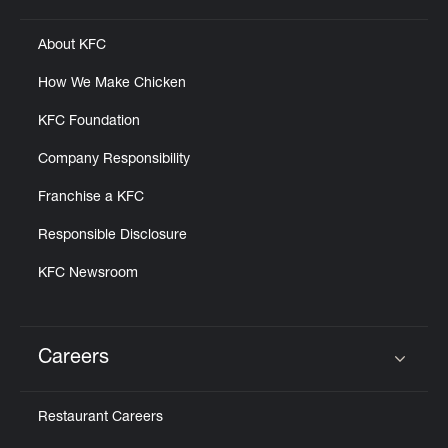
About KFC
How We Make Chicken
KFC Foundation
Company Responsibility
Franchise a KFC
Responsible Disclosure
KFC Newsroom
Careers
Click to expand or collapse content
Restaurant Careers