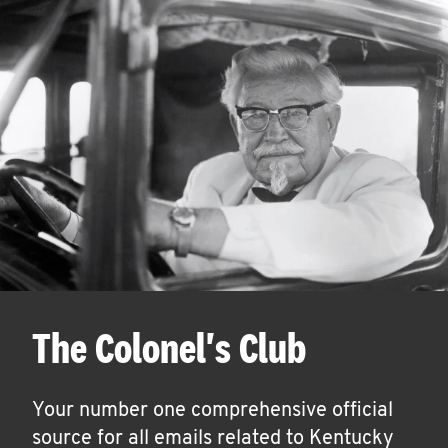
The Colonel's Club
Your number one comprehensive official
source for all emails related to Kentucky