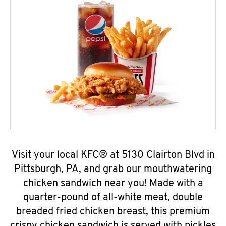
Visit your local KFC® at 5130 Clairton Blvd in
Pittsburgh, PA, and grab our mouthwatering
chicken sandwich near you! Made with a
quarter-pound of all-white meat, double
breaded fried chicken breast, this premium