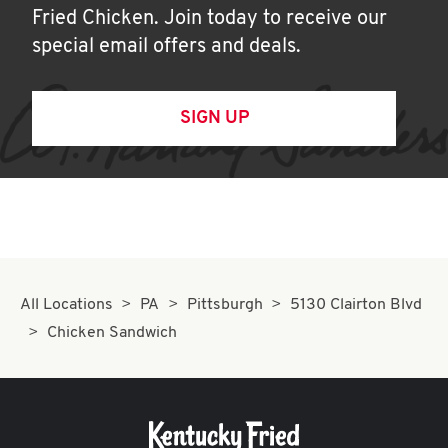
Fried Chicken. Join today to receive our
special email offers and deals.
SIGN UP
All Locations
PA
Pittsburgh
5130 Clairton Blvd
Chicken Sandwich