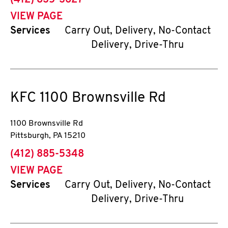
(412) 835-3627
VIEW PAGE
Services
Carry Out, Delivery, No-Contact
Delivery, Drive-Thru
KFC
1100 Brownsville Rd
1100 Brownsville Rd
Pittsburgh
,
PA
15210
phone
(412) 885-5348
VIEW PAGE
Services
Carry Out, Delivery, No-Contact
Delivery, Drive-Thru