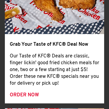
Help
Grab Your Taste of KFC® Deal Now
Our Taste of KFC® Deals are classic,
finger lickin' good fried chicken meals for
one, two or a few starting at just $5!
Order these new KFC® specials near you
for delivery or pick up!
ORDER NOW