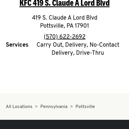
KFC
419 S. Claude A Lord Blvd
O
K
419 S. Claude A Lord Blvd
Pottsville
I
,
PA
17901
phone
(570) 622-2692
N
Services
Carry Out, Delivery, No-Contact
Delivery, Drive-Thru
My
account
MENU
All Locations
Pennsylvania
Pottsville