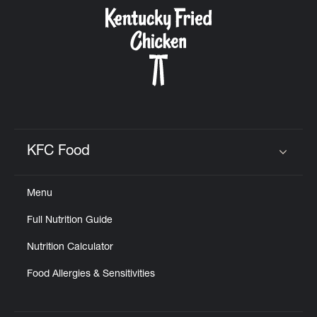
CAREERS
ABOUT
KFC Food
Click to expand or collapse content
Menu
FIND
Full Nutrition Guide
A
KFC
Nutrition Calculator
Food Allergies & Sensitivities
MORE
CLICK TO EXPAND OR COLLAPSE C