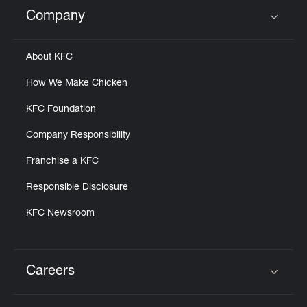
Help
Company
Click to expand or collapse content
About KFC
How We Make Chicken
KFC Foundation
Company Responsibility
Franchise a KFC
Responsible Disclosure
KFC Newsroom
Careers
Click to expand or collapse content