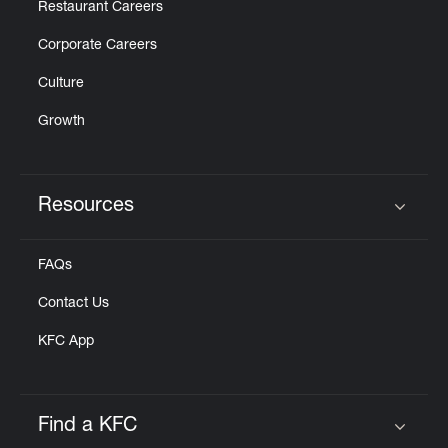
Restaurant Careers
Corporate Careers
Culture
Growth
Resources
Click to expand or collapse content
FAQs
Contact Us
KFC App
Find a KFC
Click to expand or collapse content