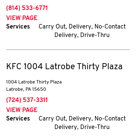
phone
(814) 533-6771
VIEW PAGE
Services
Carry Out, Delivery, No-Contact
Delivery, Drive-Thru
KFC
1004 Latrobe Thirty Plaza
1004 Latrobe Thirty Plaza
Latrobe
,
PA
15650
phone
(724) 537-3311
VIEW PAGE
Services
Carry Out, Delivery, No-Contact
Delivery, Drive-Thru