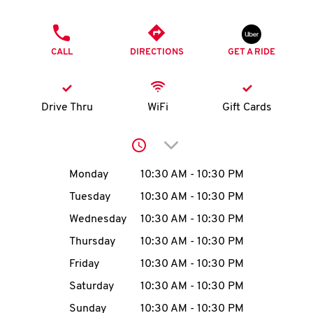
O
PHONE
K
CALL
DIRECTIONS
GET A RIDE
I
N
Drive Thru
WiFi
Gift Cards
My
Click to expand or collap
account
Day of the Week
Hours
Monday
10:30 AM
-
10:30 PM
Tuesday
10:30 AM
-
10:30 PM
Wednesday
10:30 AM
-
10:30 PM
MENU
Thursday
10:30 AM
-
10:30 PM
Friday
10:30 AM
-
10:30 PM
Saturday
10:30 AM
-
10:30 PM
Sunday
10:30 AM
-
10:30 PM