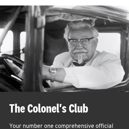
The Colonel's Club
Your number one comprehensive official