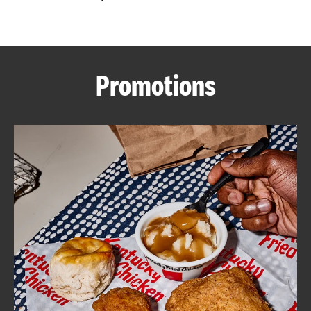
CAREERS
Promotions
ABOUT
FIND
A
KFC
MORE
CLICK TO EXPAND OR COLLAPSE C