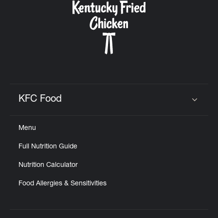
KFC Food
Click to expand or collapse content
Menu
Full Nutrition Guide
Nutrition Calculator
Food Allergies & Sensitivities