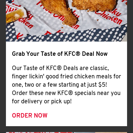
Help
Grab Your Taste of KFC® Deal Now
Our Taste of KFC® Deals are classic,
finger lickin' good fried chicken meals for
one, two or a few starting at just $5!
Order these new KFC® specials near you
for delivery or pick up!
ORDER NOW