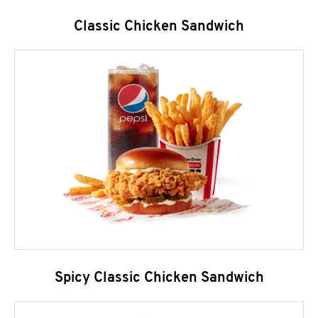
Classic Chicken Sandwich
Spicy Classic Chicken Sandwich