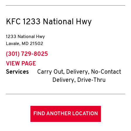
KFC
1233 National Hwy
1233 National Hwy
Lavale
,
MD
21502
phone
(301) 729-8025
VIEW PAGE
Services
Carry Out, Delivery, No-Contact
Delivery, Drive-Thru
FIND ANOTHER LOCATION