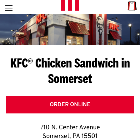
Skip to content
Link
L
Open mobile menu
Return to Nav
E
T
'
KFC® Chicken Sandwich in
S
Somerset
G
E
T
ORDER ONLINE
C
710 N. Center Avenue
O
Somerset
,
PA
15501