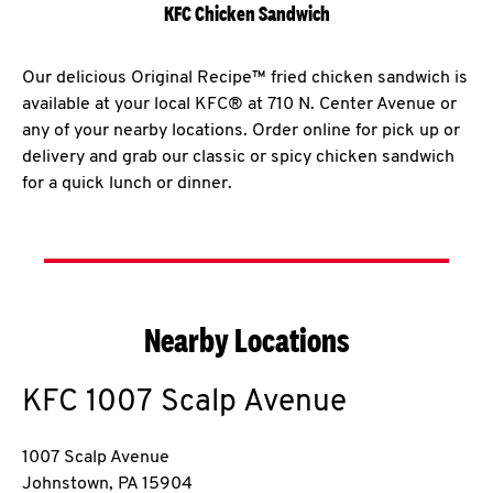
KFC Chicken Sandwich
Our delicious Original Recipe™ fried chicken sandwich is
available at your local KFC® at 710 N. Center Avenue or
any of your nearby locations. Order online for pick up or
delivery and grab our classic or spicy chicken sandwich
for a quick lunch or dinner.
Nearby Locations
KFC
1007 Scalp Avenue
1007 Scalp Avenue
Johnstown
,
PA
15904