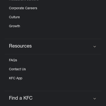
Corporate Careers
Culture
Growth
Resources
Click to expand or collapse content
FAQs
Contact Us
KFC App
Find a KFC
Click to expand or collapse content