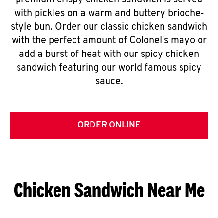
premium crispy chicken sandwich is served
with pickles on a warm and buttery brioche-
style bun. Order our classic chicken sandwich
with the perfect amount of Colonel's mayo or
add a burst of heat with our spicy chicken
sandwich featuring our world famous spicy
sauce.
ORDER ONLINE
Chicken Sandwich Near Me