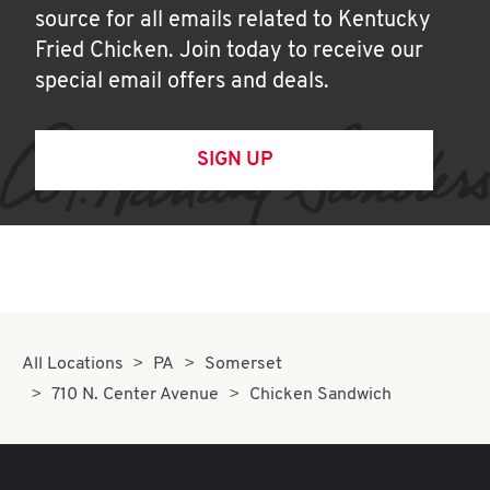
source for all emails related to Kentucky
Fried Chicken. Join today to receive our
special email offers and deals.
SIGN UP
All Locations
PA
Somerset
710 N. Center Avenue
Chicken Sandwich