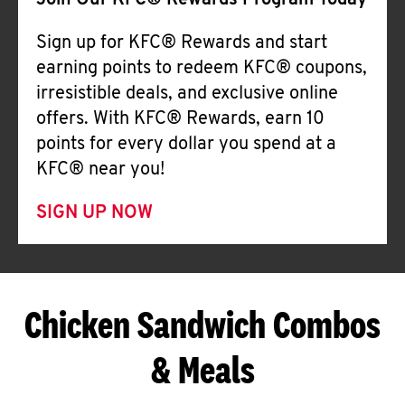
Join Our KFC® Rewards Program Today
Sign up for KFC® Rewards and start
earning points to redeem KFC® coupons,
irresistible deals, and exclusive online
offers. With KFC® Rewards, earn 10
points for every dollar you spend at a
KFC® near you!
SIGN UP NOW
Chicken Sandwich Combos
& Meals