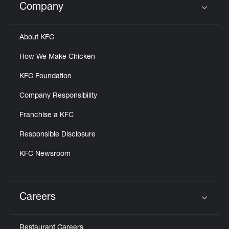
Company
Click to expand or collapse content
About KFC
How We Make Chicken
KFC Foundation
Company Responsibility
Franchise a KFC
Responsible Disclosure
KFC Newsroom
Careers
Click to expand or collapse content
Restaurant Careers