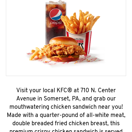
Visit your local KFC® at 710 N. Center
Avenue in Somerset, PA, and grab our
mouthwatering chicken sandwich near you!
Made with a quarter-pound of all-white meat,
double breaded fried chicken breast, this