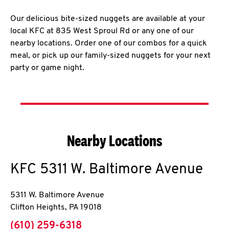
Our delicious bite-sized nuggets are available at your
local KFC at 835 West Sproul Rd or any one of our
nearby locations. Order one of our combos for a quick
meal, or pick up our family-sized nuggets for your next
party or game night.
Nearby Locations
KFC
5311 W. Baltimore Avenue
5311 W. Baltimore Avenue
Clifton Heights
,
PA
19018
phone
(610) 259-6318