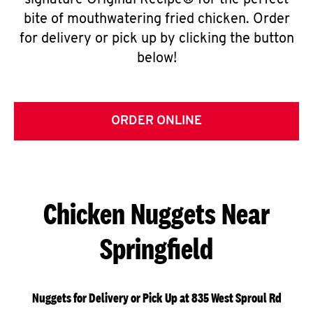
signature Original Recipe® for the perfect
bite of mouthwatering fried chicken. Order
for delivery or pick up by clicking the button
below!
ORDER ONLINE
Chicken Nuggets Near
Springfield
Nuggets for Delivery or Pick Up at 835 West Sproul Rd