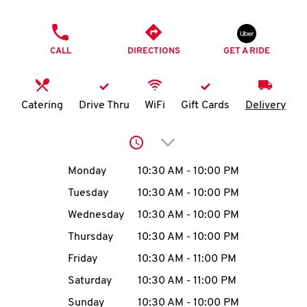
O
PHONE
K
CALL
DIRECTIONS
GET A RIDE
I
N
Catering
Drive Thru
WiFi
Gift Cards
Delivery
My
Click to expand or collap
account
Day of the Week
Hours
Monday
10:30 AM
-
10:00 PM
Tuesday
10:30 AM
-
10:00 PM
Wednesday
10:30 AM
-
10:00 PM
MENU
Thursday
10:30 AM
-
10:00 PM
Friday
10:30 AM
-
11:00 PM
Saturday
10:30 AM
-
11:00 PM
Sunday
10:30 AM
-
10:00 PM