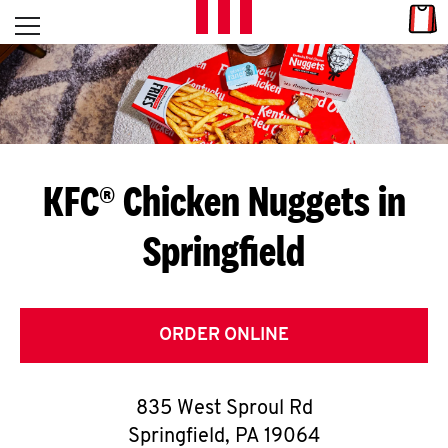
Skip to content
Link
L
Open mobile menu
Return to Nav
E
T
'
KFC® Chicken Nuggets in
S
Springfield
G
E
T
ORDER ONLINE
C
835 West Sproul Rd
O
Springfield
,
PA
19064