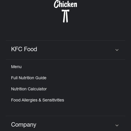
KFC Food
Click to expand or collapse content
Menu
Full Nutrition Guide
Nutrition Calculator
Food Allergies & Sensitivities
Company
Click to expand or collapse content