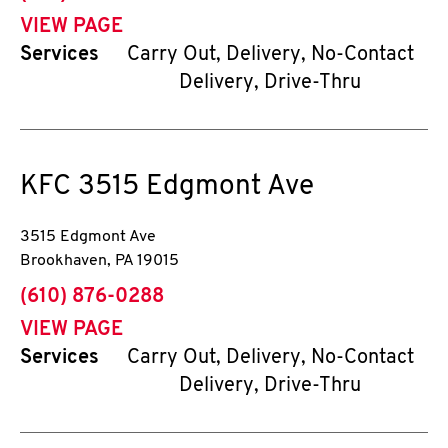
VIEW PAGE
Services
Carry Out, Delivery, No-Contact
Delivery, Drive-Thru
KFC
3515 Edgmont Ave
3515 Edgmont Ave
Brookhaven
,
PA
19015
phone
(610) 876-0288
VIEW PAGE
Services
Carry Out, Delivery, No-Contact
Delivery, Drive-Thru