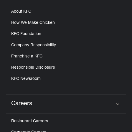
About KFC
How We Make Chicken
KFC Foundation
Company Responsibility
Franchise a KFC
Responsible Disclosure
KFC Newsroom
Careers
Click to expand or collapse content
Restaurant Careers