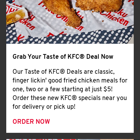
Help
Grab Your Taste of KFC® Deal Now
Our Taste of KFC® Deals are classic,
finger lickin' good fried chicken meals for
one, two or a few starting at just $5!
Order these new KFC® specials near you
for delivery or pick up!
ORDER NOW