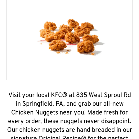
Visit your local KFC® at 835 West Sproul Rd
in Springfield, PA, and grab our all-new
Chicken Nuggets near you! Made fresh for
every order, these nuggets never disappoint.
Our chicken nuggets are hand breaded in our