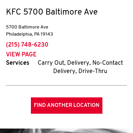
KFC
5700 Baltimore Ave
5700 Baltimore Ave
Philadelphia
,
PA
19143
phone
(215) 748-6230
VIEW PAGE
Services
Carry Out, Delivery, No-Contact
Delivery, Drive-Thru
FIND ANOTHER LOCATION