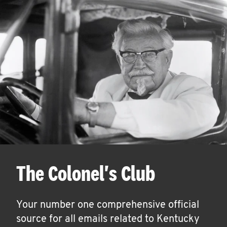
The Colonel's Club
Your number one comprehensive official
source for all emails related to Kentucky