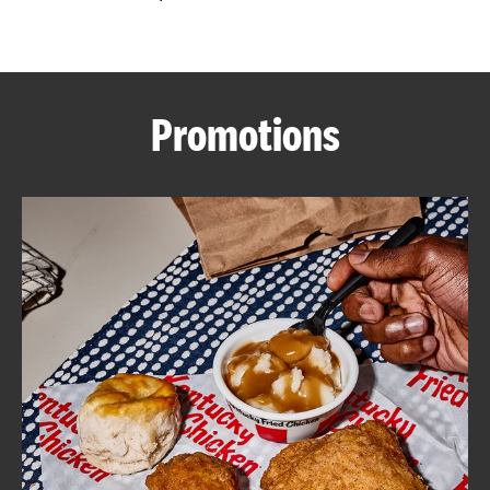
CAREERS
Promotions
ABOUT
FIND
A
KFC
MORE
CLICK TO EXPAND OR COLLAPSE C