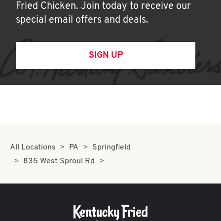
Fried Chicken. Join today to receive our
special email offers and deals.
SIGN UP
All Locations
PA
Springfield
835 West Sproul Rd