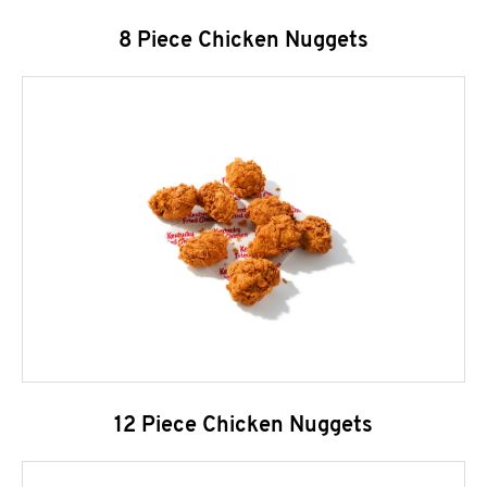
8 Piece Chicken Nuggets
12 Piece Chicken Nuggets