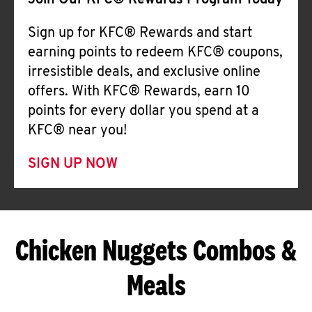
Join Our KFC® Rewards Program Today
Sign up for KFC® Rewards and start
earning points to redeem KFC® coupons,
irresistible deals, and exclusive online
offers. With KFC® Rewards, earn 10
points for every dollar you spend at a
KFC® near you!
SIGN UP NOW
Chicken Nuggets Combos &
Meals