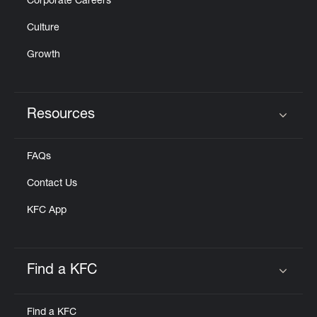
Corporate Careers
Culture
Growth
Resources
Click to expand or collapse content
FAQs
Contact Us
KFC App
Find a KFC
Click to expand or collapse content
Find a KFC