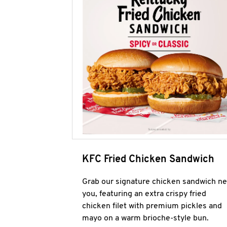
KFC Fried Chicken Sandwich
Grab our signature chicken sandwich ne
you, featuring an extra crispy fried
chicken filet with premium pickles and
mayo on a warm brioche-style bun.