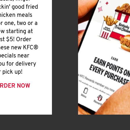
ickin' good fried
hicken meals
or one, two or a
ew starting at
ust $5! Order
hese new KFC®
pecials near
ou for delivery
r pick up!
RDER NOW