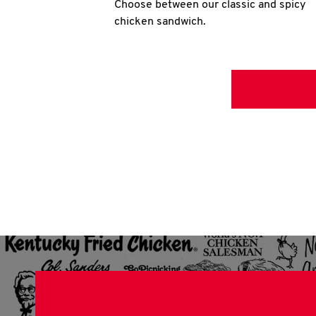
Choose between our classic and spicy
chicken sandwich.