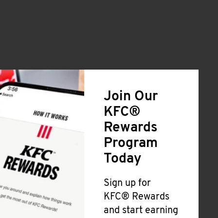
Join Our
KFC®
Rewards
Program
Today
Sign up for
KFC® Rewards
and start earning