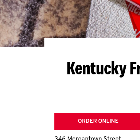
Kentucky F
ORDER ONLINE
346 Morgantown Street