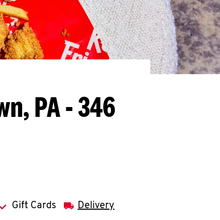
wn, PA - 346
Gift Cards
Delivery