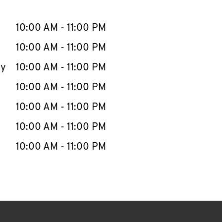
llapse content
e Week
Hours
10:00 AM
-
11:00 PM
10:00 AM
-
11:00 PM
ay
10:00 AM
-
11:00 PM
10:00 AM
-
11:00 PM
10:00 AM
-
11:00 PM
10:00 AM
-
11:00 PM
10:00 AM
-
11:00 PM