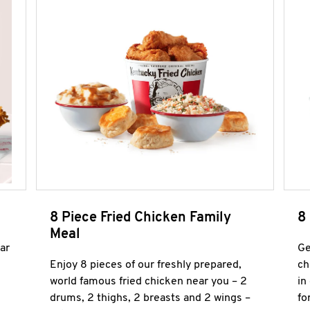
8 Piece Fried Chicken Family
8
Meal
ar
Ge
Enjoy 8 pieces of our freshly prepared,
ch
world famous fried chicken near you – 2
in
drums, 2 thighs, 2 breasts and 2 wings –
fo