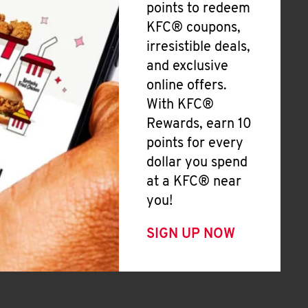
points to redeem
KFC® coupons,
irresistible deals,
and exclusive
online offers.
With KFC®
Rewards, earn 10
points for every
dollar you spend
at a KFC® near
you!
SIGN UP NOW