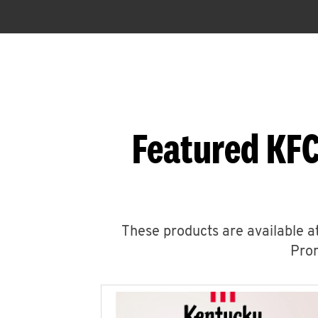
Featured KF
These products are available at
Prom