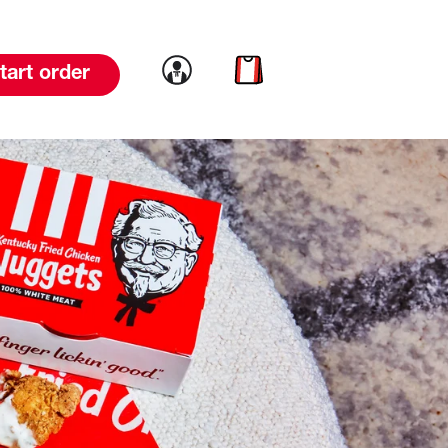
Link to account
Link to cart
tart order