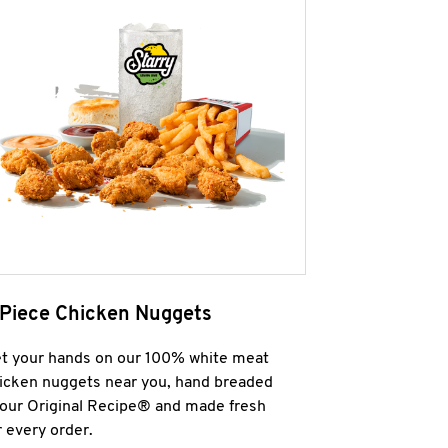
 Piece Chicken Nuggets
t your hands on our 100% white meat
icken nuggets near you, hand breaded
 our Original Recipe® and made fresh
r every order.