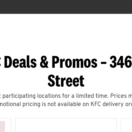
C Deals & Promos – 34
Street
 participating locations for a limited time. Prices 
otional pricing is not available on KFC delivery or