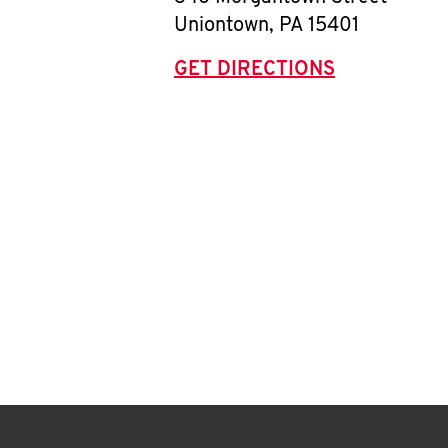
Uniontown
,
PA
15401
GET DIRECTIONS