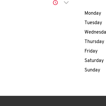
Click to expand or co
Day of th
Monday
Tuesday
Wednesd
Thursday
Friday
Saturday
Sunday