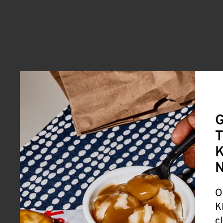
G
T
K
O
K
c