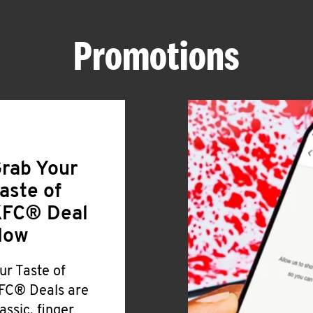
Promotions
rab Your
aste of
FC® Deal
Now
ur Taste of
FC® Deals are
lassic, finger