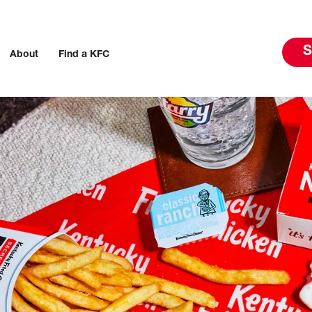
S
About
Find a KFC