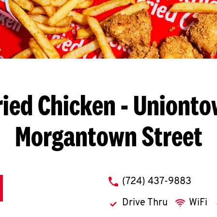
ried Chicken
- Unionto
Morgantown Street
phone
(724) 437-9883
Drive Thru
WiFi