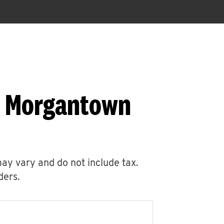
6 Morgantown
may vary and do not include tax.
ders.