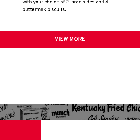
with your choice of 2 large sides and 4
buttermilk biscuits.
VIEW MORE