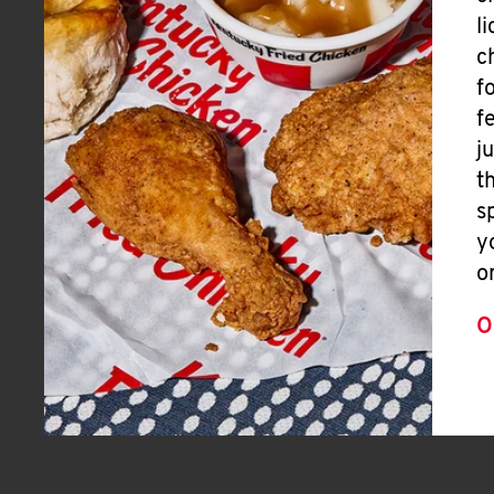
l
c
f
f
j
t
s
y
o
O