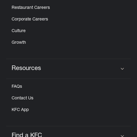
Restaurant Careers
Corporate Careers
Culture
Growth
Resources
Click to expand or collapse content
FAQs
Contact Us
KFC App
Find a KFC