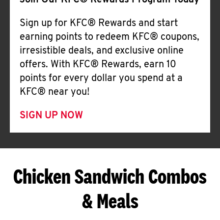
Join Our KFC® Rewards Program Today
Sign up for KFC® Rewards and start
earning points to redeem KFC® coupons,
irresistible deals, and exclusive online
offers. With KFC® Rewards, earn 10
points for every dollar you spend at a
KFC® near you!
SIGN UP NOW
Chicken Sandwich Combos
& Meals