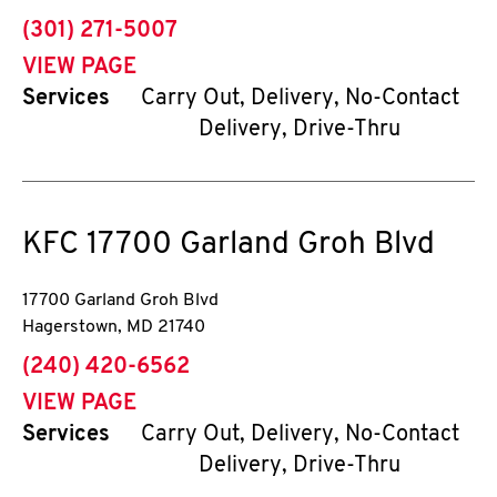
phone
(301) 271-5007
VIEW PAGE
Services
Carry Out, Delivery, No-Contact
Delivery, Drive-Thru
KFC
17700 Garland Groh Blvd
17700 Garland Groh Blvd
Hagerstown
,
MD
21740
phone
(240) 420-6562
VIEW PAGE
Services
Carry Out, Delivery, No-Contact
Delivery, Drive-Thru