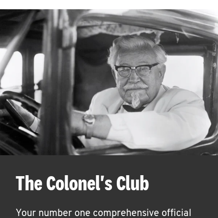
The Colonel's Club
Your number one comprehensive official