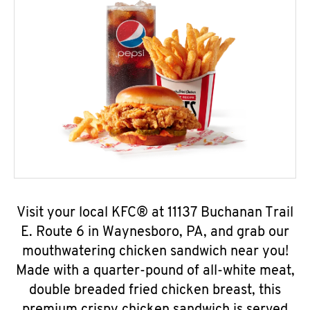
Visit your local KFC® at 11137 Buchanan Trail
E. Route 6 in Waynesboro, PA, and grab our
mouthwatering chicken sandwich near you!
Made with a quarter-pound of all-white meat,
double breaded fried chicken breast, this