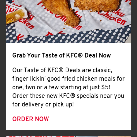
Help
Grab Your Taste of KFC® Deal Now
Our Taste of KFC® Deals are classic,
finger lickin' good fried chicken meals for
one, two or a few starting at just $5!
Order these new KFC® specials near you
for delivery or pick up!
ORDER NOW