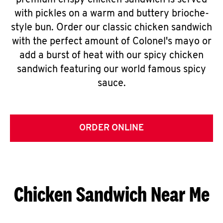
premium crispy chicken sandwich is served
with pickles on a warm and buttery brioche-
style bun. Order our classic chicken sandwich
with the perfect amount of Colonel's mayo or
add a burst of heat with our spicy chicken
sandwich featuring our world famous spicy
sauce.
ORDER ONLINE
Chicken Sandwich Near Me