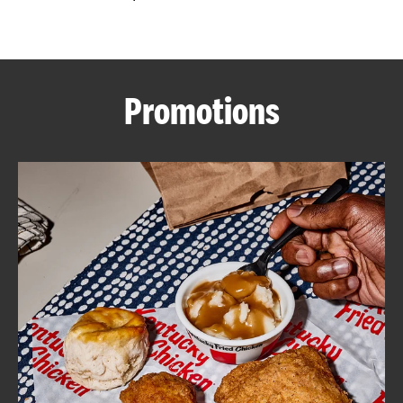
CAREERS
Promotions
ABOUT
FIND
A
KFC
MORE
CLICK TO EXPAND OR COLLAPSE C