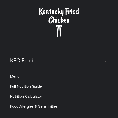
KFC Food
Click to expand or collapse content
Menu
Full Nutrition Guide
Nutrition Calculator
Food Allergies & Sensitivities