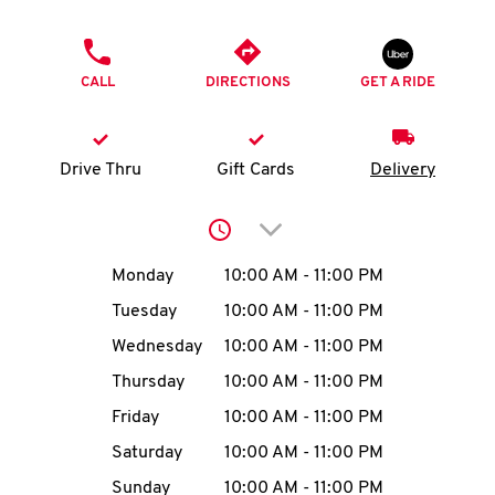
O
PHONE
K
CALL
DIRECTIONS
GET A RIDE
I
N
Drive Thru
Gift Cards
Delivery
My
Click to expand or collap
account
Day of the Week
Hours
Monday
10:00 AM
-
11:00 PM
Tuesday
10:00 AM
-
11:00 PM
Wednesday
10:00 AM
-
11:00 PM
MENU
Thursday
10:00 AM
-
11:00 PM
Friday
10:00 AM
-
11:00 PM
Saturday
10:00 AM
-
11:00 PM
Sunday
10:00 AM
-
11:00 PM