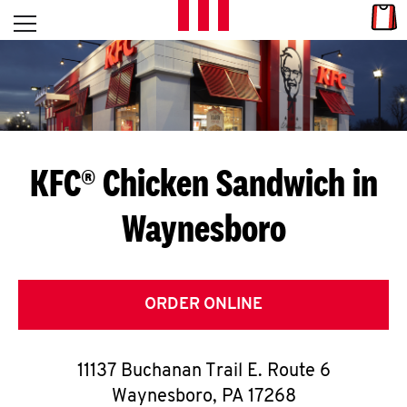
Skip to content
Link
L
Open mobile menu
Return to Nav
E
T
'
KFC® Chicken Sandwich in
S
Waynesboro
G
E
T
ORDER ONLINE
C
11137 Buchanan Trail E. Route 6
O
Waynesboro
,
PA
17268