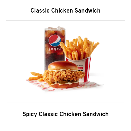
Classic Chicken Sandwich
Spicy Classic Chicken Sandwich