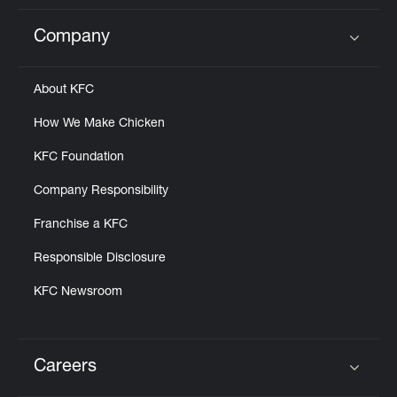
Company
Click to expand or collapse content
About KFC
How We Make Chicken
KFC Foundation
Company Responsibility
Franchise a KFC
Responsible Disclosure
KFC Newsroom
Careers
Click to expand or collapse content