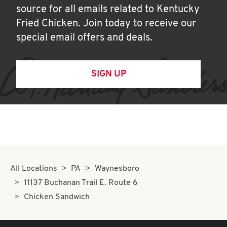
source for all emails related to Kentucky
Fried Chicken. Join today to receive our
special email offers and deals.
SIGN UP
All Locations
PA
Waynesboro
11137 Buchanan Trail E. Route 6
Chicken Sandwich