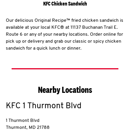
KFC Chicken Sandwich
Our delicious Original Recipe™ fried chicken sandwich is
available at your local KFC® at 11137 Buchanan Trail E.
Route 6 or any of your nearby locations. Order online for
pick up or delivery and grab our classic or spicy chicken
sandwich for a quick lunch or dinner.
Nearby Locations
KFC
1 Thurmont Blvd
1 Thurmont Blvd
Thurmont
,
MD
21788