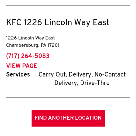
KFC
1226 Lincoln Way East
1226 Lincoln Way East
Chambersburg
,
PA
17201
phone
(717) 264-5083
VIEW PAGE
Services
Carry Out, Delivery, No-Contact
Delivery, Drive-Thru
FIND ANOTHER LOCATION